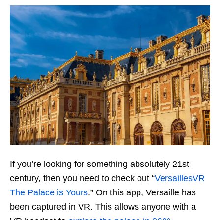
If you’re looking for something absolutely 21st
century, then you need to check out “
VersaillesVR
The Palace is Yours
.” On this app, Versaille has
been captured in VR. This allows anyone with a