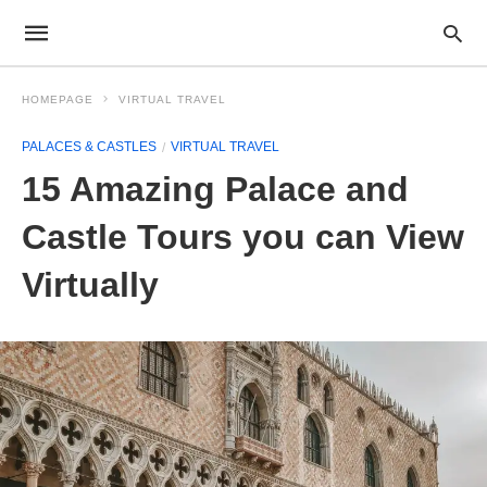
HOMEPAGE
VIRTUAL TRAVEL
PALACES & CASTLES
VIRTUAL TRAVEL
15 Amazing Palace and
Castle Tours you can View
Virtually