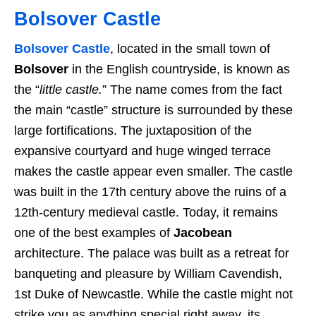
Bolsover Castle
Bolsover Castle
, located in the small town of
Bolsover
in the English countryside, is known as
the “
little castle.
” The name comes from the fact
the main “castle” structure is surrounded by these
large fortifications. The juxtaposition of the
expansive courtyard and huge winged terrace
makes the castle appear even smaller. The castle
was built in the 17th century above the ruins of a
12th-century medieval castle. Today, it remains
one of the best examples of
Jacobean
architecture. The palace was built as a retreat for
banqueting and pleasure by William Cavendish,
1st Duke of Newcastle. While the castle might not
strike you as anything special right away, its