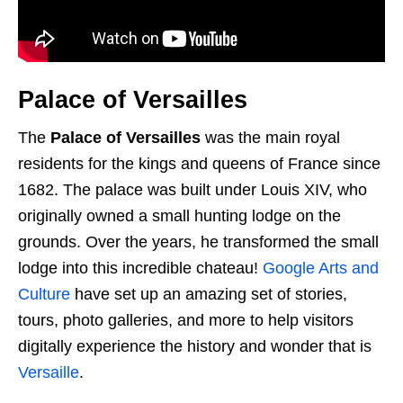
Palace of Versailles
The
Palace of Versailles
was the main royal
residents for the kings and queens of France since
1682. The palace was built under Louis XIV, who
originally owned a small hunting lodge on the
grounds. Over the years, he transformed the small
lodge into this incredible chateau!
Google Arts and
Culture
have set up an amazing set of stories,
tours, photo galleries, and more to help visitors
digitally experience the history and wonder that is
Versaille
.