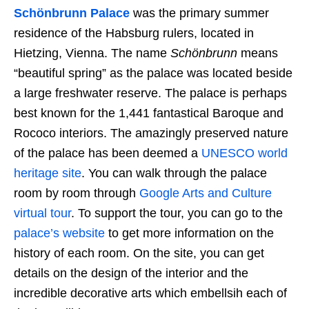
Schönbrunn Palace
was the primary summer
residence of the Habsburg rulers, located in
Hietzing, Vienna. The name
Schönbrunn
means
“beautiful spring” as the palace was located beside
a large freshwater reserve. The palace is perhaps
best known for the 1,441 fantastical Baroque and
Rococo interiors. The amazingly preserved nature
of the palace has been deemed a
UNESCO world
heritage site
. You can walk through the palace
room by room through
Google Arts and Culture
virtual tour
. To support the tour, you can go to the
palace’s website
to get more information on the
history of each room. On the site, you can get
details on the design of the interior and the
incredible decorative arts which embellsih each of