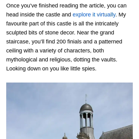
Once you’ve finished reading the article, you can
head inside the castle and
explore it virtually
. My
favourite part of this castle is all the intricately
sculpted bits of stone decor. Near the grand
staircase, you’ll find 200 finials and a patterned
ceiling with a variety of characters, both
mythological and religious, dotting the vaults.
Looking down on you like little spies.