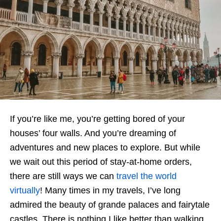
If you’re like me, you’re getting bored of your
houses’ four walls. And you’re dreaming of
adventures and new places to explore. But while
we wait out this period of stay-at-home orders,
there are still ways we can
travel the world
virtually
! Many times in my travels, I’ve long
admired the beauty of grande palaces and fairytale
castles. There is nothing I like better than walking