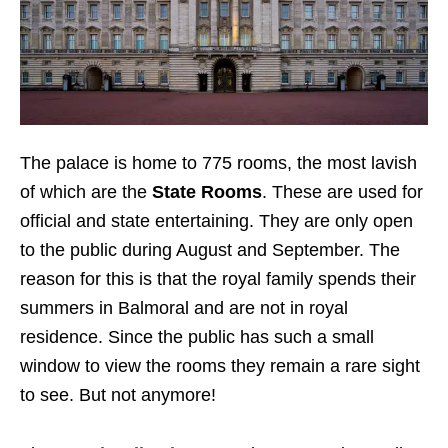
The palace is home to 775 rooms, the most lavish
of which are the
State Rooms
. These are used for
official and state entertaining. They are only open
to the public during August and September. The
reason for this is that the royal family spends their
summers in Balmoral and are not in royal
residence. Since the public has such a small
window to view the rooms they remain a rare sight
to see. But not anymore!