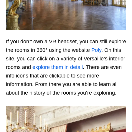
If you don’t own a VR headset, you can still explore
the rooms in 360° using the website
Poly
. On this
site, you can click on a variety of Versaille’s interior
rooms and
explore them in detail
. There are even
info icons that are clickable to see more
information. From there you are able to learn all
about the history of the rooms you’re exploring.