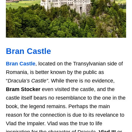
Bran Castle
Bran Castle
, located on the Transylvanian side of
Romania, is better known by the public as
“
Dracula’s Castle”
. While there is no evidence,
Bram Stocker
even visited the castle, and the
castle itself bears no resemblance to the one in the
book, the legend remains. Perhaps the main
reason for the connection is due to its revelance to
Vlad the Impaler. Vlad was the true to life
inspiration for the character of Dracula.
Vlad III
or