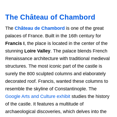
The Château of Chambord
The
Château de Chambord
is one of the great
palaces of France. Built in the 16th century for
Francis I
, the place is located in the center of the
stunning
Loire Valley
. The palace blends French
Renaissance architecture with traditional medieval
structures. The most iconic part of the castle is
surely the 800 sculpted columns and elaborately
decorated roof. Francis, wanted these columns to
resemble the skyline of Constantinople. The
Google Arts and Culture exhibit
studies the history
of the castle. It features a multitude of
archaeological discoveries, which delves into the