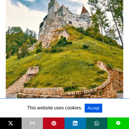
This website uses cookies.
Accept
L