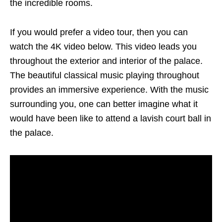
the incredible rooms.
If you would prefer a video tour, then you can
watch the 4K video below. This video leads you
throughout the exterior and interior of the palace.
The beautiful classical music playing throughout
provides an immersive experience. With the music
surrounding you, one can better imagine what it
would have been like to attend a lavish court ball in
the palace.