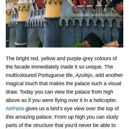
The bright red, yellow and purple-grey colours of
the facade immediately made it so unique. The
multicoloured Portuguese tile,
Azulejo
, add another
magical touch that makes the palace such a visual
draw. Today you can view the palace from high
above as if you were flying over it in a helicopter.
AirPano
gives us a bird’s eye view over the top of
this amazing palace. From up high you can study
parts of the structure that you’d never be able to