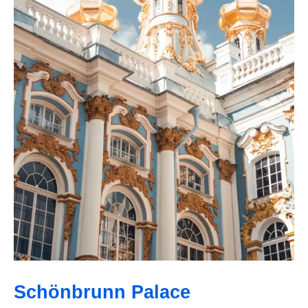
Schönbrunn Palace