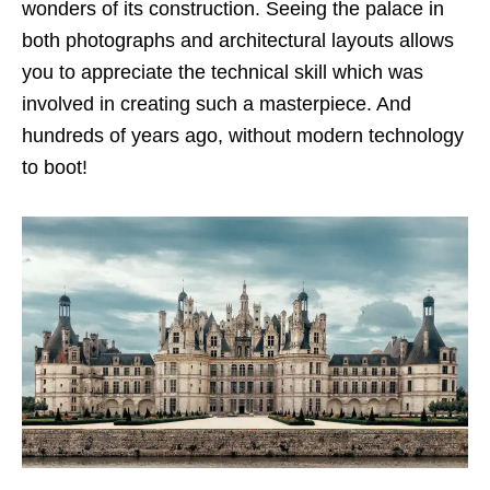
wonders of its construction. Seeing the palace in
both photographs and architectural layouts allows
you to appreciate the technical skill which was
involved in creating such a masterpiece. And
hundreds of years ago, without modern technology
to boot!