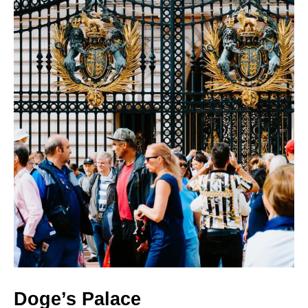
Doge’s Palace