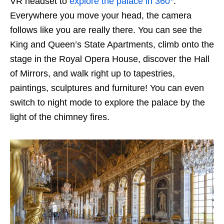
VR headset to
explore the palace in 360°
.
Everywhere you move your head, the camera
follows like you are really there. You can see the
King and Queen’s State Apartments, climb onto the
stage in the Royal Opera House, discover the Hall
of Mirrors, and walk right up to tapestries,
paintings, sculptures and furniture! You can even
switch to night mode to explore the palace by the
light of the chimney fires.