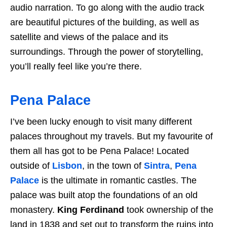
audio narration. To go along with the audio track
are beautiful pictures of the building, as well as
satellite and views of the palace and its
surroundings. Through the power of storytelling,
you’ll really feel like you’re there.
Pena Palace
I’ve been lucky enough to visit many different
palaces throughout my travels. But my favourite of
them all has got to be Pena Palace! Located
outside of
Lisbon
, in the town of
Sintra
,
Pena
Palace
is the ultimate in romantic castles. The
palace was built atop the foundations of an old
monastery.
King Ferdinand
took ownership of the
land in 1838 and set out to transform the ruins into