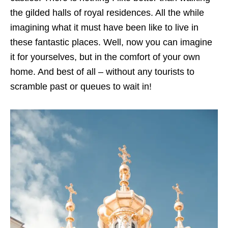
the gilded halls of royal residences. All the while
imagining what it must have been like to live in
these fantastic places. Well, now you can imagine
it for yourselves, but in the comfort of your own
home. And best of all – without any tourists to
scramble past or queues to wait in!