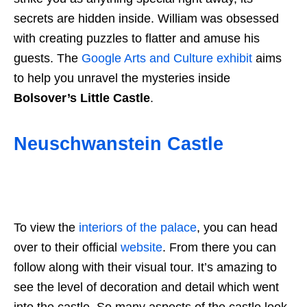
secrets are hidden inside. William was obsessed
with creating puzzles to flatter and amuse his
guests. The
Google Arts and Culture exhibit
aims
to help you unravel the mysteries inside
Bolsover’s Little Castle
.
Neuschwanstein Castle
To view the
interiors of the palace
, you can head
over to their official
website
. From there you can
follow along with their visual tour. It’s amazing to
see the level of decoration and detail which went