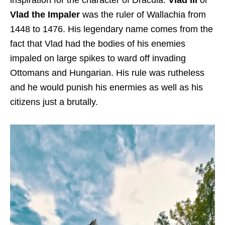
Vlad the Impaler
was the ruler of Wallachia from
1448 to 1476. His legendary name comes from the
fact that Vlad had the bodies of his enemies
impaled on large spikes to ward off invading
Ottomans and Hungarian. His rule was rutheless
and he would punish his enermies as well as his
citizens just a brutally.