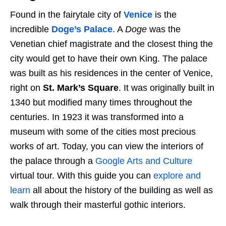
Found in the fairytale city of
Venice
is the
incredible
Doge’s Palace
. A
Doge
was the
Venetian chief magistrate and the closest thing the
city would get to have their own King. The palace
was built as his residences in the center of Venice,
right on
St. Mark’s Square
. It was originally built in
1340 but modified many times throughout the
centuries. In 1923 it was transformed into a
museum with some of the cities most precious
works of art. Today, you can view the interiors of
the palace through a
Google Arts and Culture
virtual tour. With this guide you can
explore and
learn
all about the history of the building as well as
walk through their masterful gothic interiors.