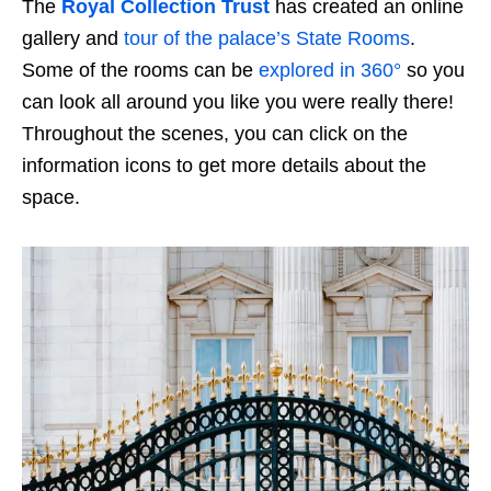
The
Royal Collection Trust
has created an online
gallery and
tour of the palace’s State Rooms
.
Some of the rooms can be
explored in 360°
so you
can look all around you like you were really there!
Throughout the scenes, you can click on the
information icons to get more details about the
space.