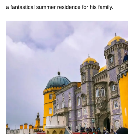
a fantastical summer residence for his family.