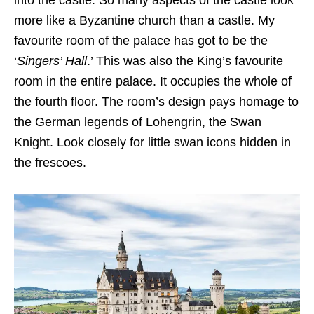
into the castle. So many aspects of the castle look
more like a Byzantine church than a castle. My
favourite room of the palace has got to be the
‘
Singers’ Hall
.’ This was also the King’s favourite
room in the entire palace. It occupies the whole of
the fourth floor. The room’s design pays homage to
the German legends of Lohengrin, the Swan
Knight. Look closely for little swan icons hidden in
the frescoes.