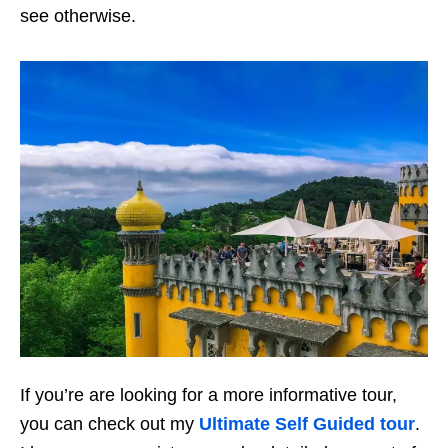
see otherwise.
If you’re are looking for a more informative tour,
you can check out my
Ultimate Self Guided tour
.