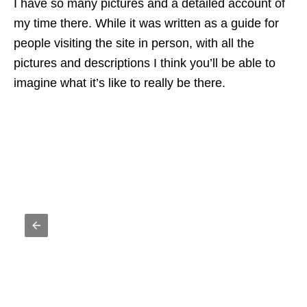
I have so many pictures and a detailed account of
my time there. While it was written as a guide for
people visiting the site in person, with all the
pictures and descriptions I think you’ll be able to
imagine what it’s like to really be there.