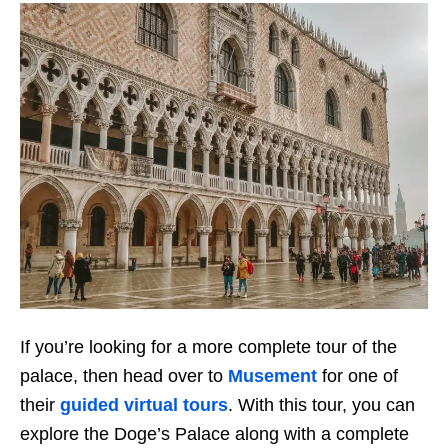
If you’re looking for a more complete tour of the
palace, then head over to
Musement
for one of
their
guided virtual tours
. With this tour, you can
explore the Doge’s Palace along with a complete