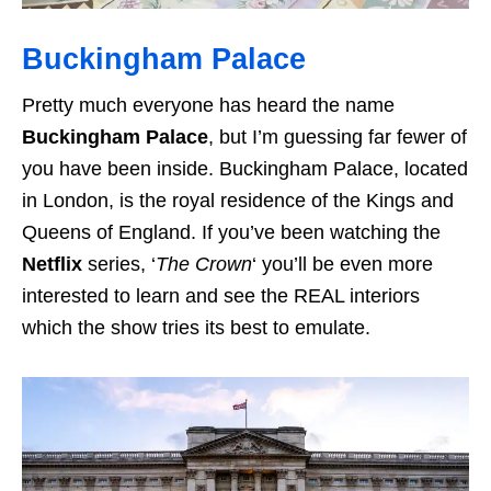
Buckingham Palace
Pretty much everyone has heard the name
Buckingham Palace
, but I’m guessing far fewer of
you have been inside. Buckingham Palace, located
in London, is the royal residence of the Kings and
Queens of England. If you’ve been watching the
Netflix
series, ‘
The Crown
‘ you’ll be even more
interested to learn and see the REAL interiors
which the show tries its best to emulate.