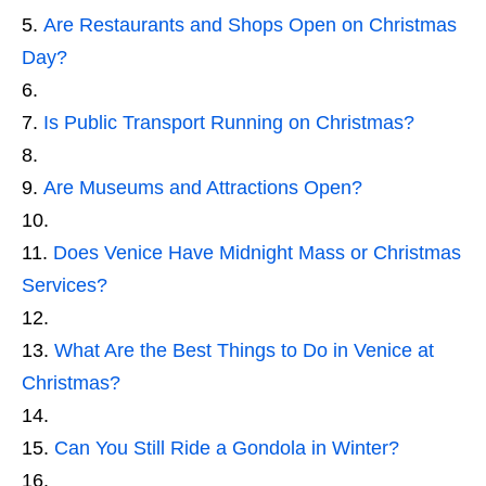
Are Restaurants and Shops Open on Christmas
Day?
Is Public Transport Running on Christmas?
Are Museums and Attractions Open?
Does Venice Have Midnight Mass or Christmas
Services?
What Are the Best Things to Do in Venice at
Christmas?
Can You Still Ride a Gondola in Winter?