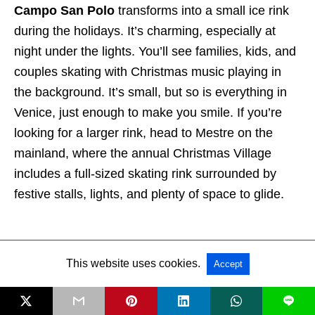
Campo San Polo
transforms into a small ice rink
during the holidays. It’s charming, especially at
night under the lights. You’ll see families, kids, and
couples skating with Christmas music playing in
the background. It’s small, but so is everything in
Venice, just enough to make you smile. If you’re
looking for a larger rink, head to Mestre on the
mainland, where the annual Christmas Village
includes a full-sized skating rink surrounded by
festive stalls, lights, and plenty of space to glide.
This website uses cookies.
Accept
L