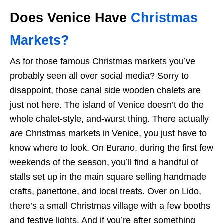
Does Venice Have
Christmas
Markets?
As for those famous Christmas markets you’ve
probably seen all over social media? Sorry to
disappoint, those canal side wooden chalets are
just not here. The island of Venice doesn’t do the
whole chalet-style, and-wurst thing. There actually
are
Christmas markets in Venice, you just have to
know where to look. On Burano, during the first few
weekends of the season, you’ll find a handful of
stalls set up in the main square selling handmade
crafts, panettone, and local treats. Over on Lido,
there’s a small Christmas village with a few booths
and festive lights. And if you’re after something