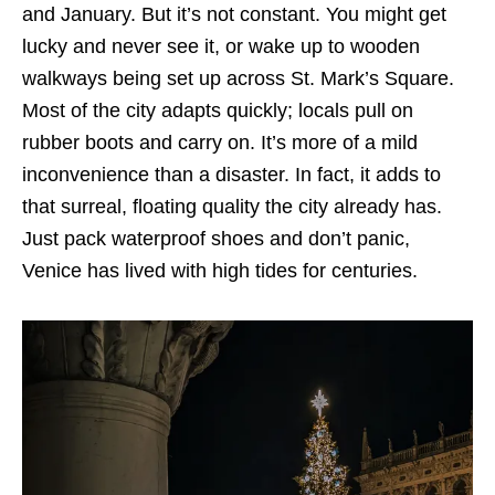
and January. But it’s not constant. You might get
lucky and never see it, or wake up to wooden
walkways being set up across St. Mark’s Square.
Most of the city adapts quickly; locals pull on
rubber boots and carry on. It’s more of a mild
inconvenience than a disaster. In fact, it adds to
that surreal, floating quality the city already has.
Just pack waterproof shoes and don’t panic,
Venice has lived with high tides for centuries.