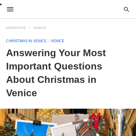
HOMEPAGE
VENICE
CHRISTMAS IN VENICE
VENICE
Answering Your Most
Important Questions
About Christmas in
Venice