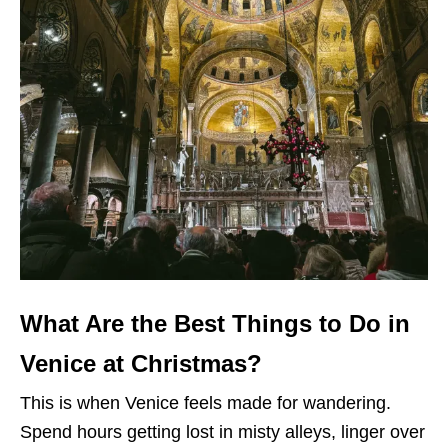
What Are the Best Things to Do in
Venice at Christmas?
This is when Venice feels made for wandering.
Spend hours getting lost in misty alleys, linger over