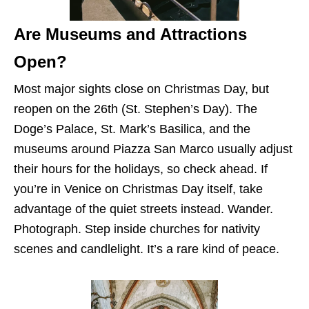
Are Museums and Attractions
Open?
Most major sights close on Christmas Day, but
reopen on the 26th (St. Stephen’s Day). The
Doge’s Palace, St. Mark’s Basilica, and the
museums around Piazza San Marco usually adjust
their hours for the holidays, so check ahead. If
you’re in Venice on Christmas Day itself, take
advantage of the quiet streets instead. Wander.
Photograph. Step inside churches for nativity
scenes and candlelight. It’s a rare kind of peace.