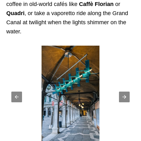
coffee in old-world cafés like
Caffè Florian
or
Quadri
, or take a vaporetto ride along the Grand
Canal at twilight when the lights shimmer on the
water.