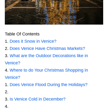
Table Of Contents
Does it Snow in Venice?
Does Venice Have Christmas Markets?
What are the Outdoor Decorations like in
Venice?
Where to do Your Christmas Shopping in
Venice?
Does Venice Flood During the Holidays?
Is Venice Cold in December?