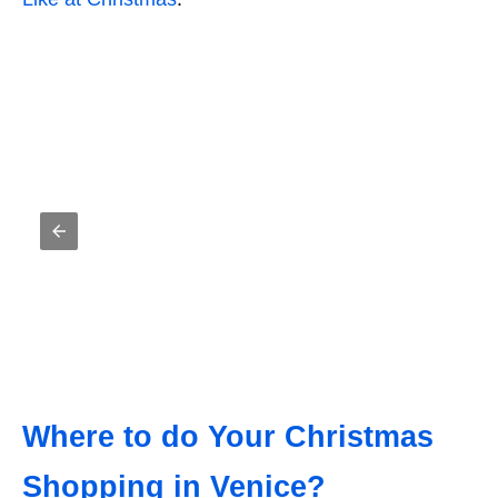
Where to do Your Christmas
Shopping in Venice?