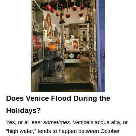
Does Venice Flood During the
Holidays?
Yes, or at least
sometimes.
Venice’s acqua alta, or
“high water,” tends to happen between October