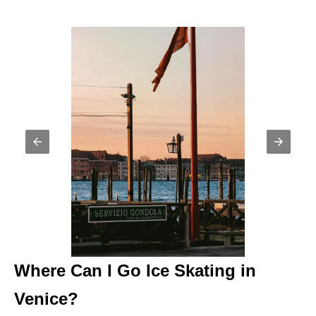
Where Can I Go Ice Skating in
Venice?