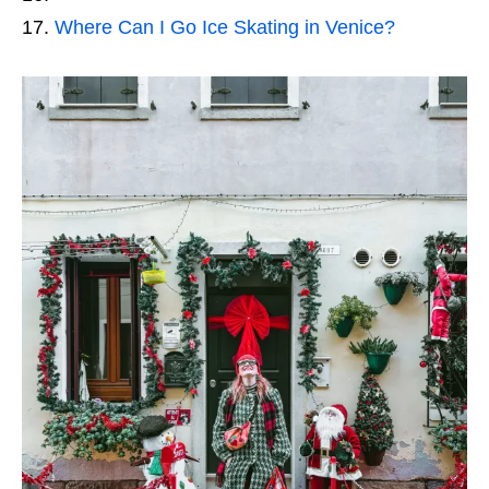
Where Can I Go Ice Skating in Venice?