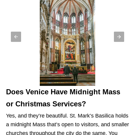
Does Venice Have Midnight Mass
or Christmas Services?
Yes, and they’re beautiful. St. Mark’s Basilica holds
a midnight Mass that’s open to visitors, and smaller
churches throughout the city do the same. You