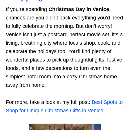
If you’re spending
Christmas Day in Venice
,
chances are you didn’t pack everything you’d need
to fully celebrate the morning. But don’t worry!
Venice isn’t just a postcard-perfect movie set, it’s a
living, breathing city where locals shop, cook, and
celebrate the holidays too. You’ll find plenty of
wonderful places to pick up thoughtful gifts, festive
foods, and a few decorations to turn even the
simplest hotel room into a cozy Christmas home
away from home.
For more, take a look at my full post:
Best Spots to
Shop for Unique Christmas Gifts in Venice
.