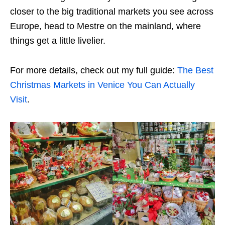
closer to the big traditional markets you see across
Europe, head to Mestre on the mainland, where
things get a little livelier.
For more details, check out my full guide:
The Best
Christmas Markets in Venice You Can Actually
Visit
.