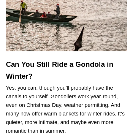
Can You Still Ride a Gondola in
Winter?
Yes, you can, though you’ll probably have the
canals to yourself. Gondoliers work year-round,
even on Christmas Day, weather permitting. And
many now offer warm blankets for winter rides. It’s
quieter, more intimate, and maybe even more
romantic than in summer.