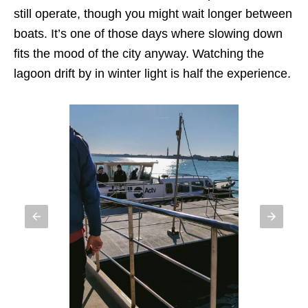
still operate, though you might wait longer between
boats. It’s one of those days where slowing down
fits the mood of the city anyway. Watching the
lagoon drift by in winter light is half the experience.