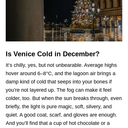
Is Venice Cold in December?
It’s chilly, yes, but not unbearable. Average highs
hover around 6–8°C, and the lagoon air brings a
damp kind of cold that seeps into your bones if
you’re not layered up. The fog can make it feel
colder, too. But when the sun breaks through, even
briefly, the light is pure magic, soft, silvery, and
quiet. A good coat, scarf, and gloves are enough.
And you’ll find that a cup of hot chocolate or a