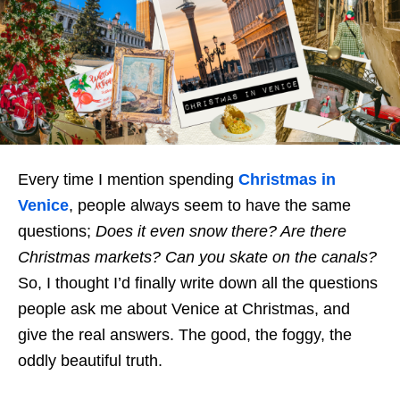
Every time I mention spending
Christmas in
Venice
, people always seem to have the same
questions;
Does it even snow there? Are there
Christmas markets?
Can you skate on the canals?
So, I thought I’d finally write down all the questions
people ask me about Venice at Christmas, and
give the real answers. The good, the foggy, the
oddly beautiful truth.