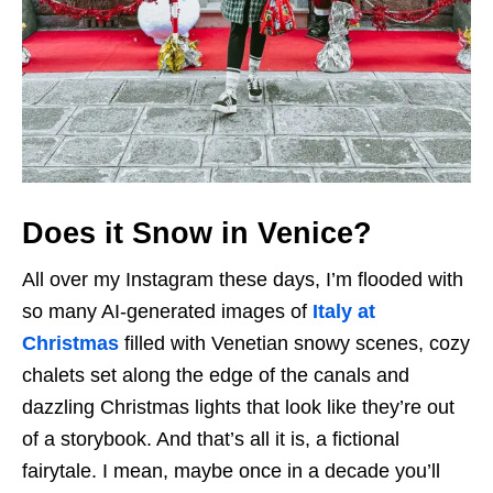
Does it Snow in Venice?
All over my Instagram these days, I’m flooded with
so many AI-generated images of
Italy at
Christmas
filled with Venetian snowy scenes, cozy
chalets set along the edge of the canals and
dazzling Christmas lights that look like they’re out
of a storybook. And that’s all it is, a fictional
fairytale. I mean, maybe once in a decade you’ll