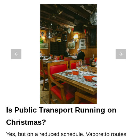
Is Public Transport Running on
Christmas?
Yes, but on a reduced schedule. Vaporetto routes