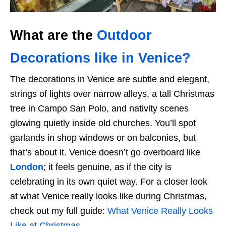
What are the
Outdoor
Decorations like in Venice?
The decorations in Venice are subtle and elegant,
strings of lights over narrow alleys, a tall Christmas
tree in Campo San Polo, and nativity scenes
glowing quietly inside old churches. You’ll spot
garlands in shop windows or on balconies, but
that’s about it. Venice doesn’t go overboard like
London
; it feels genuine, as if the city is
celebrating in its own quiet way. For a closer look
at what Venice really looks like during Christmas,
check out my full guide:
What Venice Really Looks
Like at Christmas
.