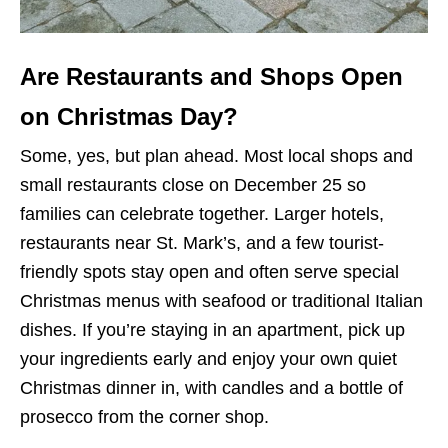
Are Restaurants and Shops Open
on Christmas Day?
Some, yes, but plan ahead. Most local shops and
small restaurants close on December 25 so
families can celebrate together. Larger hotels,
restaurants near St. Mark’s, and a few tourist-
friendly spots stay open and often serve special
Christmas menus with seafood or traditional Italian
dishes. If you’re staying in an apartment, pick up
your ingredients early and enjoy your own quiet
Christmas dinner in, with candles and a bottle of
prosecco from the corner shop.