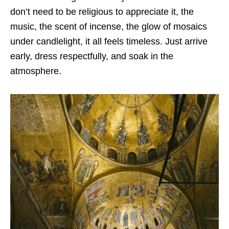
don’t need to be religious to appreciate it, the
music, the scent of incense, the glow of mosaics
under candlelight, it all feels timeless. Just arrive
early, dress respectfully, and soak in the
atmosphere.