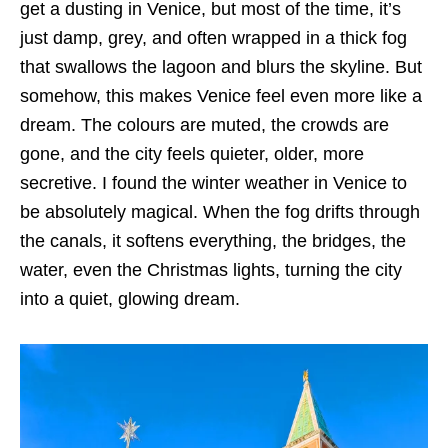
get a dusting in Venice, but most of the time, it’s
just damp, grey, and often wrapped in a thick fog
that swallows the lagoon and blurs the skyline. But
somehow, this makes Venice feel even more like a
dream. The colours are muted, the crowds are
gone, and the city feels quieter, older, more
secretive. I found the winter weather in Venice to
be absolutely magical. When the fog drifts through
the canals, it softens everything, the bridges, the
water, even the Christmas lights, turning the city
into a quiet, glowing dream.