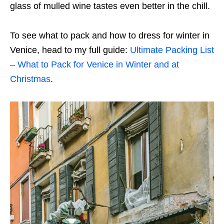
glass of mulled wine tastes even better in the chill.
To see what to pack and how to dress for winter in
Venice, head to my full guide:
Ultimate Packing List
– What to Pack for Venice in Winter and at
Christmas
.