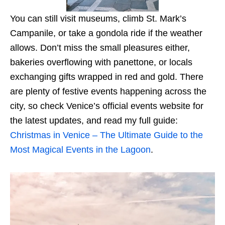
You can still visit museums, climb St. Mark’s
Campanile, or take a gondola ride if the weather
allows. Don’t miss the small pleasures either,
bakeries overflowing with panettone, or locals
exchanging gifts wrapped in red and gold. There
are plenty of festive events happening across the
city, so check Venice’s official events website for
the latest updates, and read my full guide:
Christmas in Venice – The Ultimate Guide to the
Most Magical Events in the Lagoon
.