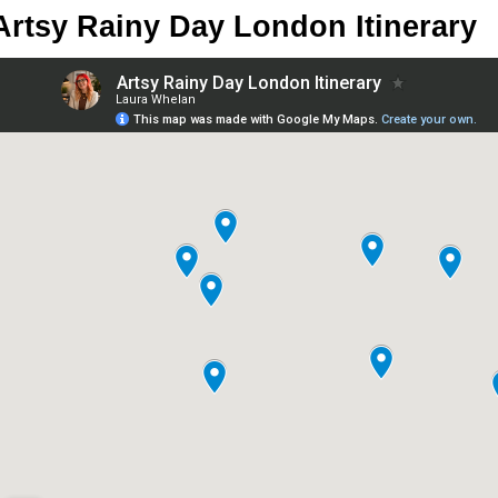
Artsy Rainy Day London Itinerary