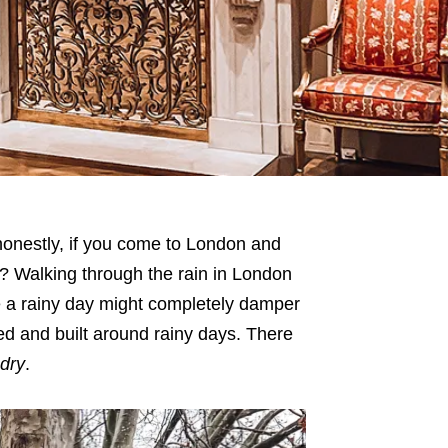
honestly, if you come to London and
? Walking through the rain in London
ere a rainy day might completely damper
ared and built around rainy days. There
dry
.