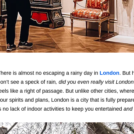
here is almost no escaping a rainy day in
London
. But 
on’t see a speck of rain
, did you even really visit London
eels like a right of passage. But unlike other cities, wh
our spirits and plans, London is a city that is fully prep
s no lack of indoor activities to keep you entertained
and 