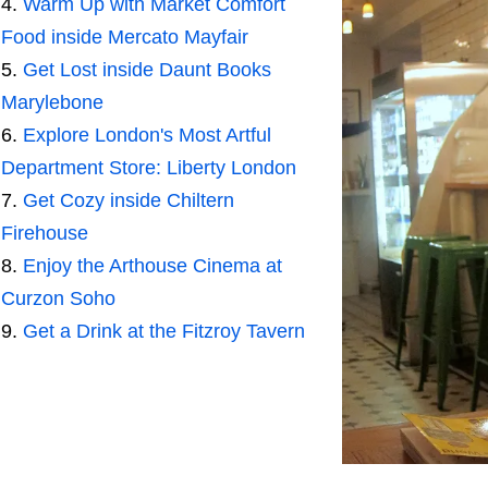
Warm Up with Market Comfort
Food inside Mercato Mayfair
Get Lost inside Daunt Books
Marylebone
Explore London's Most Artful
Department Store: Liberty London
Get Cozy inside Chiltern
Firehouse
Enjoy the Arthouse Cinema at
Curzon Soho
Get a Drink at the Fitzroy Tavern