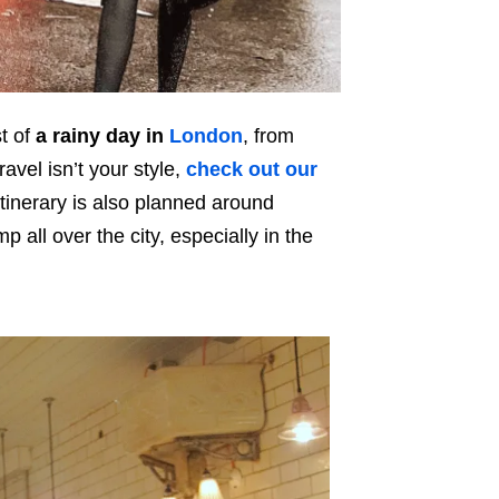
t of
a rainy day in
London
, from
avel isn’t your style,
check out our
tinerary is also planned around
 all over the city, especially in the