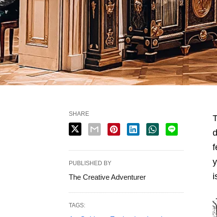
SHARE
T
d
f
y
PUBLISHED BY
i
The Creative Adventurer
TAGS: