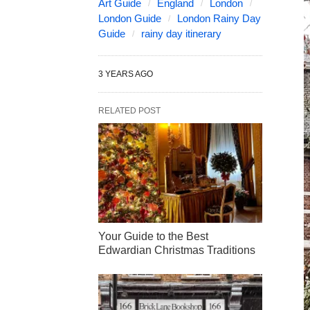
Art Guide
England
London
London Guide
London Rainy Day
Guide
rainy day itinerary
3 YEARS AGO
RELATED POST
Your Guide to the Best
Edwardian Christmas Traditions