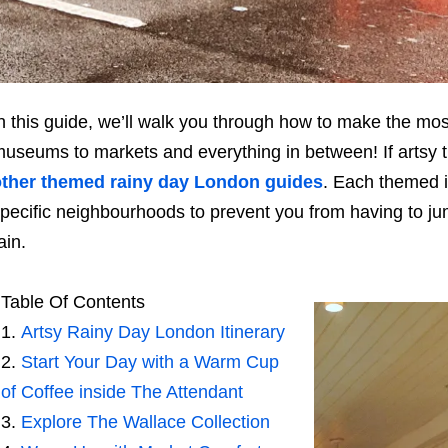
n this guide, we’ll walk you through how to make the mos
useums to markets and everything in between! If artsy tr
other themed rainy day London guides
. Each themed i
pecific neighbourhoods to prevent you from having to jump
ain.
Table Of Contents
Artsy Rainy Day London Itinerary
Start Your Day with a Warm Cup
of Coffee inside The Attendant
Explore The Wallace Collection