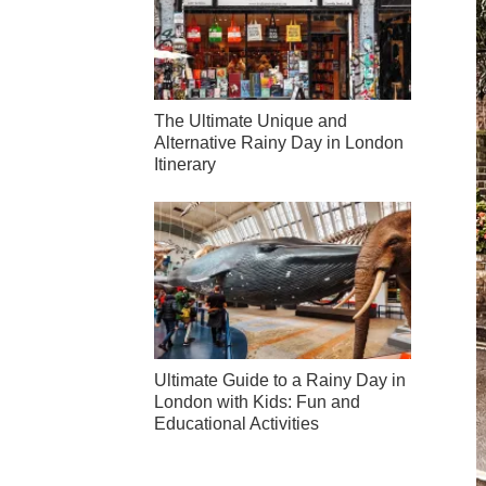
The Ultimate Unique and
Alternative Rainy Day in London
Itinerary
Ultimate Guide to a Rainy Day in
London with Kids: Fun and
Educational Activities