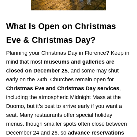
What Is Open on Christmas
Eve & Christmas Day?
Planning your Christmas Day in Florence? Keep in
mind that most
museums and galleries are
closed on December 25
, and some may shut
early on the 24th. Churches remain open for
Christmas Eve and Christmas Day services
,
including the atmospheric Midnight Mass at the
Duomo, but it’s best to arrive early if you want a
seat. Many restaurants offer special holiday
menus, though smaller spots often close between
December 24 and 26, so
advance reservations