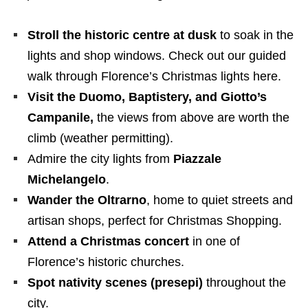
Stroll the historic centre at dusk
to soak in the
lights and shop windows. Check out our guided
walk through Florence’s Christmas lights here.
Visit the Duomo, Baptistery, and Giotto’s
Campanile,
the views from above are worth the
climb (weather permitting).
Admire the city lights from
Piazzale
Michelangelo
.
Wander the Oltrarno
, home to quiet streets and
artisan shops, perfect for Christmas Shopping.
Attend a Christmas concert
in one of
Florence’s historic churches.
Spot nativity scenes (presepi)
throughout the
city.