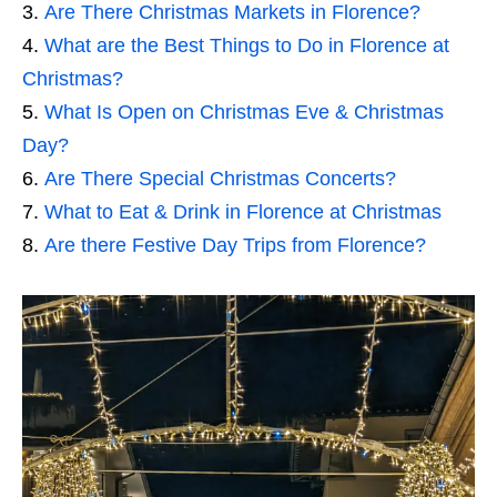
Are There Christmas Markets in Florence?
What are the Best Things to Do in Florence at
Christmas?
What Is Open on Christmas Eve & Christmas
Day?
Are There Special Christmas Concerts?
What to Eat & Drink in Florence at Christmas
Are there Festive Day Trips from Florence?