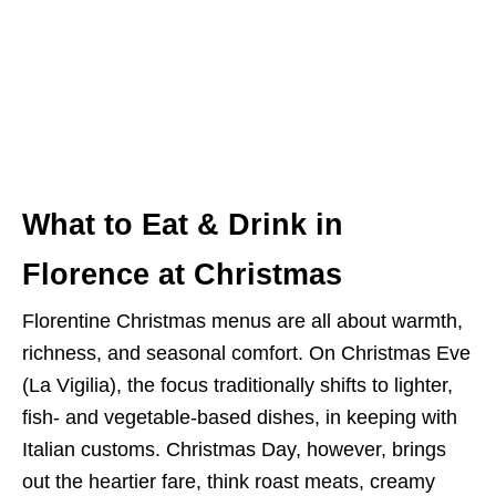
What to Eat & Drink in
Florence at Christmas
Florentine Christmas menus are all about warmth,
richness, and seasonal comfort. On Christmas Eve
(La Vigilia), the focus traditionally shifts to lighter,
fish- and vegetable-based dishes, in keeping with
Italian customs. Christmas Day, however, brings
out the heartier fare, think roast meats, creamy