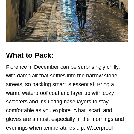
What to Pack:
Florence in December can be surprisingly chilly,
with damp air that settles into the narrow stone
streets, so packing smart is essential. Bring a
warm, waterproof coat and layer up with cozy
sweaters and insulating base layers to stay
comfortable as you explore. A hat, scarf, and
gloves are a must, especially in the mornings and
evenings when temperatures dip. Waterproof