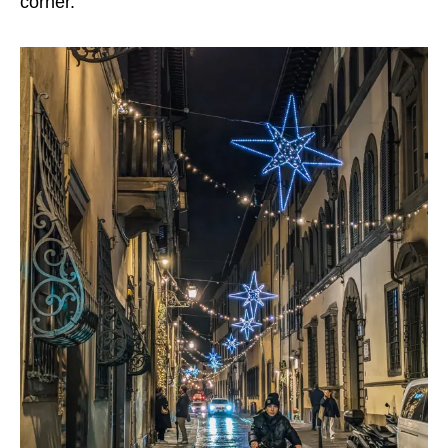
corner.