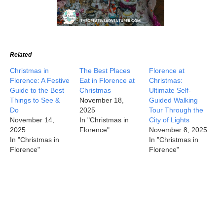
Related
Christmas in
The Best Places
Florence at
Florence: A Festive
Eat in Florence at
Christmas:
Guide to the Best
Christmas
Ultimate Self-
Things to See &
November 18,
Guided Walking
Do
2025
Tour Through the
November 14,
In "Christmas in
City of Lights
2025
Florence"
November 8, 2025
In "Christmas in
In "Christmas in
Florence"
Florence"