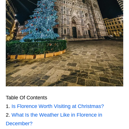
Table Of Contents
Is Florence Worth Visiting at Christmas?
What Is the Weather Like in Florence in
December?