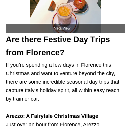
Meta View
Are there Festive Day Trips
from Florence?
If you’re spending a few days in Florence this
Christmas and want to venture beyond the city,
there are some incredible seasonal day trips that
capture Italy’s holiday spirit, all within easy reach
by train or car.
Arezzo: A Fairytale Christmas Village
Just over an hour from Florence, Arezzo