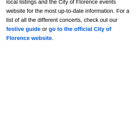
local listings and the City of Florence events
website for the most up-to-date information. For a
list of all the different concerts, check out our
festive guide
or
go to the official City of
Florence website
.