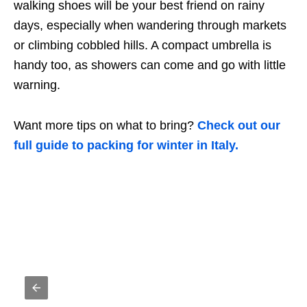
walking shoes will be your best friend on rainy
days, especially when wandering through markets
or climbing cobbled hills. A compact umbrella is
handy too, as showers can come and go with little
warning.
Want more tips on what to bring?
Check out our
full guide to packing for winter in Italy.