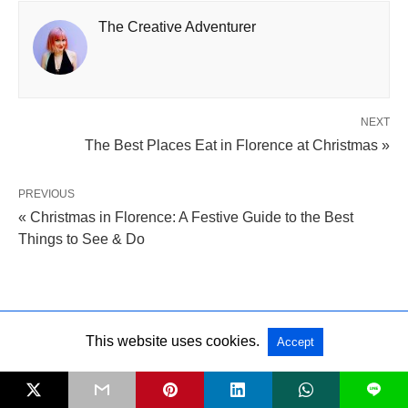
The Creative Adventurer
NEXT
The Best Places Eat in Florence at Christmas »
PREVIOUS
« Christmas in Florence: A Festive Guide to the Best
Things to See & Do
Leave a Comment
This website uses cookies.
Accept
SHARE
L