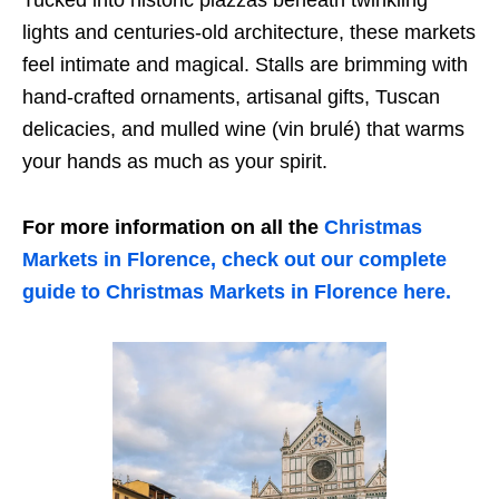
lights and centuries-old architecture, these markets
feel intimate and magical. Stalls are brimming with
hand-crafted ornaments, artisanal gifts, Tuscan
delicacies, and mulled wine (vin brulé) that warms
your hands as much as your spirit.
For more information on all the
Christmas
Markets in Florence, check out our complete
guide to Christmas Markets in Florence here.