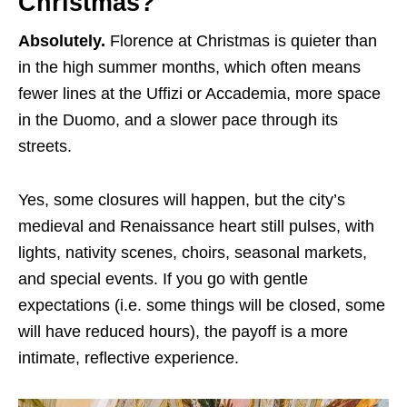
Christmas?
Absolutely.
Florence at Christmas is quieter than
in the high summer months, which often means
fewer lines at the Uffizi or Accademia, more space
in the Duomo, and a slower pace through its
streets.
Yes, some closures will happen, but the city’s
medieval and Renaissance heart still pulses, with
lights, nativity scenes, choirs, seasonal markets,
and special events. If you go with gentle
expectations (i.e. some things will be closed, some
will have reduced hours), the payoff is a more
intimate, reflective experience.