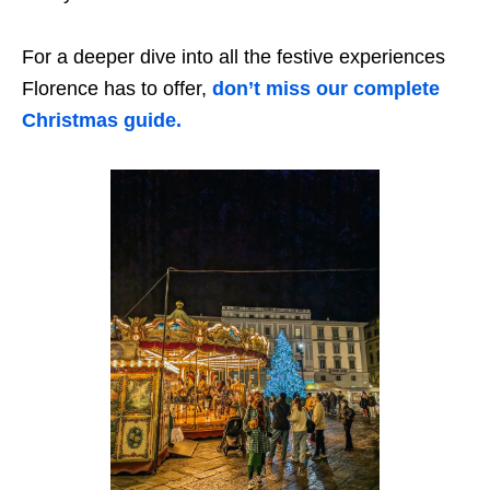
For a deeper dive into all the festive experiences
Florence has to offer,
don’t miss our complete
Christmas guide.