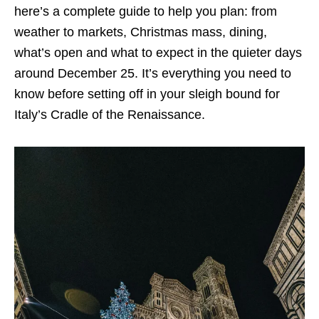
here’s a complete guide to help you plan: from
weather to markets, Christmas mass, dining,
what’s open and what to expect in the quieter days
around December 25. It’s everything you need to
know before setting off in your sleigh bound for
Italy’s Cradle of the Renaissance.