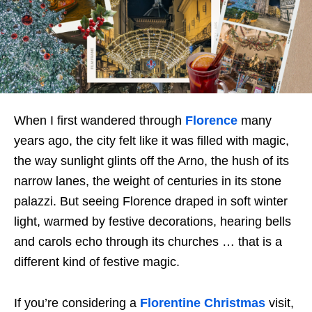
When I first wandered through
Florence
many
years ago, the city felt like it was filled with magic,
the way sunlight glints off the Arno, the hush of its
narrow lanes, the weight of centuries in its stone
palazzi. But seeing Florence draped in soft winter
light, warmed by festive decorations, hearing bells
and carols echo through its churches … that is a
different kind of festive magic.
If you’re considering a
Florentine Christmas
visit,