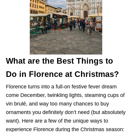
What are the Best Things to
Do in Florence at Christmas?
Florence turns into a full-on festive fever dream
come December, twinkling lights, steaming cups of
vin brulé, and way too many chances to buy
ornaments you definitely don’t need (but absolutely
want). Here are a few of the unique ways to
experience Florence during the Christmas season: