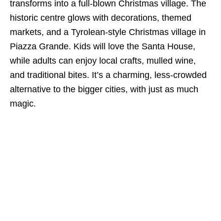
transforms into a full-blown Christmas village. The
historic centre glows with decorations, themed
markets, and a Tyrolean-style Christmas village in
Piazza Grande. Kids will love the Santa House,
while adults can enjoy local crafts, mulled wine,
and traditional bites. It’s a charming, less-crowded
alternative to the bigger cities, with just as much
magic.