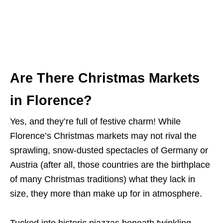
Are There Christmas Markets
in Florence?
Yes, and they’re full of festive charm! While
Florence’s Christmas markets may not rival the
sprawling, snow-dusted spectacles of Germany or
Austria (after all, those countries are the birthplace
of many Christmas traditions) what they lack in
size, they more than make up for in atmosphere.
Tucked into historic piazzas beneath twinkling