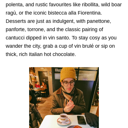
polenta, and rustic favourites like ribollita, wild boar
ragù, or the iconic bistecca alla Fiorentina.
Desserts are just as indulgent, with panettone,
panforte, torrone, and the classic pairing of
cantucci dipped in vin santo. To stay cosy as you
wander the city, grab a cup of vin brulé or sip on
thick, rich Italian hot chocolate.