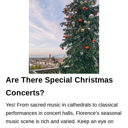
Are There Special Christmas
Concerts?
Yes! From sacred music in cathedrals to classical
performances in concert halls, Florence’s seasonal
music scene is rich and varied. Keep an eye on