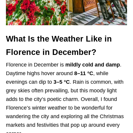
What Is the Weather Like in
Florence in December?
Florence in December is
mildly cold and damp
.
Daytime highs hover around
8–11 °C
, while
evenings can dip to
3–5 °C
. Rain is common, with
grey skies often prevailing, but this moody light
adds to the city’s poetic charm. Overall, I found
Florence’s winter weather to be wonderful for
wandering the city and exploring all the Christmas
markets and festivities that pop up around every