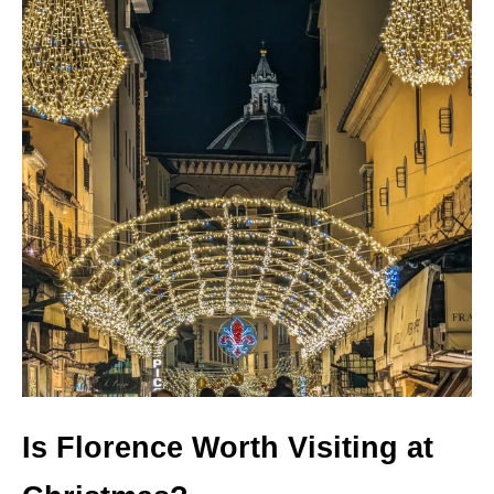
Is Florence Worth Visiting at