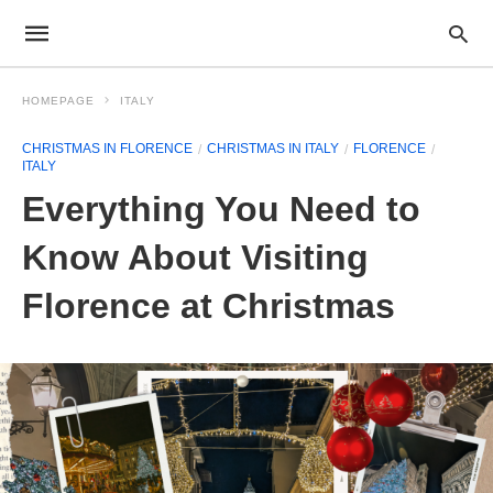
HOMEPAGE
ITALY
CHRISTMAS IN FLORENCE
CHRISTMAS IN ITALY
FLORENCE
ITALY
Everything You Need to
Know About Visiting
Florence at Christmas