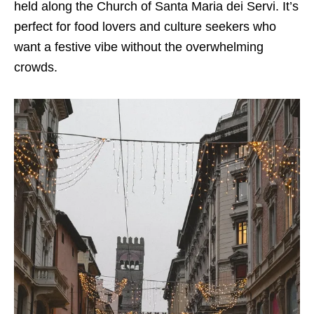
held along the Church of Santa Maria dei Servi. It’s
perfect for food lovers and culture seekers who
want a festive vibe without the overwhelming
crowds.