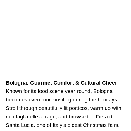
Bologna: Gourmet Comfort & Cultural Cheer
Known for its food scene year-round, Bologna
becomes even more inviting during the holidays.
Stroll through beautifully lit porticos, warm up with
rich tagliatelle al ragù, and browse the Fiera di
Santa Lucia, one of Italy’s oldest Christmas fairs,