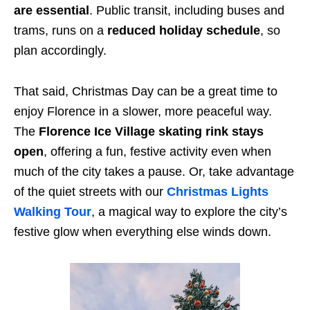
are essential
. Public transit, including buses and
trams, runs on a
reduced holiday schedule
, so
plan accordingly.
That said, Christmas Day can be a great time to
enjoy Florence in a slower, more peaceful way.
The
Florence Ice Village skating rink stays
open
, offering a fun, festive activity even when
much of the city takes a pause. Or, take advantage
of the quiet streets with our
Christmas Lights
Walking Tour
, a magical way to explore the city’s
festive glow when everything else winds down.