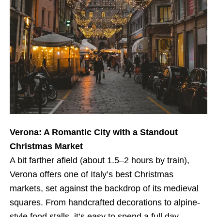
Verona: A Romantic City with a Standout
Christmas Market
A bit farther afield (about 1.5–2 hours by train),
Verona offers one of Italy’s best Christmas
markets, set against the backdrop of its medieval
squares. From handcrafted decorations to alpine-
style food stalls, it’s easy to spend a full day