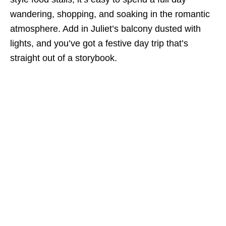
wandering, shopping, and soaking in the romantic
atmosphere. Add in Juliet’s balcony dusted with
lights, and you’ve got a festive day trip that’s
straight out of a storybook.