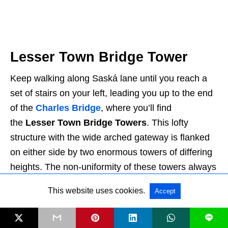
Lesser Town Bridge Tower
Keep walking along Saská lane until you reach a
set of stairs on your left, leading you up to the end
of the
Charles Bridge
, where you’ll find
the
Lesser Town Bridge Towers
. This lofty
structure with the wide arched gateway is flanked
on either side by two enormous towers of differing
heights. The non-uniformity of these towers always
bothered me (I’m someone who likes symmetry),
This website uses cookies.
Accept
but I’ve found the oddity quite charming over time.
L