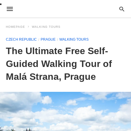
HOMEPAGE
WALKING TOURS
CZECH REPUBLIC
PRAGUE
WALKING TOURS
The Ultimate Free Self-
Guided Walking Tour of
Malá Strana, Prague