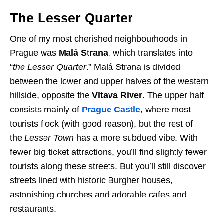
The Lesser Quarter
One of my most cherished neighbourhoods in
Prague was
Malá Strana
, which translates into
“
the Lesser Quarter
.” Malá Strana is divided
between the lower and upper halves of the western
hillside, opposite the
Vltava River
. The upper half
consists mainly of
Prague Castle
, where most
tourists flock (with good reason), but the rest of
the
Lesser Town
has a more subdued vibe. With
fewer big-ticket attractions, you’ll find slightly fewer
tourists along these streets. But you’ll still discover
streets lined with historic Burgher houses,
astonishing churches and adorable cafes and
restaurants.