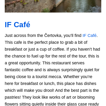
IF Café
Just across from the Čertovka, you’ll find
IF Café
.
This cafe is the perfect place to grab a bit of
breakfast or just a cup of coffee. If you haven’t had
the chance to fuel up for the rest of the tour, this is
a great opportunity. This restaurant serves
fantastic coffee and is always surprisingly quiet for
being close to a tourist mecca. Whether you’re
here for breakfast or lunch, this place has dishes
which will make you drool! And the best part is the
pastries! They look like works of art or blooming
flowers sitting quietly inside their glass case ready