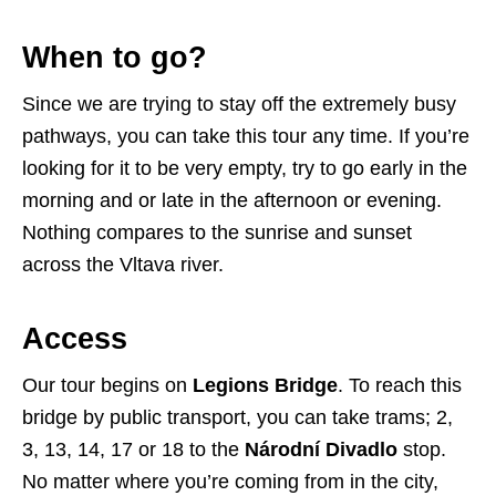
When to go?
Since we are trying to stay off the extremely busy
pathways, you can take this tour any time. If you’re
looking for it to be very empty, try to go early in the
morning and or late in the afternoon or evening.
Nothing compares to the sunrise and sunset
across the Vltava river.
Access
Our tour begins on
Legions Bridge
. To reach this
bridge by public transport, you can take trams; 2,
3, 13, 14, 17 or 18 to the
Národní Divadlo
stop.
No matter where you’re coming from in the city,