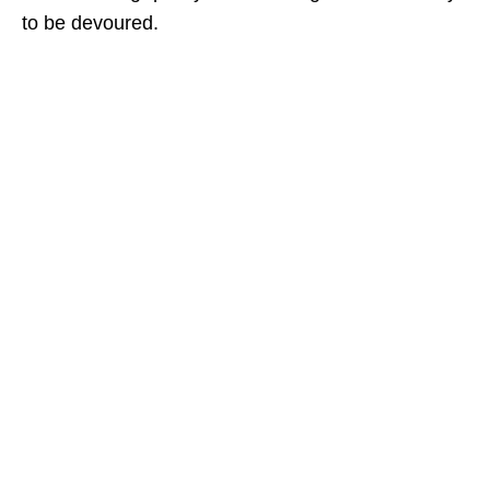
to be devoured.