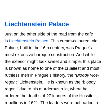
Liechtenstein Palace
Just on the other side of the road from the cafe
is
Liechtenstein Palace
. This cream-coloured, old
Palace, built in the 16th century, was Prague’s
most extensive baroque construction. And while
the exterior might look sweet and simple, this place
is known as home to one of the cruellest and most
ruthless men in Prague’s history, the “
Bloody vice-
regent
” Lichtenstein. He is known as the “bloody
regent” due to his murderous rule, where he
ordered the deaths of 27 leaders of the Hussite
rebellions in 1621. The leaders were beheaded in