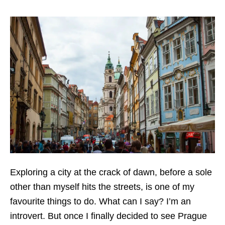
Exploring a city at the crack of dawn, before a sole
other than myself hits the streets, is one of my
favourite things to do. What can I say? I’m an
introvert. But once I finally decided to see Prague