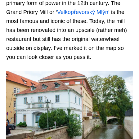
primary form of power in the 12th century. The
Grand Priory Mill or ‘
Velkopřevorský Mlýn
‘ is the
most famous and iconic of these. Today, the mill
has been renovated into an upscale (rather meh)
restaurant but still has the original waterwheel
outside on display. I’ve marked it on the map so
you can look closer as you pass it.