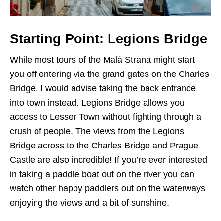
Starting Point: Legions Bridge
While most tours of the Malá Strana might start
you off entering via the grand gates on the Charles
Bridge, I would advise taking the back entrance
into town instead. Legions Bridge allows you
access to Lesser Town without fighting through a
crush of people. The views from the Legions
Bridge across to the Charles Bridge and Prague
Castle are also incredible! If you’re ever interested
in taking a paddle boat out on the river you can
watch other happy paddlers out on the waterways
enjoying the views and a bit of sunshine.