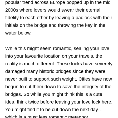
popular trend across Europe popped up in the mid-
2000s where lovers would swear their eternal
fidelity to each other by leaving a padlock with their
initials on the bridge and throwing the key in the
water below.
While this might seem romantic, sealing your love
into your favourite location on your travels, the
reality is much different. These locks have severely
damaged many historic bridges since they were
never built to support such weight. Cities have now
begun to cut them down to save the integrity of the
bridges. So while you might think this is a cute
idea, think twice before leaving your love lock here.
You might find it to be cut down the next day…
which is a must less romantic metaphor.