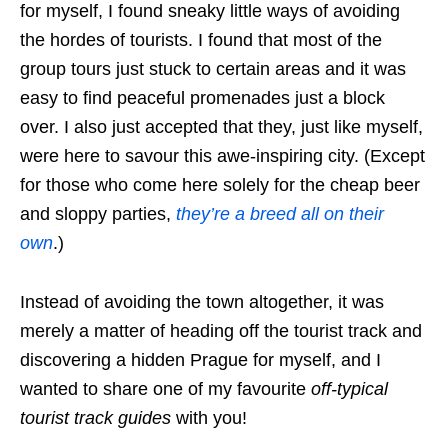
for myself, I found sneaky little ways of avoiding
the hordes of tourists. I found that most of the
group tours just stuck to certain areas and it was
easy to find peaceful promenades just a block
over. I also just accepted that they, just like myself,
were here to savour this awe-inspiring city. (Except
for those who come here solely for the cheap beer
and sloppy parties,
they’re a breed all on their
own
.)
Instead of avoiding the town altogether, it was
merely a matter of heading off the tourist track and
discovering a hidden Prague for myself, and I
wanted to share one of my favourite
off-typical
tourist track guides
with you!