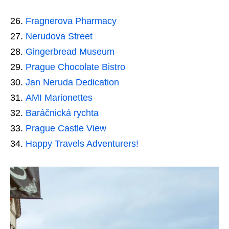
Fragnerova Pharmacy
Nerudova Street
Gingerbread Museum
Prague Chocolate Bistro
Jan Neruda Dedication
AMI Marionettes
Baráčnická rychta
Prague Castle View
Happy Travels Adventurers!