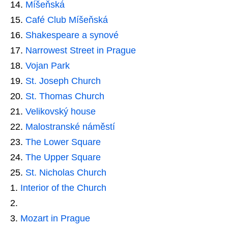
Míšeňská
Café Club Míšeňská
Shakespeare a synové
Narrowest Street in Prague
Vojan Park
St. Joseph Church
St. Thomas Church
Velikovský house
Malostranské náměstí
The Lower Square
The Upper Square
St. Nicholas Church
Interior of the Church
Mozart in Prague