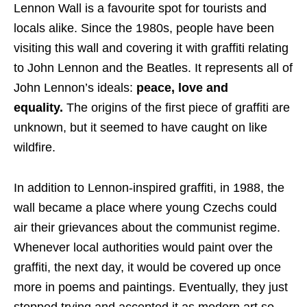
Lennon Wall is a favourite spot for tourists and
locals alike. Since the 1980s, people have been
visiting this wall and covering it with graffiti relating
to John Lennon and the Beatles. It represents all of
John Lennon’s ideals:
peace, love and
equality.
The origins of the first piece of graffiti are
unknown, but it seemed to have caught on like
wildfire.
In addition to Lennon-inspired graffiti, in 1988, the
wall became a place where young Czechs could
air their grievances about the communist regime.
Whenever local authorities would paint over the
graffiti, the next day, it would be covered up once
more in poems and paintings. Eventually, they just
stopped trying and accepted it as modern art so