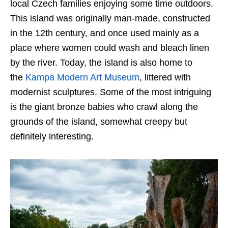
local Czech families enjoying some time outdoors.
This island was originally man-made, constructed
in the 12th century, and once used mainly as a
place where women could wash and bleach linen
by the river. Today, the island is also home to
the
Kampa Modern Art Museum
, littered with
modernist sculptures. Some of the most intriguing
is the giant bronze babies who crawl along the
grounds of the island, somewhat creepy but
definitely interesting.