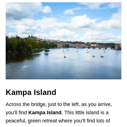
Kampa Island
Across the bridge, just to the left, as you arrive,
you’ll find
Kampa Island
. This little island is a
peaceful, green retreat where you’ll find lots of