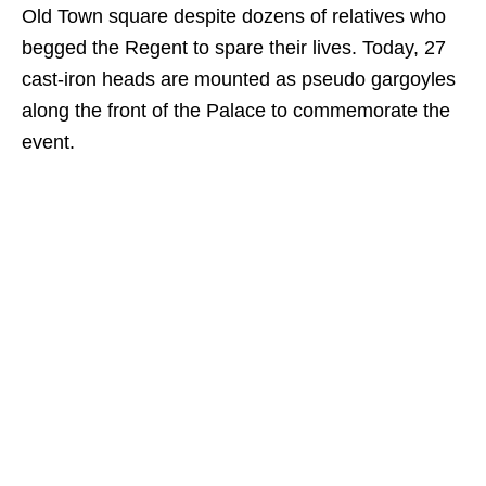
Old Town square despite dozens of relatives who
begged the Regent to spare their lives. Today, 27
cast-iron heads are mounted as pseudo gargoyles
along the front of the Palace to commemorate the
event.