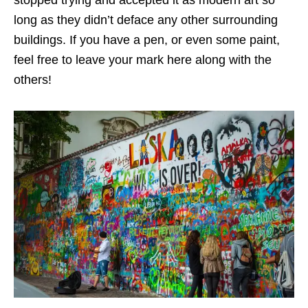
long as they didn’t deface any other surrounding
buildings. If you have a pen, or even some paint,
feel free to leave your mark here along with the
others!