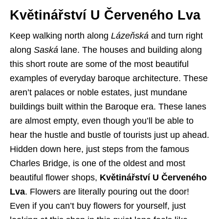
Květinářství U Červeného Lva
Keep walking north along
Lázeňská
and turn right
along
Saská
lane. The houses and building along
this short route are some of the most beautiful
examples of everyday baroque architecture. These
aren’t palaces or noble estates, just mundane
buildings built within the Baroque era. These lanes
are almost empty, even though you’ll be able to
hear the hustle and bustle of tourists just up ahead.
Hidden down here, just steps from the famous
Charles Bridge, is one of the oldest and most
beautiful flower shops,
Květinářství U Červeného
Lva
. Flowers are literally pouring out the door!
Even if you can’t buy flowers for yourself, just