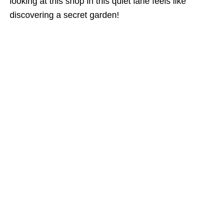
looking at this shop in this quiet lane feels like
discovering a secret garden!