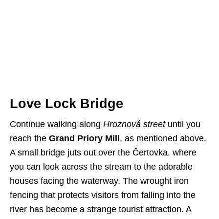
Love Lock Bridge
Continue walking along
Hroznová street
until you
reach the
Grand Priory Mill
, as mentioned above.
A small bridge juts out over the Čertovka, where
you can look across the stream to the adorable
houses facing the waterway. The wrought iron
fencing that protects visitors from falling into the
river has become a strange tourist attraction. A