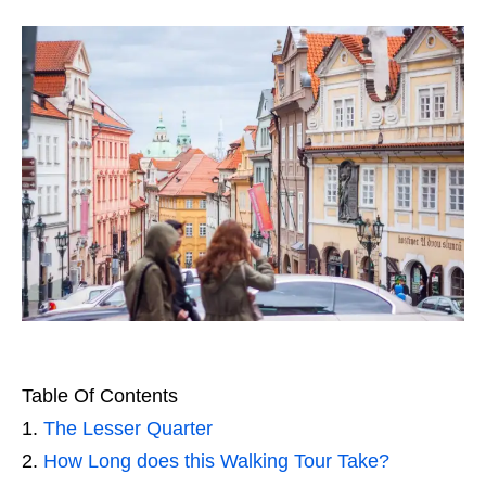
Table Of Contents
The Lesser Quarter
How Long does this Walking Tour Take?