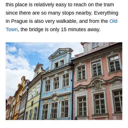
this place is relatively easy to reach on the tram
since there are so many stops nearby. Everything
in Prague is also very walkable, and from the
Old
Town
, the bridge is only 15 minutes away.