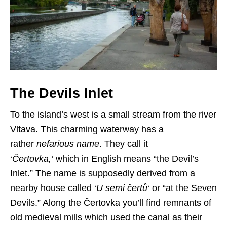
The Devils Inlet
To the island’s west is a small stream from the river
Vltava. This charming waterway has a
rather
nefarious name
. They call it
‘
Čertovka,’
which in English means “the Devil’s
Inlet.” The name is supposedly derived from a
nearby house called ‘
U semi čertů
‘ or “at the Seven
Devils.” Along the Čertovka you’ll find remnants of
old medieval mills which used the canal as their