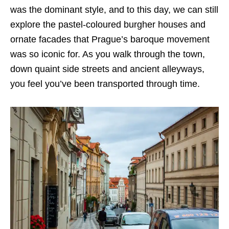
was the dominant style, and to this day, we can still
explore the pastel-coloured burgher houses and
ornate facades that Prague’s baroque movement
was so iconic for. As you walk through the town,
down quaint side streets and ancient alleyways,
you feel you’ve been transported through time.