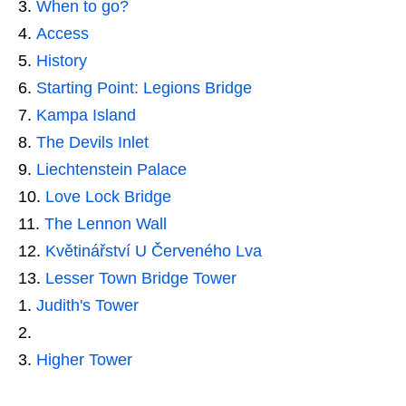
When to go?
Access
History
Starting Point: Legions Bridge
Kampa Island
The Devils Inlet
Liechtenstein Palace
Love Lock Bridge
The Lennon Wall
Květinářství U Červeného Lva
Lesser Town Bridge Tower
Judith's Tower
Higher Tower