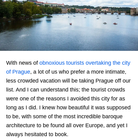
With news of
obnoxious tourists overtaking the city
of Prague
, a lot of us who prefer a more intimate,
less crowded vacation will be taking Prague off our
list. And I can understand this; the tourist crowds
were one of the reasons I avoided this city for as
long as I did. I knew how beautiful it was supposed
to be, with some of the most incredible baroque
architecture to be found all over Europe, and yet I
always hesitated to book.