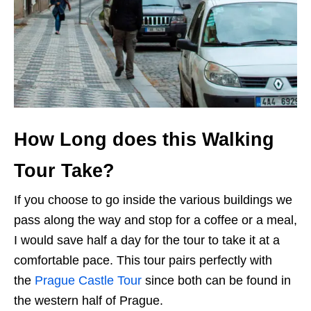
How Long does this Walking
Tour Take?
If you choose to go inside the various buildings we
pass along the way and stop for a coffee or a meal,
I would save half a day for the tour to take it at a
comfortable pace. This tour pairs perfectly with
the
Prague Castle Tour
since both can be found in
the western half of Prague.