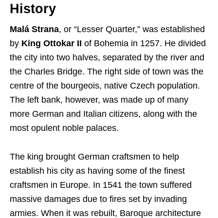
History
Malá Strana
, or “Lesser Quarter,” was established
by
King Ottokar II
of Bohemia in 1257. He divided
the city into two halves, separated by the river and
the Charles Bridge. The right side of town was the
centre of the bourgeois, native Czech population.
The left bank, however, was made up of many
more German and Italian citizens, along with the
most opulent noble palaces.
The king brought German craftsmen to help
establish his city as having some of the finest
craftsmen in Europe. In 1541 the town suffered
massive damages due to fires set by invading
armies. When it was rebuilt, Baroque architecture