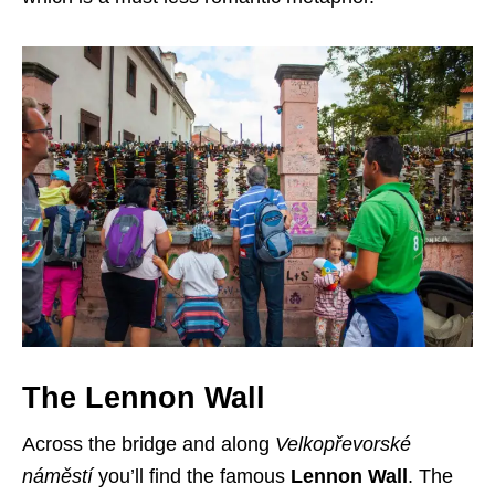
The Lennon Wall
Across the bridge and along
Velkopřevorské
náměstí
you’ll find the famous
Lennon Wall
. The