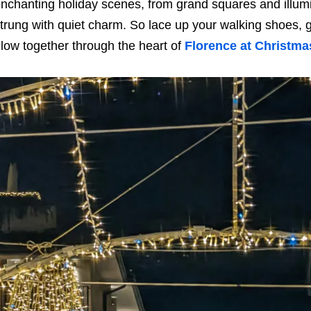
nchanting holiday scenes, from grand squares and illumi
trung with quiet charm. So lace up your walking shoes, g
low together through the heart of
Florence at Christma