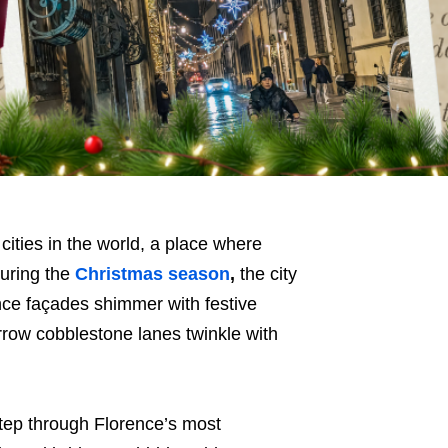
 cities in the world, a place where
during the
Christmas season
,
the city
ce façades shimmer with festive
rrow cobblestone lanes twinkle with
step through Florence’s most