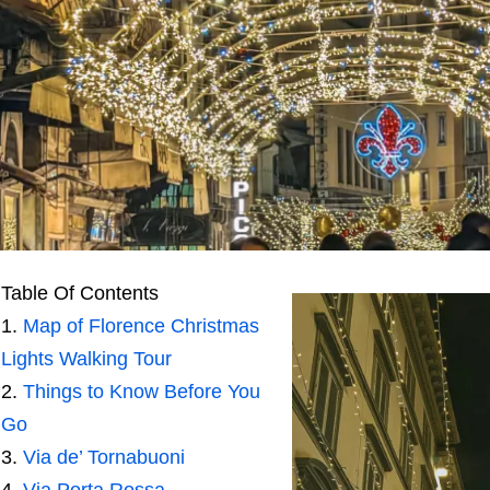
Table Of Contents
Map of Florence Christmas
Lights Walking Tour
Things to Know Before You
Go
Via de’ Tornabuoni
Via Porta Rossa