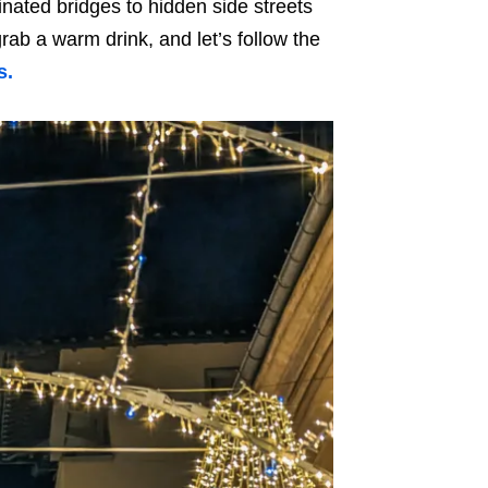
nated bridges to hidden side streets
rab a warm drink, and let’s follow the
s.