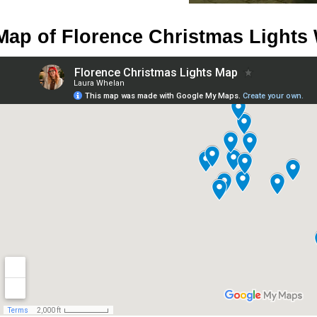
Map of Florence Christmas Lights