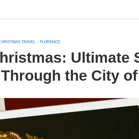
CHRISTMAS TRAVEL
FLORENCE
hristmas: Ultimate 
Through the City of