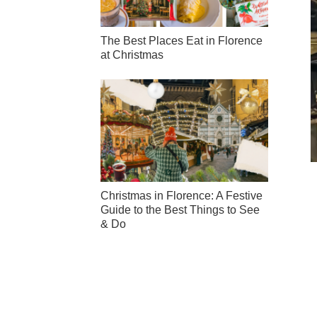
The Best Places Eat in Florence
at Christmas
Christmas in Florence: A Festive
Guide to the Best Things to See
& Do