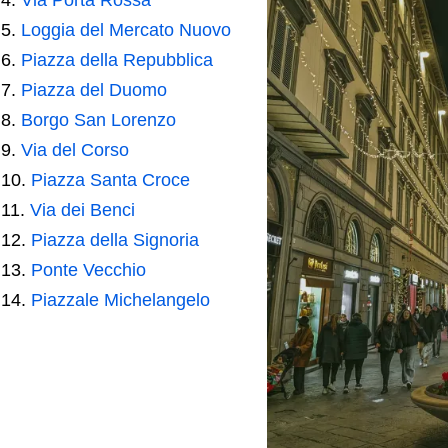
Loggia del Mercato Nuovo
Piazza della Repubblica
Piazza del Duomo
Borgo San Lorenzo
Via del Corso
Piazza Santa Croce
Via dei Benci
Piazza della Signoria
Ponte Vecchio
Piazzale Michelangelo