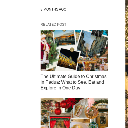
8 MONTHS AGO
RELATED POST
The Ultimate Guide to Christmas
in Padua: What to See, Eat and
Explore in One Day