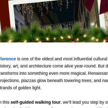
Florence
is one of the oldest and most influential cultural
istory, art, and architecture come alive year-round. But 
ransforms into something even more magical. Renaissan
rojections, piazzas glow beneath towering trees, and na
trands of golden light.
n this
self-guided walking tour
, we’ll lead you step by 