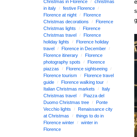
Christmas in Florence
christmas
e
in italy
festive Florence
s
Florence at night
Florence
g
Christmas decorations
Florence
Christmas lights
Florence
Christmas travel
Florence
holiday lights
Florence holiday
travel
Florence in December
Florence itinerary
Florence
photography spots
Florence
piazzas
Florence sightseeing
Florence tourism
Florence travel
guide
Florence walking tour
Italian Christmas markets
Italy
Christmas travel
Piazza del
Duomo Christmas tree
Ponte
Vecchio lights
Renaissance city
at Christmas
things to do in
Florence winter
winter in
Florence