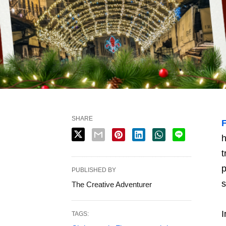
SHARE
h
t
p
PUBLISHED BY
s
The Creative Adventurer
I
TAGS: