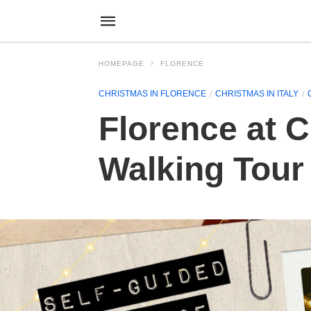
HOMEPAGE
FLORENCE
CHRISTMAS IN FLORENCE
CHRISTMAS IN ITALY
Florence at C
Walking Tour 