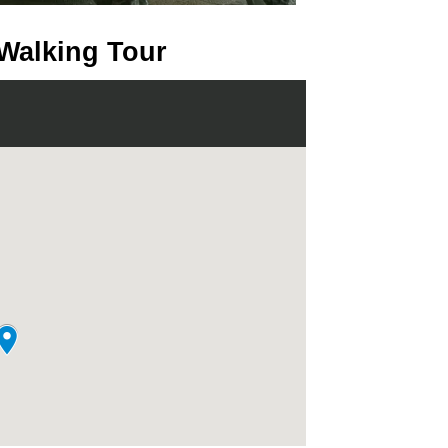
 Walking Tour