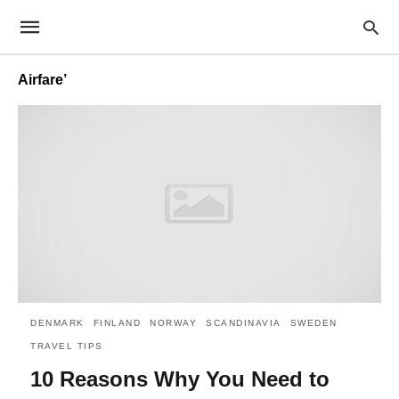
Airfare’
DENMARK
FINLAND
NORWAY
SCANDINAVIA
SWEDEN
TRAVEL TIPS
10 Reasons Why You Need to