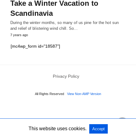
Take a Winter Vacation to
Scandinavia
During the winter months, so many of us pine for the hot sun
and relief of blistering wind chill. So…
7 years ago
[mc4wp_form id="18587"]
Privacy Policy
All Rights Reserved
View Non-AMP Version
This website uses cookies.
Accept