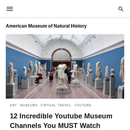
American Museum of Natural History
ART
MUSEUMS
VIRTUAL TRAVEL
YOUTUBE
12 Incredible Youtube Museum
Channels You MUST Watch