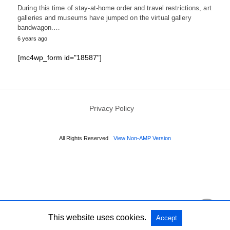
During this time of stay-at-home order and travel restrictions, art
galleries and museums have jumped on the virtual gallery
bandwagon.…
6 years ago
[mc4wp_form id="18587"]
Privacy Policy
All Rights Reserved
View Non-AMP Version
This website uses cookies.
Accept