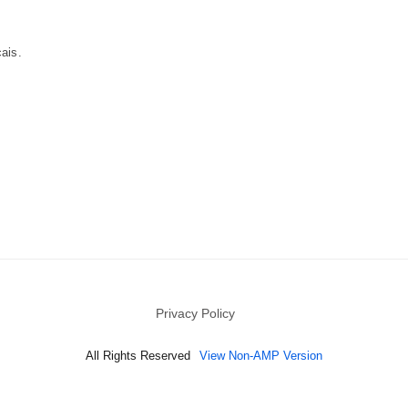
cais.
Privacy Policy
All Rights Reserved
View Non-AMP Version