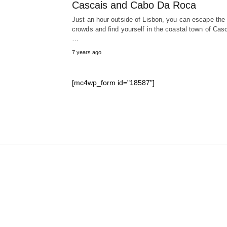
Cascais and Cabo Da Roca
Just an hour outside of Lisbon, you can escape the
crowds and find yourself in the coastal town of Cas
…
7 years ago
[mc4wp_form id="18587"]