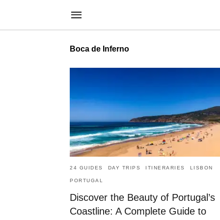
Boca de Inferno
24 GUIDES
DAY TRIPS
ITINERARIES
LISBON
PORTUGAL
Discover the Beauty of Portugal’s
Coastline: A Complete Guide to