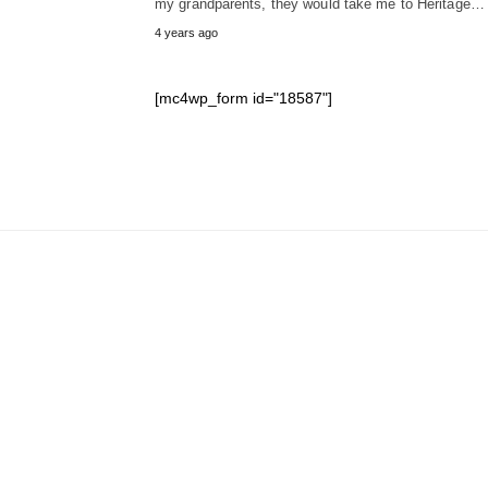
my grandparents, they would take me to Heritage…
4 years ago
[mc4wp_form id="18587"]