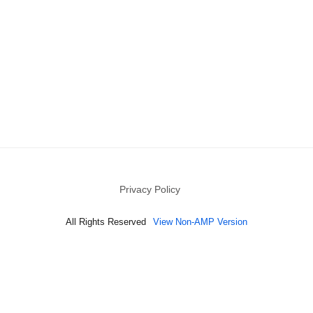
Privacy Policy
All Rights Reserved
View Non-AMP Version