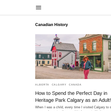
Canadian History
ALBERTA
CALGARY
CANADA
How to Spend the Perfect Day in
Heritage Park Calgary as an Adult
When I was a child, every time I visited Calgary to 