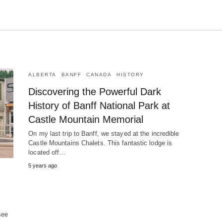
ALBERTA
BANFF
CANADA
HISTORY
Discovering the Powerful Dark
History of Banff National Park at
Castle Mountain Memorial
On my last trip to Banff, we stayed at the incredible
Castle Mountains Chalets. This fantastic lodge is
located off…
5 years ago
!
see