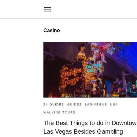
Casino
24 GUIDES
GUIDES
LAS VEGAS
USA
WALKING TOURS
The Best Things to do in Downtow
Las Vegas Besides Gambling