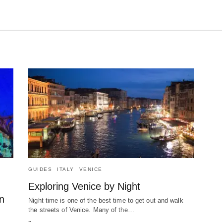
GUIDES
ITALY
VENICE
Exploring Venice by Night
n
Night time is one of the best time to get out and walk
the streets of Venice. Many of the…