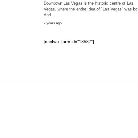
Downtown Las Vegas is the historic centre of Las
Vegas, where the entire idea of "Las Vegas" was bo
And…
7 years ago
[mc4wp_form id="18587"]