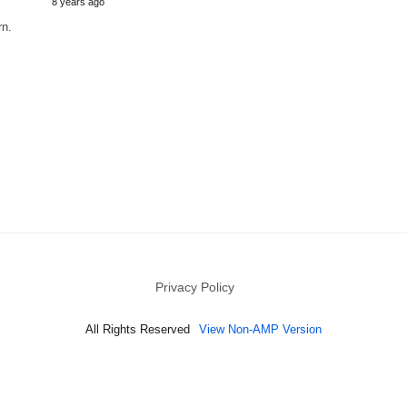
8 years ago
rn.
Privacy Policy
All Rights Reserved
View Non-AMP Version