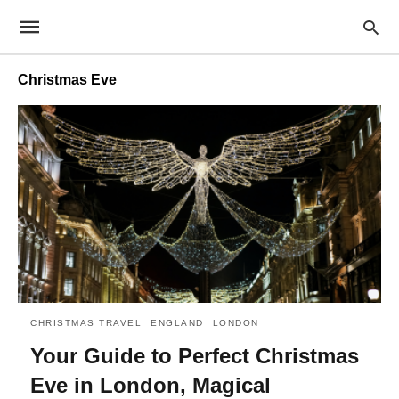
Christmas Eve
CHRISTMAS TRAVEL
ENGLAND
LONDON
Your Guide to Perfect Christmas
Eve in London, Magical