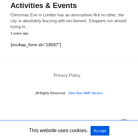
Activities & Events
Christmas Eve in London has an atmosphere like no other; the
city is absolutely buzzing with excitement. Shoppers run around
trying to…
3 years ago
[mc4wp_form id="18587"]
Privacy Policy
All Rights Reserved
View Non-AMP Version
This website uses cookies.
Accept