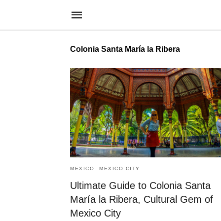
Colonia Santa María la Ribera
MEXICO
MEXICO CITY
Ultimate Guide to Colonia Santa
María la Ribera, Cultural Gem of
Mexico City