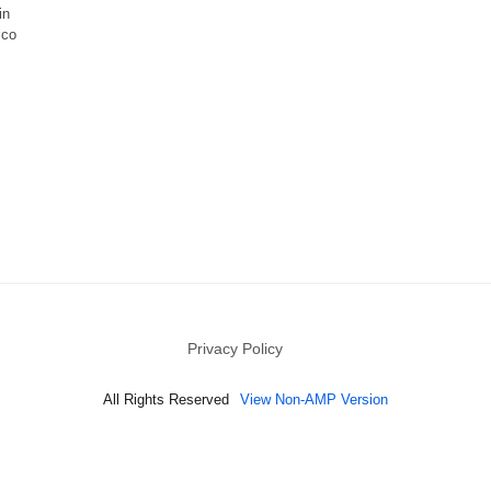
in
ico
Privacy Policy
All Rights Reserved
View Non-AMP Version