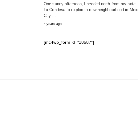
One sunny afternoon, I headed north from my hotel 
La Condesa to explore a new neighbourhood in Mex
City.…
4 years ago
[mc4wp_form id="18587"]