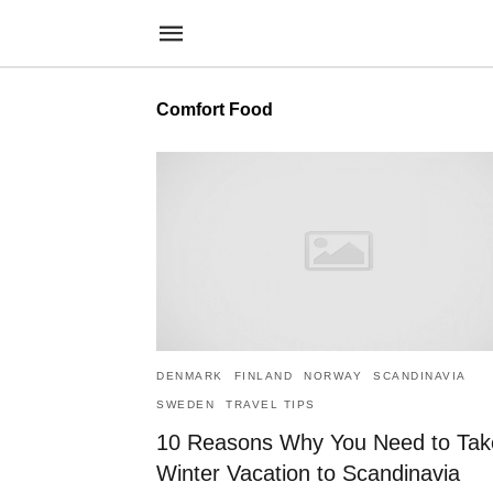
Comfort Food
DENMARK
FINLAND
NORWAY
SCANDINAVIA
SWEDEN
TRAVEL TIPS
10 Reasons Why You Need to Tak
Winter Vacation to Scandinavia