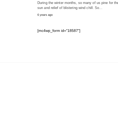
During the winter months, so many of us pine for th
sun and relief of blistering wind chill. So…
6 years ago
[mc4wp_form id="18587"]