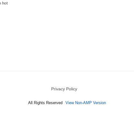
e hot
Privacy Policy
All Rights Reserved
View Non-AMP Version