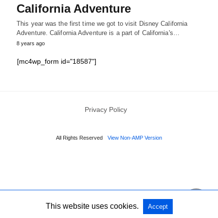
California Adventure
This year was the first time we got to visit Disney California
Adventure. California Adventure is a part of California's…
8 years ago
[mc4wp_form id="18587"]
Privacy Policy
All Rights Reserved
View Non-AMP Version
This website uses cookies.
Accept