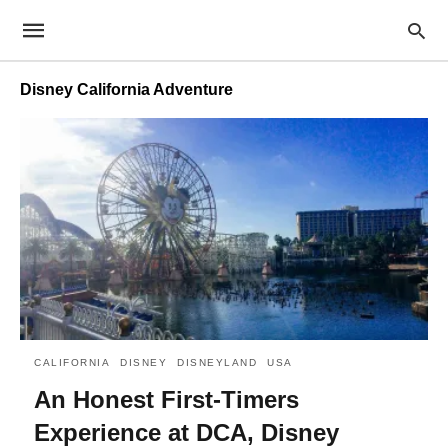
Disney California Adventure
CALIFORNIA
DISNEY
DISNEYLAND
USA
An Honest First-Timers
Experience at DCA, Disney