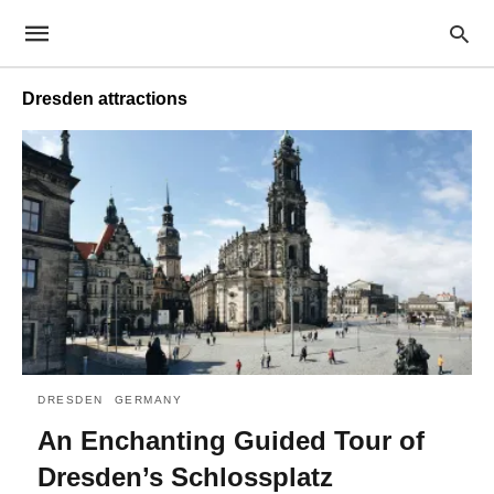
Dresden attractions
DRESDEN
GERMANY
An Enchanting Guided Tour of
Dresden’s Schlossplatz