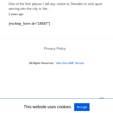
One of the first places I tell any visitor to Dresden to visit upon
arriving into the city is the…
2 years ago
[mc4wp_form id="18587"]
Privacy Policy
All Rights Reserved
View Non-AMP Version
This website uses cookies.
Accept