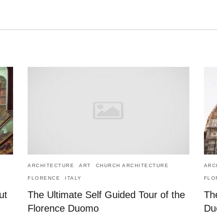
ARCHITECTURE
ART
CHURCH ARCHITECTURE
ARC
FLORENCE
ITALY
FLO
ut
The Ultimate Self Guided Tour of the
The
Florence Duomo
Du