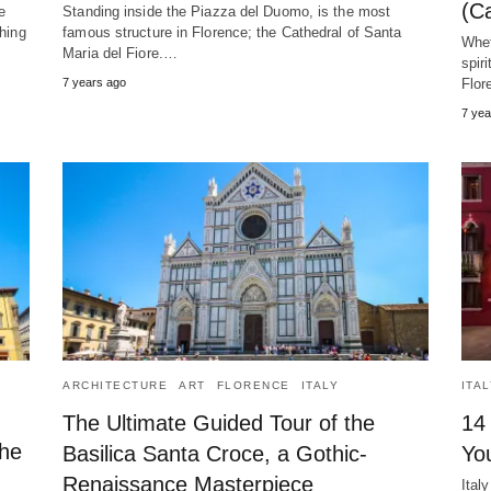
(Ca
e
Standing inside the Piazza del Duomo, is the most
thing
famous structure in Florence; the Cathedral of Santa
Whet
Maria del Fiore.…
spir
7 years ago
Flo
7 yea
ARCHITECTURE
ART
FLORENCE
ITALY
ITA
The Ultimate Guided Tour of the
14
the
Basilica Santa Croce, a Gothic-
You
Renaissance Masterpiece
Ital