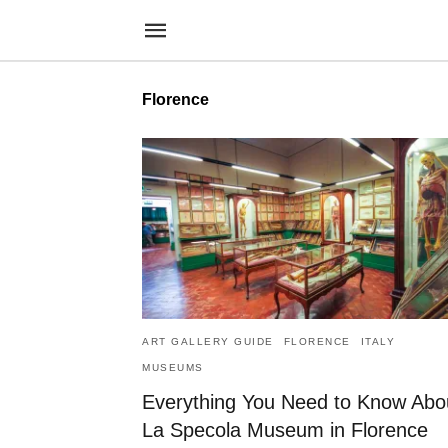
Florence
ART GALLERY GUIDE
FLORENCE
ITALY
MUSEUMS
Everything You Need to Know Abo
La Specola Museum in Florence