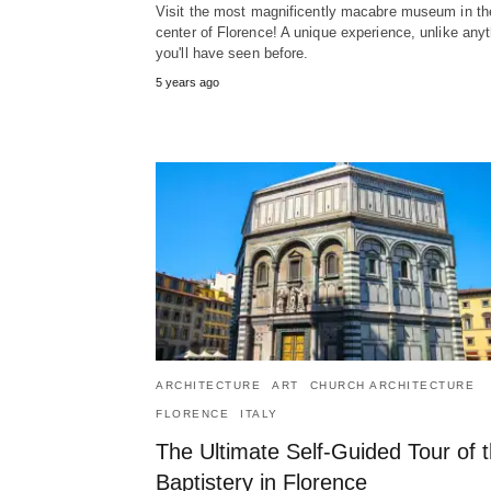
Visit the most magnificently macabre museum in th
center of Florence! A unique experience, unlike any
you'll have seen before.
5 years ago
ARCHITECTURE
ART
CHURCH ARCHITECTURE
FLORENCE
ITALY
The Ultimate Self-Guided Tour of 
Baptistery in Florence