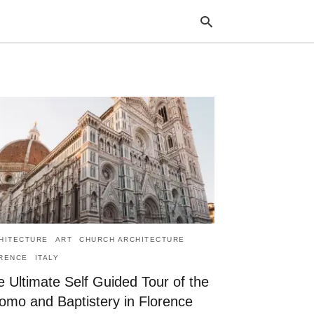
Typ
your
sea
que
and
hit
ente
HITECTURE
ART
CHURCH ARCHITECTURE
RENCE
ITALY
 Ultimate Self Guided Tour of the
omo and Baptistery in Florence