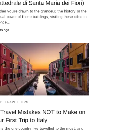
ttedrale di Santa Maria dei Fiori)
her you're drawn to the grandeur, the history or the
itual power of these buildings, visiting these sites in
rence…
rs ago
LY
TRAVEL TIPS
 Travel Mistakes NOT to Make on
r First Trip to Italy
y is the one country I've travelled to the most, and