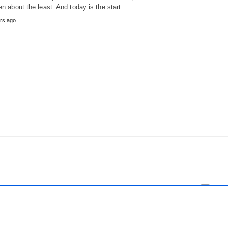
ten about the least. And today is the start…
rs ago