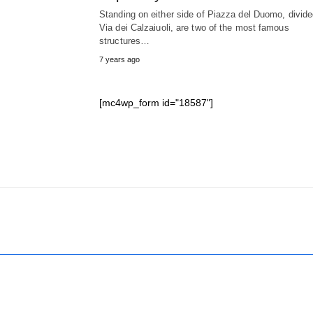
Standing on either side of Piazza del Duomo, divid
Via dei Calzaiuoli, are two of the most famous
structures…
7 years ago
[mc4wp_form id="18587"]