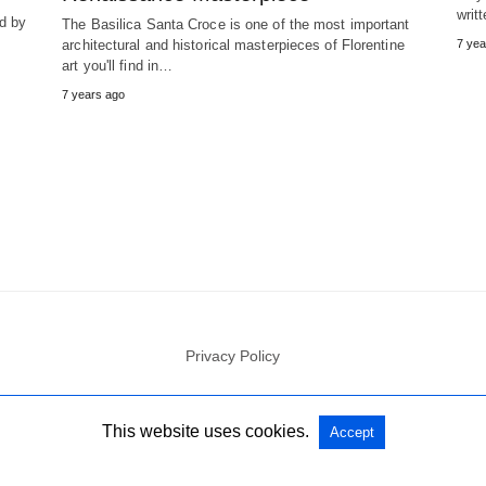
writ
ed by
The Basilica Santa Croce is one of the most important
architectural and historical masterpieces of Florentine
7 yea
art you'll find in…
7 years ago
Privacy Policy
All Rights Reserved
View Non-AMP Version
This website uses cookies.
Accept