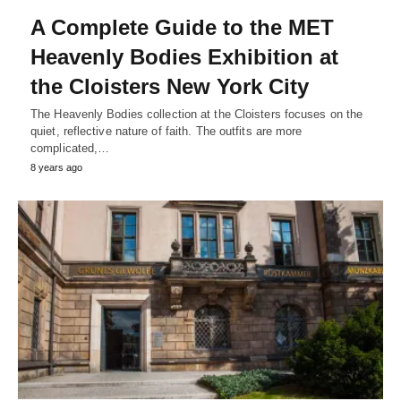
A Complete Guide to the MET
Heavenly Bodies Exhibition at
the Cloisters New York City
The Heavenly Bodies collection at the Cloisters focuses on the
quiet, reflective nature of faith. The outfits are more
complicated,…
8 years ago