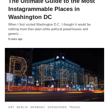
The Ultimate Guide to the Most
Instagrammable Places in
Washington DC
When I first visited Washington D.C. I thought it would be
nothing more than plain white political powerhouses and
generic…
8 years ago
ART
BERLIN
GERMANY
SPONSORED
TRAVEL