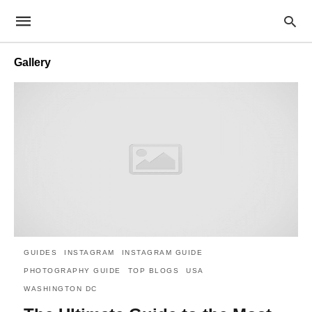
Gallery
GUIDES
INSTAGRAM
INSTAGRAM GUIDE
PHOTOGRAPHY GUIDE
TOP BLOGS
USA
WASHINGTON DC