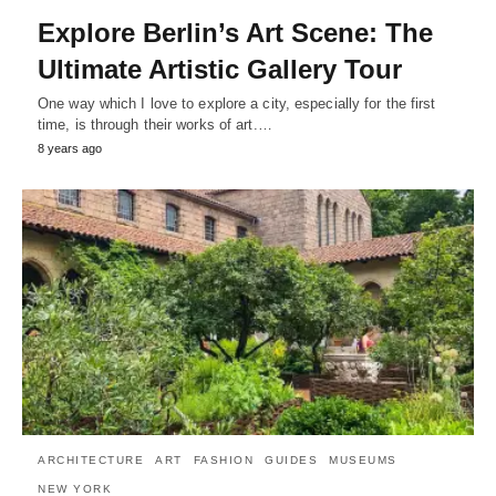
Explore Berlin’s Art Scene: The
Ultimate Artistic Gallery Tour
One way which I love to explore a city, especially for the first
time, is through their works of art.…
8 years ago
ARCHITECTURE
ART
FASHION
GUIDES
MUSEUMS
NEW YORK