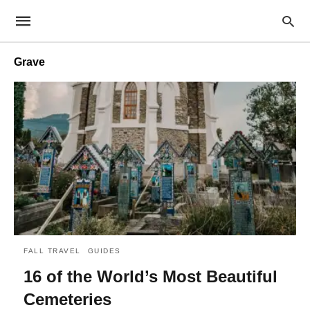
Grave
FALL TRAVEL
GUIDES
16 of the World’s Most Beautiful
Cemeteries