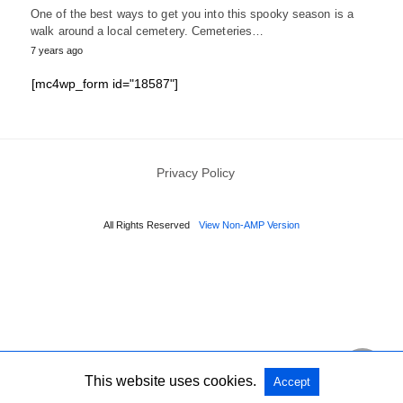
One of the best ways to get you into this spooky season is a
walk around a local cemetery. Cemeteries…
7 years ago
[mc4wp_form id="18587"]
Privacy Policy
All Rights Reserved
View Non-AMP Version
This website uses cookies.
Accept