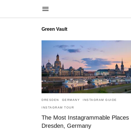
Green Vault
DRESDEN
GERMANY
INSTAGRAM GUIDE
INSTAGRAM TOUR
The Most Instagrammable Places 
Dresden, Germany