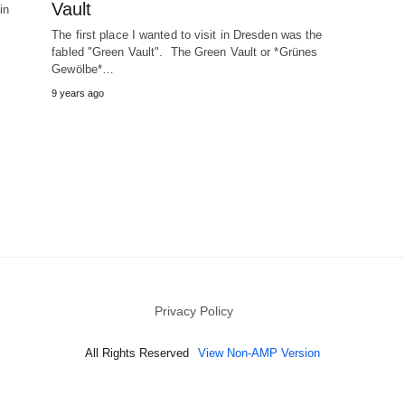
Vault
in
The first place I wanted to visit in Dresden was the
fabled "Green Vault". The Green Vault or *Grünes
Gewölbe*…
9 years ago
Privacy Policy
All Rights Reserved
View Non-AMP Version