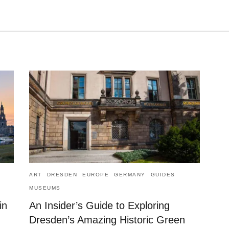
ART
DRESDEN
EUROPE
GERMANY
GUIDES
MUSEUMS
in
An Insider’s Guide to Exploring
Dresden’s Amazing Historic Green