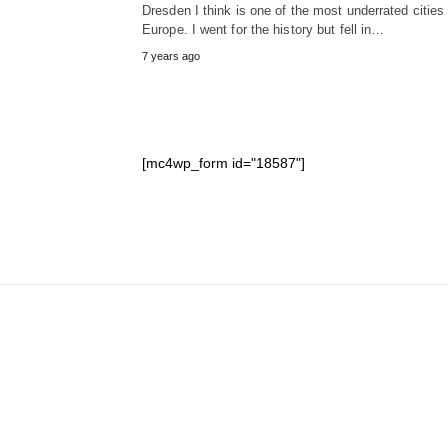
Dresden I think is one of the most underrated cities 
Europe. I went for the history but fell in…
7 years ago
[mc4wp_form id="18587"]