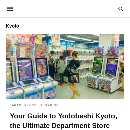
Kyoto
JAPAN
KYOTO
SHOPPING
Your Guide to Yodobashi Kyoto,
the Ultimate Department Store