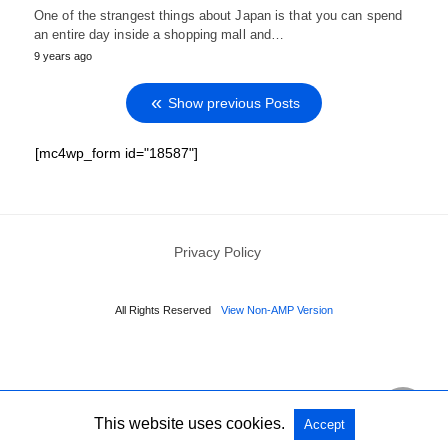
One of the strangest things about Japan is that you can spend
an entire day inside a shopping mall and…
9 years ago
Show previous Posts
[mc4wp_form id="18587"]
Privacy Policy
All Rights Reserved
View Non-AMP Version
This website uses cookies.
Accept