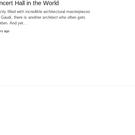
cert Hall in the World
 city filled with incredible architectural masterpieces
 Gaudi, there is another architect who often gets
otten. And yet…
rs ago