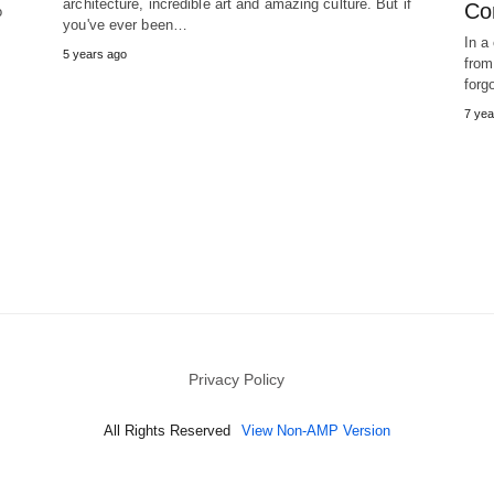
architecture, incredible art and amazing culture. But if
Con
o
you've ever been…
In a
5 years ago
from
forg
7 yea
Privacy Policy
All Rights Reserved
View Non-AMP Version