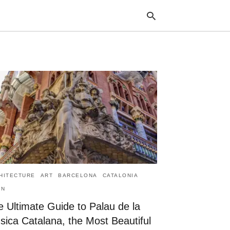
Typ
your
sea
que
and
hit
ente
HITECTURE
ART
BARCELONA
CATALONIA
IN
 Ultimate Guide to Palau de la
sica Catalana, the Most Beautiful