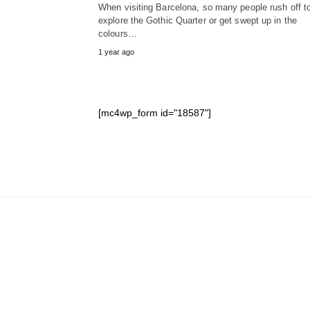
When visiting Barcelona, so many people rush off t
explore the Gothic Quarter or get swept up in the
colours…
1 year ago
[mc4wp_form id="18587"]