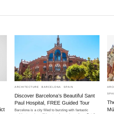
ARCHITECTURE
BARCELONA
SPAIN
ARC
SPA
Discover Barcelona’s Beautiful Sant
The
Paul Hospital, FREE Guided Tour
ict
Mú
Barcelona is a city filled to bursting with fantastic