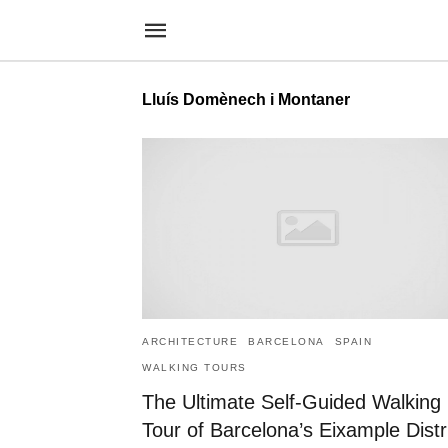
Lluís Domènech i Montaner
ARCHITECTURE
BARCELONA
SPAIN
WALKING TOURS
The Ultimate Self-Guided Walking
Tour of Barcelona’s Eixample Distr