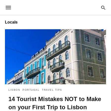
Locals
LISBON
PORTUGAL
TRAVEL TIPS
14 Tourist Mistakes NOT to Make
on your First Trip to Lisbon