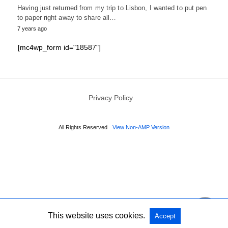
Having just returned from my trip to Lisbon, I wanted to put pen
to paper right away to share all…
7 years ago
[mc4wp_form id="18587"]
Privacy Policy
All Rights Reserved
View Non-AMP Version
This website uses cookies.
Accept