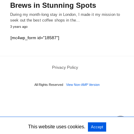
Brews in Stunning Spots
During my month-long stay in London, I made it my mission to
seek out the best coffee shops in the…
3 years ago
[mc4wp_form id="18587"]
Privacy Policy
All Rights Reserved
View Non-AMP Version
This website uses cookies.
Accept