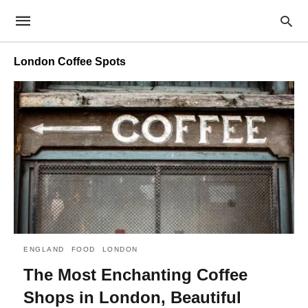
London Coffee Spots
ENGLAND
FOOD
LONDON
The Most Enchanting Coffee
Shops in London, Beautiful