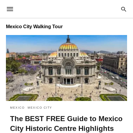
Mexico City Walking Tour
MEXICO
MEXICO CITY
The BEST FREE Guide to Mexico
City Historic Centre Highlights