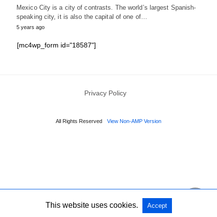
Mexico City is a city of contrasts. The world’s largest Spanish-
speaking city, it is also the capital of one of…
5 years ago
[mc4wp_form id="18587"]
Privacy Policy
All Rights Reserved
View Non-AMP Version
This website uses cookies.
Accept