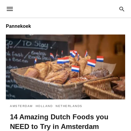
Pannekoek
AMSTERDAM
HOLLAND
NETHERLANDS
14 Amazing Dutch Foods you
NEED to Try in Amsterdam