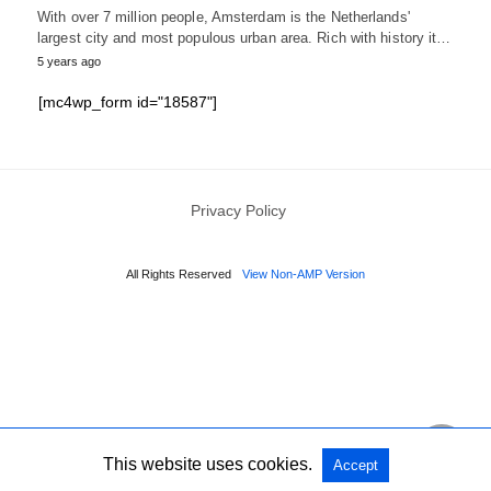
With over 7 million people, Amsterdam is the Netherlands'
largest city and most populous urban area. Rich with history it…
5 years ago
[mc4wp_form id="18587"]
Privacy Policy
All Rights Reserved
View Non-AMP Version
This website uses cookies.
Accept