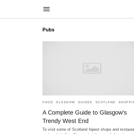
Pubs
FOOD
GLASGOW
GUIDES
SCOTLAND
SHOPPI
A Complete Guide to Glasgow’s
Trendy West End
To visit some of Scotland hipest shops and restaura