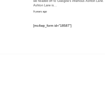
we headed off to Glasgow's infamous Ashton Lane.
Ashton Lane is…
9 years ago
[mc4wp_form id="18587"]