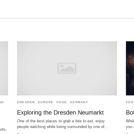
NG
DRESDEN
EUROPE
FOOD
GERMANY
FOO
Exploring the Dresden Neumarkt
Bot
One of the best places to grab a bite to eat, enjoy
Whil
people watching while being surrounded by one of…
you 
nts,