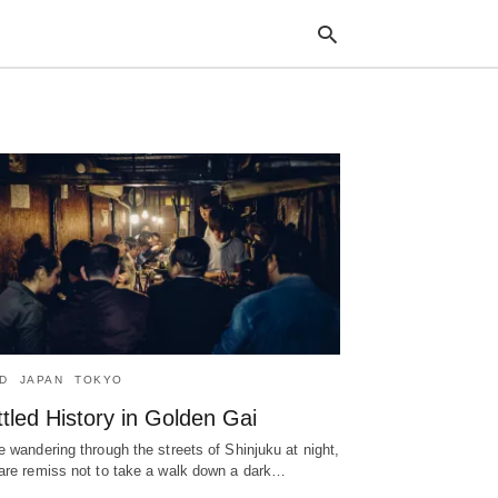
Typ
your
sea
que
and
hit
ente
D
JAPAN
TOKYO
tled History in Golden Gai
e wandering through the streets of Shinjuku at night,
are remiss not to take a walk down a dark…