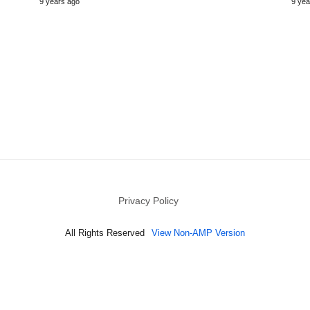
9 years ago
9 yea
Privacy Policy
All Rights Reserved
View Non-AMP Version