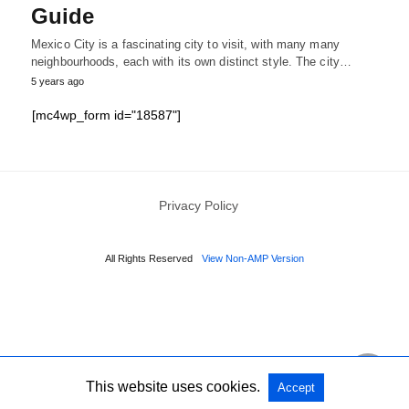
Guide
Mexico City is a fascinating city to visit, with many many
neighbourhoods, each with its own distinct style. The city…
5 years ago
[mc4wp_form id="18587"]
Privacy Policy
All Rights Reserved
View Non-AMP Version
This website uses cookies.
Accept