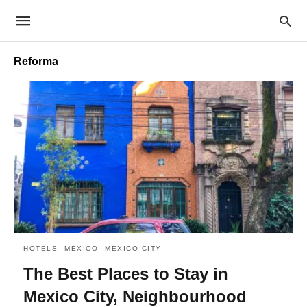
Reforma
HOTELS
MEXICO
MEXICO CITY
The Best Places to Stay in
Mexico City, Neighbourhood