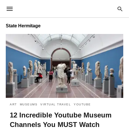
State Hermitage
ART
MUSEUMS
VIRTUAL TRAVEL
YOUTUBE
12 Incredible Youtube Museum
Channels You MUST Watch