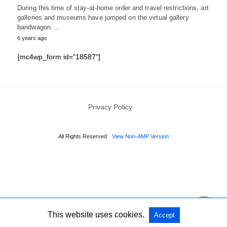
During this time of stay-at-home order and travel restrictions, art
galleries and museums have jumped on the virtual gallery
bandwagon.…
6 years ago
[mc4wp_form id="18587"]
Privacy Policy
All Rights Reserved
View Non-AMP Version
This website uses cookies.
Accept