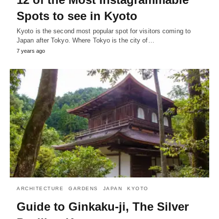
Spots to see in Kyoto
Kyoto is the second most popular spot for visitors coming to
Japan after Tokyo. Where Tokyo is the city of…
7 years ago
ARCHITECTURE
GARDENS
JAPAN
KYOTO
Guide to Ginkaku-ji, The Silver