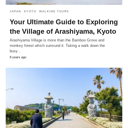
JAPAN
KYOTO
WALKING TOURS
Your Ultimate Guide to Exploring
the Village of Arashiyama, Kyoto
Arashiyama Village is more than the Bamboo Grove and
monkey forest which surround it. Taking a walk down the
busy…
8 years ago