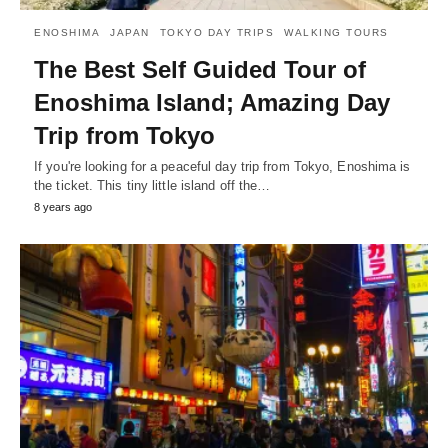
ENOSHIMA
JAPAN
TOKYO DAY TRIPS
WALKING TOURS
The Best Self Guided Tour of
Enoshima Island; Amazing Day
Trip from Tokyo
If you're looking for a peaceful day trip from Tokyo, Enoshima is
the ticket. This tiny little island off the…
8 years ago