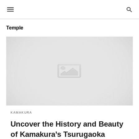
Temple
KAMAKURA
Uncover the History and Beauty
of Kamakura’s Tsurugaoka