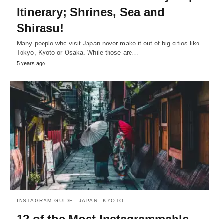
Itinerary; Shrines, Sea and
Shirasu!
Many people who visit Japan never make it out of big cities like
Tokyo, Kyoto or Osaka. While those are…
5 years ago
INSTAGRAM GUIDE
JAPAN
KYOTO
12 of the Most Instagrammable