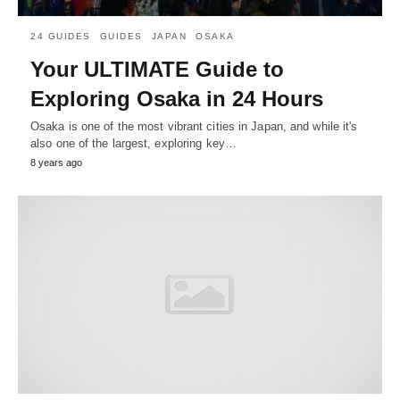
24 GUIDES
GUIDES
JAPAN
OSAKA
Your ULTIMATE Guide to
Exploring Osaka in 24 Hours
Osaka is one of the most vibrant cities in Japan, and while it's
also one of the largest, exploring key…
8 years ago