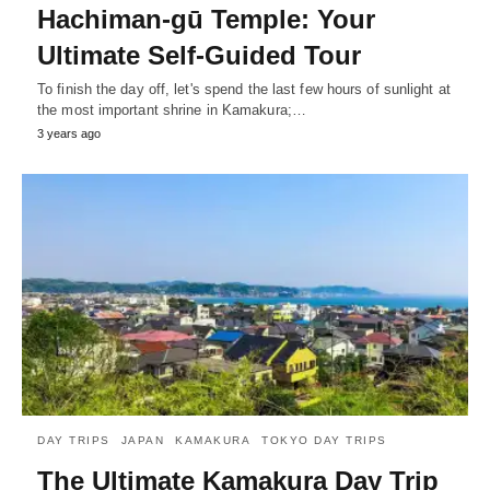
Hachiman-gū Temple: Your
Ultimate Self-Guided Tour
To finish the day off, let's spend the last few hours of sunlight at
the most important shrine in Kamakura;…
3 years ago
DAY TRIPS
JAPAN
KAMAKURA
TOKYO DAY TRIPS
The Ultimate Kamakura Day Trip