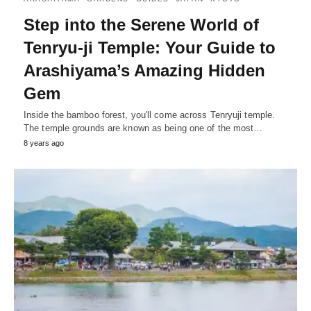
Step into the Serene World of
Tenryu-ji Temple: Your Guide to
Arashiyama’s Amazing Hidden
Gem
Inside the bamboo forest, you'll come across Tenryuji temple.
The temple grounds are known as being one of the most…
8 years ago