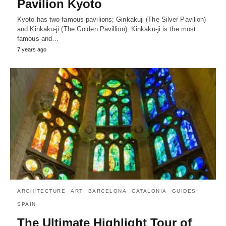
Pavilion Kyoto
Kyoto has two famous pavilions; Ginkakuji (The Silver Pavilion)
and Kinkaku-ji (The Golden Pavillion). Kinkaku-ji is the most
famous and…
7 years ago
ARCHITECTURE
ART
BARCELONA
CATALONIA
GUIDES
SPAIN
The Ultimate Highlight Tour of