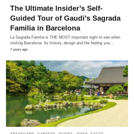
The Ultimate Insider’s Self-
Guided Tour of Gaudi’s Sagrada
Familia in Barcelona
La Sagrada Familia is THE MOST important sight to see when
visiting Barcelona. Its history, design and the feeling you…
7 years ago
ARASHIYAMA
GARDENS
GUIDES
JAPAN
KYOTO