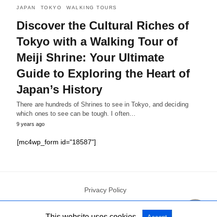
JAPAN
TOKYO
WALKING TOURS
Discover the Cultural Riches of
Tokyo with a Walking Tour of
Meiji Shrine: Your Ultimate
Guide to Exploring the Heart of
Japan’s History
There are hundreds of Shrines to see in Tokyo, and deciding
which ones to see can be tough. I often…
9 years ago
[mc4wp_form id="18587"]
Privacy Policy
This website uses cookies.