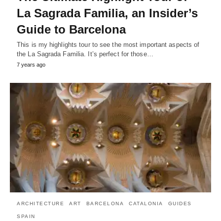
La Sagrada Familia, an Insider’s
Guide to Barcelona
This is my highlights tour to see the most important aspects of
the La Sagrada Familia. It’s perfect for those…
7 years ago
ARCHITECTURE
ART
BARCELONA
CATALONIA
GUIDES
SPAIN