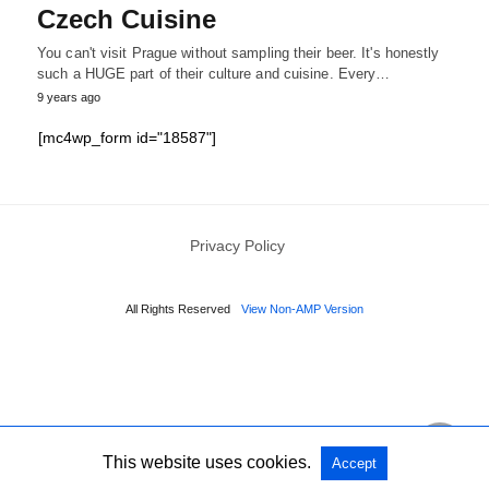
Czech Cuisine
You can't visit Prague without sampling their beer. It's honestly
such a HUGE part of their culture and cuisine. Every…
9 years ago
[mc4wp_form id="18587"]
Privacy Policy
All Rights Reserved
View Non-AMP Version
This website uses cookies.
Accept