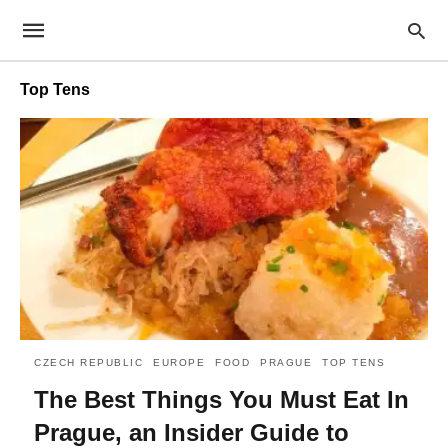
Top Tens
CZECH REPUBLIC
EUROPE
FOOD
PRAGUE
TOP TENS
The Best Things You Must Eat In
Prague, an Insider Guide to