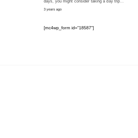
days, you might consider taking a day trip…
3 years ago
[mc4wp_form id="18587"]