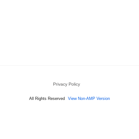
Privacy Policy
All Rights Reserved
View Non-AMP Version