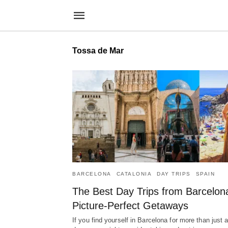
Tossa de Mar
BARCELONA
CATALONIA
DAY TRIPS
SPAIN
The Best Day Trips from Barcelon
Picture-Perfect Getaways
If you find yourself in Barcelona for more than just 