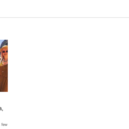
a,
a few