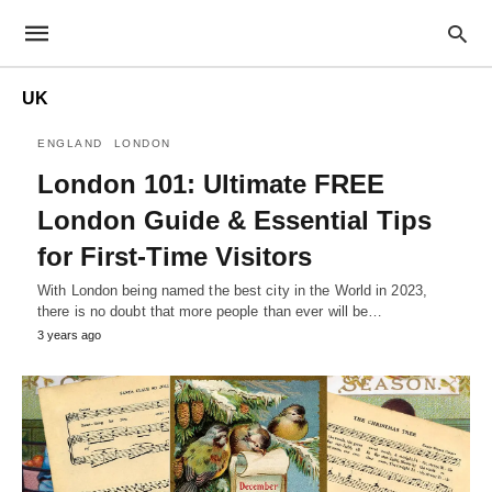
UK
ENGLAND
LONDON
London 101: Ultimate FREE
London Guide & Essential Tips
for First-Time Visitors
With London being named the best city in the World in 2023,
there is no doubt that more people than ever will be…
3 years ago