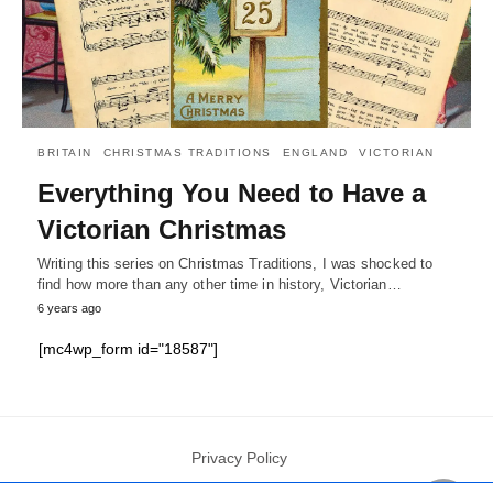
BRITAIN
CHRISTMAS TRADITIONS
ENGLAND
VICTORIAN
Everything You Need to Have a
Victorian Christmas
Writing this series on Christmas Traditions, I was shocked to
find how more than any other time in history, Victorian…
6 years ago
[mc4wp_form id="18587"]
Privacy Policy