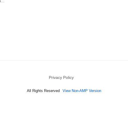
ri…
Privacy Policy
All Rights Reserved
View Non-AMP Version