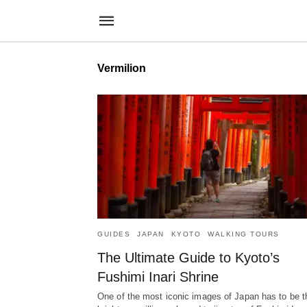
Vermilion
GUIDES
JAPAN
KYOTO
WALKING TOURS
The Ultimate Guide to Kyoto’s
Fushimi Inari Shrine
One of the most iconic images of Japan has to be t