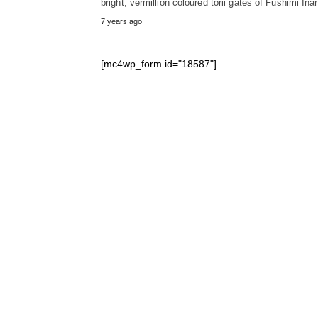
bright, vermillion coloured torii gates of Fushimi Ina
7 years ago
[mc4wp_form id="18587"]