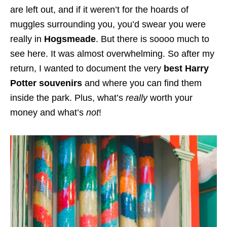
are left out, and if it weren’t for the hoards of
muggles surrounding you, you’d swear you were
really in
Hogsmeade
. But there is soooo much to
see here. It was almost overwhelming. So after my
return, I wanted to document the very
best Harry
Potter souvenirs
and where you can find them
inside the park. Plus, what’s
really
worth your
money and what’s
not
!