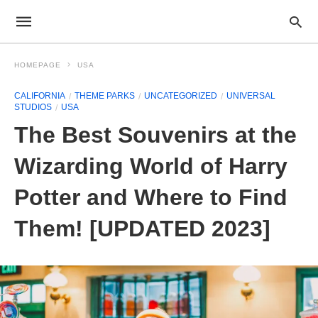
HOMEPAGE
USA
CALIFORNIA
THEME PARKS
UNCATEGORIZED
UNIVERSAL
STUDIOS
USA
The Best Souvenirs at the
Wizarding World of Harry
Potter and Where to Find
Them! [UPDATED 2023]