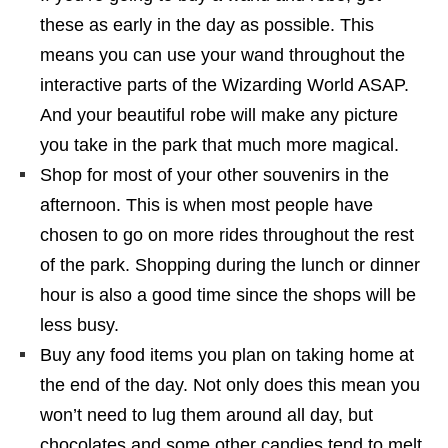
these as early in the day as possible. This
means you can use your wand throughout the
interactive parts of the Wizarding World ASAP.
And your beautiful robe will make any picture
you take in the park that much more magical.
Shop for most of your other souvenirs in the
afternoon. This is when most people have
chosen to go on more rides throughout the rest
of the park. Shopping during the lunch or dinner
hour is also a good time since the shops will be
less busy.
Buy any food items you plan on taking home at
the end of the day. Not only does this mean you
won’t need to lug them around all day, but
chocolates and some other candies tend to melt