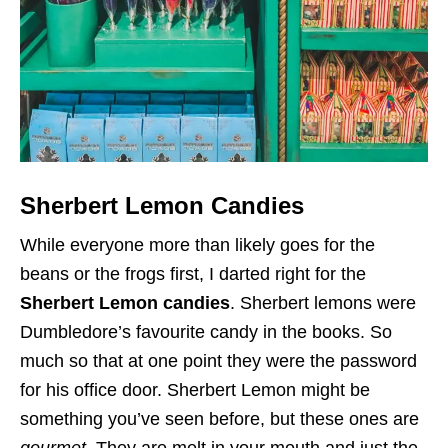
Sherbert Lemon Candies
While everyone more than likely goes for the
beans or the frogs first, I darted right for the
Sherbert Lemon candies
. Sherbert lemons were
Dumbledore’s favourite candy in the books. So
much so that at one point they were the password
for his office door. Sherbert Lemon might be
something you’ve seen before, but these ones are
gourmet
. They are melt in your mouth and just the