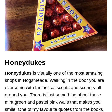
Honeydukes
Honeydukes
is visually one of the most amazing
shops in Hogsmeade. Walking in the door you are
overcome with fantastical scents and scenery all
around you. There is just something about those
mint green and pastel pink walls that makes you
smile! One of my favourite quotes from the books