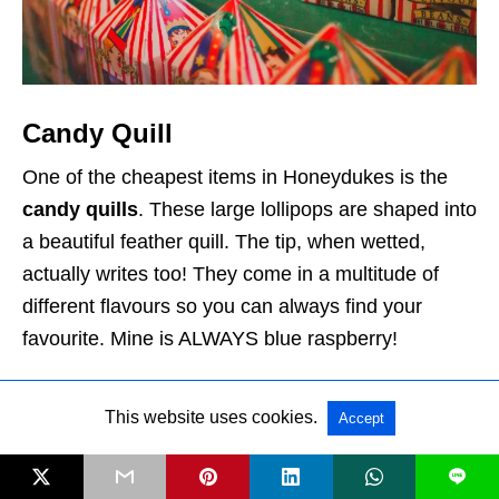
Candy Quill
One of the cheapest items in Honeydukes is the
candy quills
. These large lollipops are shaped into
a beautiful feather quill. The tip, when wetted,
actually writes too! They come in a multitude of
different flavours so you can always find your
favourite. Mine is ALWAYS blue raspberry!
Cost: $4.95
This website uses cookies.
Accept
L