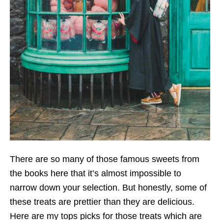
There are so many of those famous sweets from
the books here that it’s almost impossible to
narrow down your selection. But honestly, some of
these treats are prettier than they are delicious.
Here are my tops picks for those treats which are