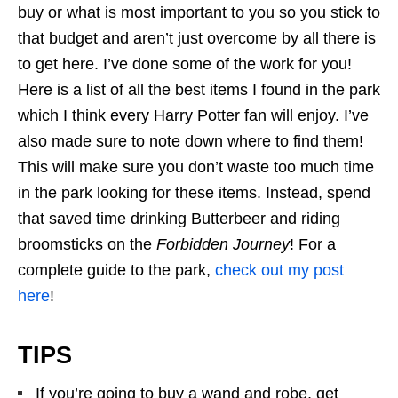
buy or what is most important to you so you stick to
that budget and aren’t just overcome by all there is
to get here. I’ve done some of the work for you!
Here is a list of all the best items I found in the park
which I think every Harry Potter fan will enjoy. I’ve
also made sure to note down where to find them!
This will make sure you don’t waste too much time
in the park looking for these items. Instead, spend
that saved time drinking Butterbeer and riding
broomsticks on the
Forbidden Journey
! For a
complete guide to the park,
check out my post
here
!
TIPS
If you’re going to buy a wand and robe, get