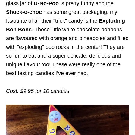
glass jar of
U-No-Poo
is pretty funny and the
Shock-o-choc
has some great packaging, my
favourite of all their “trick” candy is the
Exploding
Bon Bons
. These little white chocolate bonbons
are flavoured with orange and pineapples and filled
with “exploding” pop rocks in the center! They are
so fun to eat and a super delicate, delicious and
unique flavour too! These were really one of the
best tasting candies I’ve ever had.
Cost: $9.95 for 10 candies