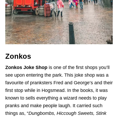
Zonkos
Zonkos Joke Shop
is one of the first shops you’ll
see upon entering the park. This joke shop was a
favourite of pranksters Fred and George’s and their
first stop while in Hogsmead. In the books, it was
known to sells everything a wizard needs to play
pranks and make people laugh. It carried such
things as, “
Dungbombs, Hiccough Sweets, Stink