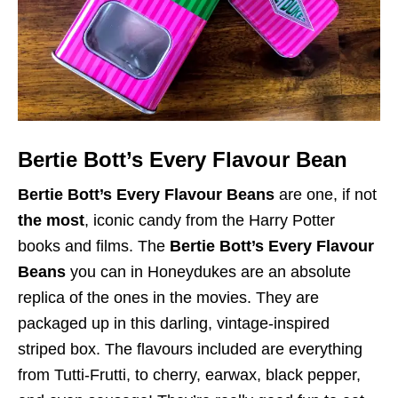
Bertie Bott’s Every Flavour Bean
Bertie Bott’s Every Flavour Beans
are one, if not
the most
, iconic candy from the Harry Potter
books and films. The
Bertie Bott’s Every Flavour
Beans
you can in Honeydukes are an absolute
replica of the ones in the movies. They are
packaged up in this darling, vintage-inspired
striped box. The flavours included are everything
from Tutti-Frutti, to cherry, earwax, black pepper,