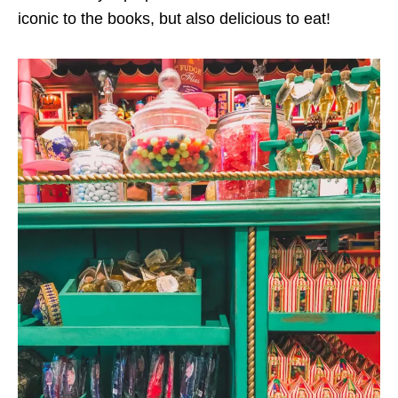
iconic to the books, but also delicious to eat!