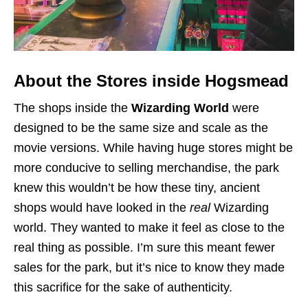
About the Stores inside Hogsmead
The shops inside the
Wizarding World
were
designed to be the same size and scale as the
movie versions. While having huge stores might be
more conducive to selling merchandise, the park
knew this wouldn’t be how these tiny, ancient
shops would have looked in the
real
Wizarding
world. They wanted to make it feel as close to the
real thing as possible. I’m sure this meant fewer
sales for the park, but it’s nice to know they made
this sacrifice for the sake of authenticity.