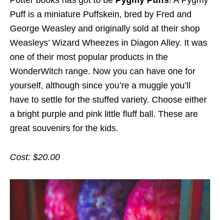
Potter books has got to be
Pygmy Puffs
! A Pygmy
Puff is a miniature Puffskein, bred by Fred and
George Weasley and originally sold at their shop
Weasleys’ Wizard Wheezes in Diagon Alley. It was
one of their most popular products in the
WonderWitch range. Now you can have one for
yourself, although since you’re a muggle you’ll
have to settle for the stuffed variety. Choose either
a bright purple and pink little fluff ball. These are
great souvenirs for the kids.
Cost: $20.00