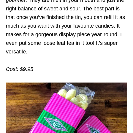
right balance of sweet and sour. The best part is
that once you’ve finished the tin, you can refill it as
much as you want with your favourite candies. It
makes for a gorgeous display piece year-round. I
even put some loose leaf tea in it too! It’s super
versatile.
Cost: $9.95