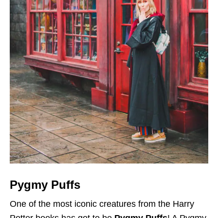
Pygmy Puffs
One of the most iconic creatures from the Harry