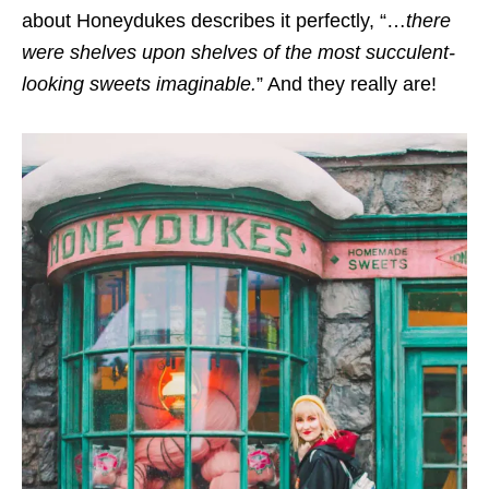
about Honeydukes describes it perfectly, “…
there
were shelves upon shelves of the most succulent-
looking sweets imaginable.
” And they really are!