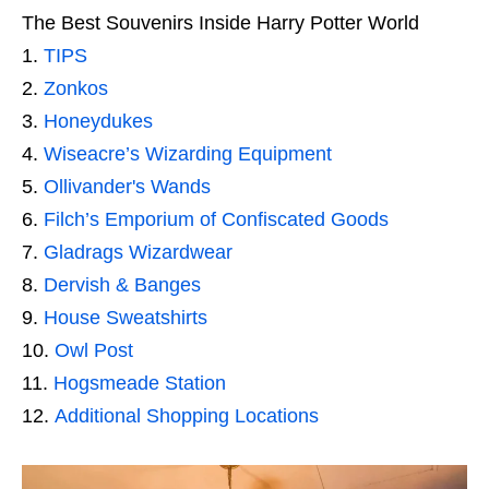
The Best Souvenirs Inside Harry Potter World
TIPS
Zonkos
Honeydukes
Wiseacre’s Wizarding Equipment
Ollivander's Wands
Filch’s Emporium of Confiscated Goods
Gladrags Wizardwear
Dervish & Banges
House Sweatshirts
Owl Post
Hogsmeade Station
Additional Shopping Locations