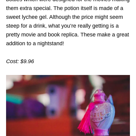
them extra special. The potion itself is made of a
sweet lychee gel. Although the price might seem
steep for a drink, what you’re really getting is a
pretty movie and book replica. These make a great
addition to a nightstand!
Cost: $9.96