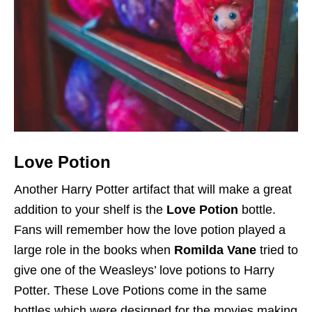
Love Potion
Another Harry Potter artifact that will make a great
addition to your shelf is the
Love Potion
bottle.
Fans will remember how the love potion played a
large role in the books when
Romilda Vane
tried to
give one of the Weasleys’ love potions to Harry
Potter. These Love Potions come in the same
bottles which were designed for the movies making