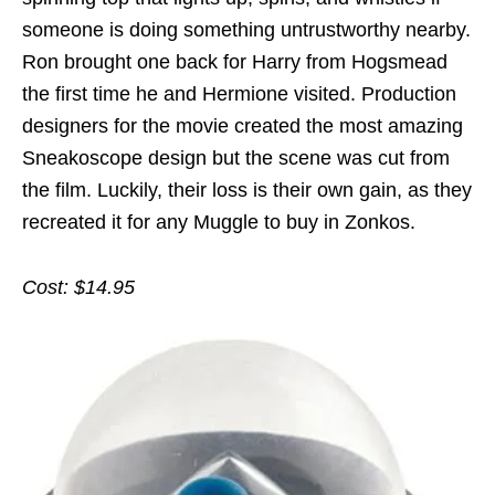
someone is doing something untrustworthy nearby.
Ron brought one back for Harry from Hogsmead
the first time he and Hermione visited. Production
designers for the movie created the most amazing
Sneakoscope design but the scene was cut from
the film. Luckily, their loss is their own gain, as they
recreated it for any Muggle to buy in Zonkos.
Cost: $14.95