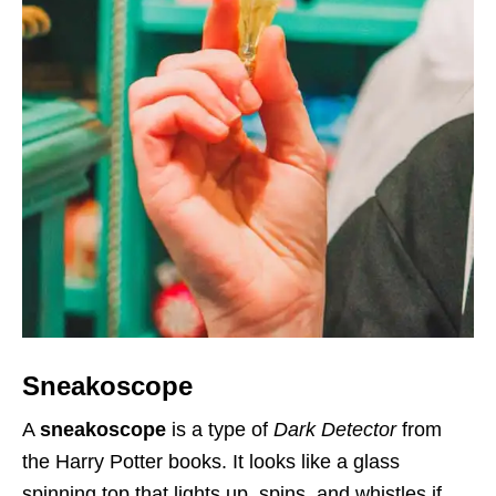
Sneakoscope
A
sneakoscope
is a type of
Dark Detector
from
the Harry Potter books. It looks like a glass
spinning top that lights up, spins, and whistles if