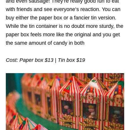
and even sausage! They’re really good fun to eat
with friends and see everyone’s reaction. You can
buy either the paper box or a fancier tin version.
While the tin container is no doubt more sturdy, the
paper box feels more like the original and you get
the same amount of candy in both
Cost: Paper box $13 | Tin box $19