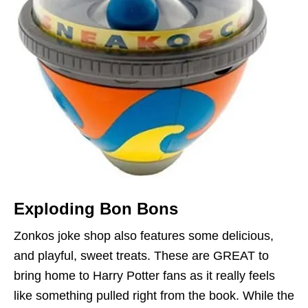
Exploding Bon Bons
Zonkos joke shop also features some delicious,
and playful, sweet treats. These are GREAT to
bring home to Harry Potter fans as it really feels
like something pulled right from the book. While the