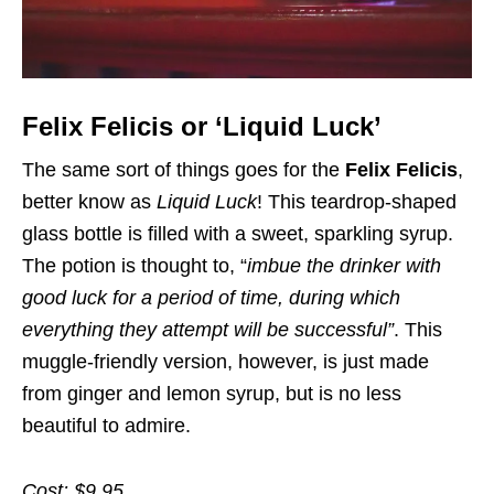
Felix Felicis or ‘Liquid Luck’
The same sort of things goes for the
Felix Felicis
,
better know as
Liquid Luck
! This teardrop-shaped
glass bottle is filled with a sweet, sparkling syrup.
The potion is thought to, “
imbue the drinker with
good luck for a period of time, during which
everything they attempt will be successful”
. This
muggle-friendly version, however, is just made
from ginger and lemon syrup, but is no less
beautiful to admire.
Cost: $9.95