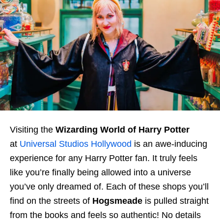
Visiting the
Wizarding World of Harry Potter
at
Universal Studios Hollywood
is an awe-inducing
experience for any Harry Potter fan. It truly feels
like you’re finally being allowed into a universe
you’ve only dreamed of. Each of these shops you’ll
find on the streets of
Hogsmeade
is pulled straight
from the books and feels so authentic! No details