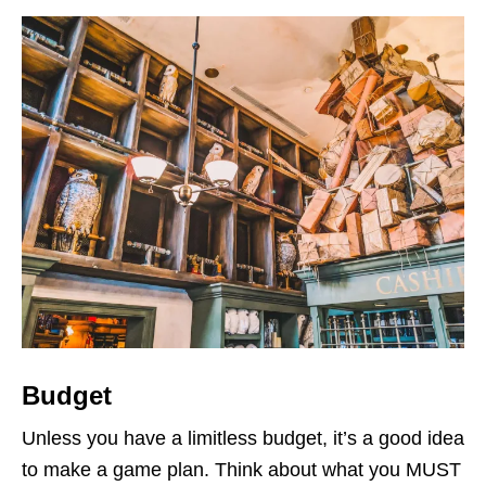
Budget
Unless you have a limitless budget, it’s a good idea
to make a game plan. Think about what you MUST