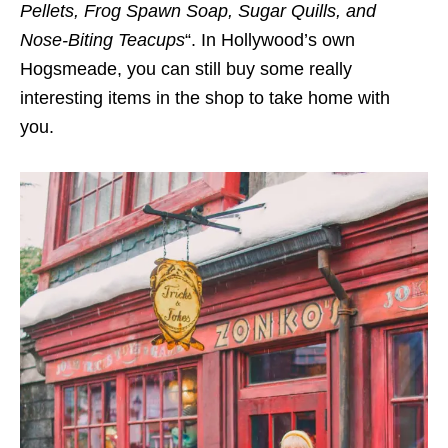
Pellets, Frog Spawn Soap, Sugar Quills, and
Nose-Biting Teacups
“. In Hollywood’s own
Hogsmeade, you can still buy some really
interesting items in the shop to take home with
you.