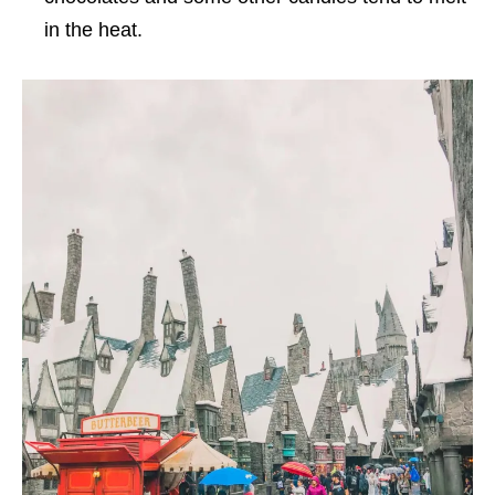
in the heat.