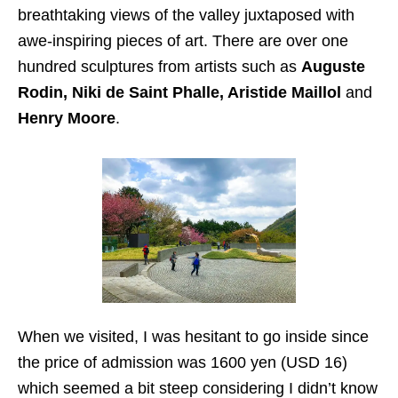
breathtaking views of the valley juxtaposed with
awe-inspiring pieces of art. There are over one
hundred sculptures from artists such as
Auguste
Rodin, Niki de Saint Phalle, Aristide Maillol
and
Henry Moore
.
When we visited, I was hesitant to go inside since
the price of admission was 1600 yen (USD 16)
which seemed a bit steep considering I didn’t know