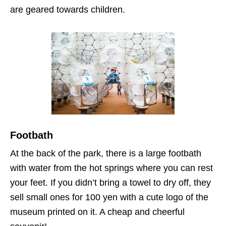
are geared towards children.
Footbath
At the back of the park, there is a large footbath
with water from the hot springs where you can rest
your feet. If you didn’t bring a towel to dry off, they
sell small ones for 100 yen with a cute logo of the
museum printed on it. A cheap and cheerful