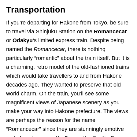
Transportation
If you’re departing for Hakone from Tokyo, be sure
to travel via Shinjuku Station on the
Romancecar
or
Odakyu
‘s limited express train. Despite being
named the
Romancecar
, there is nothing
particularly “romantic” about the train itself. But it is
a charming, retro model of the old-fashioned trains
which would take travellers to and from Hakone
decades ago. They wanted to preserve that old
world charm. On the train, you’ll see some
magnificent views of Japanese scenery as you
make your way into Hakone prefecture. The views
are perhaps the reason for the name
“Romancecar” since they are stunningly emotive