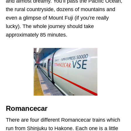
and almost dreamy. You’ll pass the Pacific Ocean,
the rural countryside, dozens of mountains and
even a glimpse of Mount Fuji (if you’re really
lucky). The whole journey should take
approximately 85 minutes.
Romancecar
There are four different Romancecar trains which
run from Shinjuku to Hakone. Each one is a little