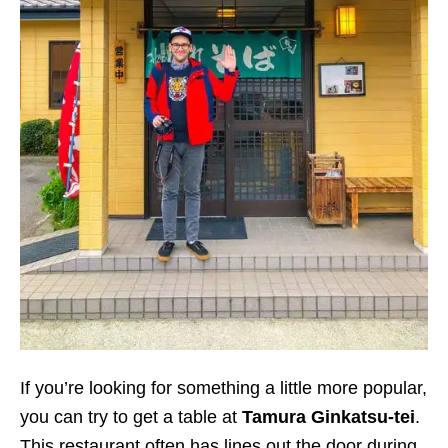
If you’re looking for something a little more popular,
you can try to get a table at
Tamura Ginkatsu-tei
.
This restaurant often has lines out the door during