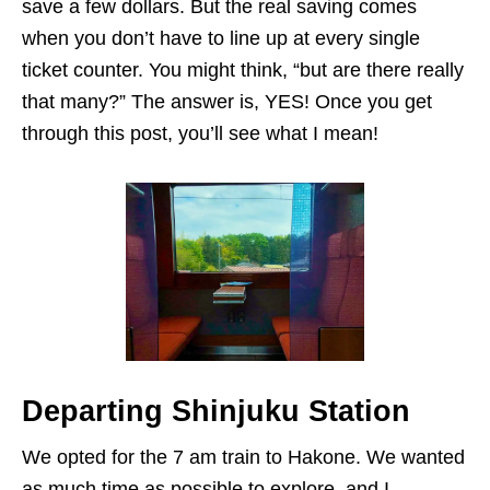
save a few dollars. But the real saving comes
when you don’t have to line up at every single
ticket counter. You might think, “but are there really
that many?” The answer is, YES! Once you get
through this post, you’ll see what I mean!
Departing Shinjuku Station
We opted for the 7 am train to Hakone. We wanted
as much time as possible to explore, and I