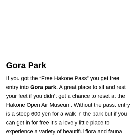
Gora Park
If you got the “Free Hakone Pass” you get free
entry into
Gora park
. A great place to sit and rest
your feet if you didn’t get a chance to reset at the
Hakone Open Air Museum. Without the pass, entry
is a steep 600 yen for a walk in the park but if you
can get in for free it’s a lovely little place to
experience a variety of beautiful flora and fauna.