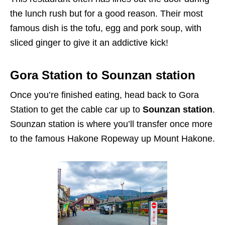
the lunch rush but for a good reason. Their most
famous dish is the tofu, egg and pork soup, with
sliced ginger to give it an addictive kick!
Gora Station to Sounzan station
Once you’re finished eating, head back to Gora
Station to get the cable car up to
Sounzan station
.
Sounzan station is where you’ll transfer once more
to the famous Hakone Ropeway up Mount Hakone.