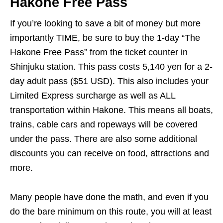
Hakone Free Pass
If you’re looking to save a bit of money but more
importantly TIME, be sure to buy the 1-day “The
Hakone Free Pass” from the ticket counter in
Shinjuku station. This pass costs 5,140 yen for a 2-
day adult pass ($51 USD). This also includes your
Limited Express surcharge as well as ALL
transportation within Hakone. This means all boats,
trains, cable cars and ropeways will be covered
under the pass. There are also some additional
discounts you can receive on food, attractions and
more.
Many people have done the math, and even if you
do the bare minimum on this route, you will at least