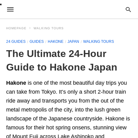
HOMEPAGE
WALKING TOURS
24 GUIDES
GUIDES
HAKONE
JAPAN
WALKING TOURS
The Ultimate 24-Hour
Guide to Hakone Japan
Hakone
is one of the most beautiful day trips you
can take from Tokyo. It’s only a short 2-hour train
ride away and transports you from the out of the
metal metropolis of the city, into the lush green
landscape of the Japanese countryside. Hakone is
famous for their hot spring onsens, stunning view
of Mount Fuji across Lake Ashinoko and