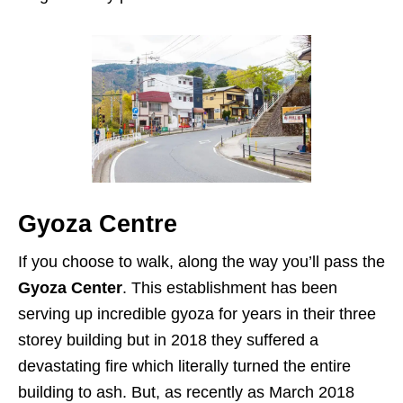
Gyoza Centre
If you choose to walk, along the way you’ll pass the
Gyoza Center
. This establishment has been
serving up incredible gyoza for years in their three
storey building but in 2018 they suffered a
devastating fire which literally turned the entire
building to ash. But, as recently as March 2018