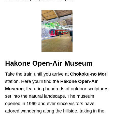
Hakone Open-Air Museum
Take the train until you arrive at
Chokoku-no Mori
station. Here you’ll find the
Hakone Open-Air
Museum
, featuring hundreds of outdoor sculptures
set into the natural landscape. The museum
opened in 1969 and ever since visitors have
adored wandering along the hillside, taking in the