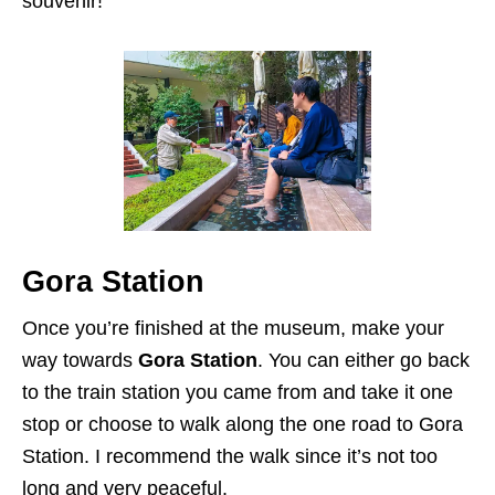
souvenir!
Gora Station
Once you’re finished at the museum, make your
way towards
Gora Station
. You can either go back
to the train station you came from and take it one
stop or choose to walk along the one road to Gora
Station. I recommend the walk since it’s not too
long and very peaceful.