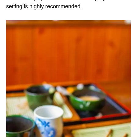
setting is highly recommended.