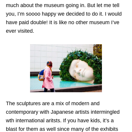
much about the museum going in. But let me tell
you, I’m soooo happy we decided to do it. I would
have paid double! It is like no other museum I’ve
ever visited.
The sculptures are a mix of modern and
contemporary with Japanese artists intermingled
wth international aritsts. If you have kids, it’s a
blast for them as well since many of the exhibits