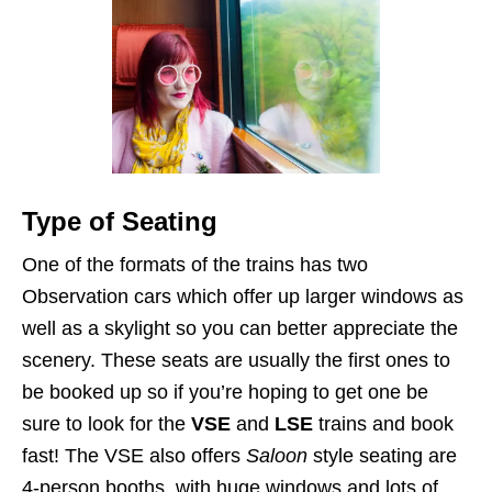
Type of Seating
One of the formats of the trains has two
Observation cars which offer up larger windows as
well as a skylight so you can better appreciate the
scenery. These seats are usually the first ones to
be booked up so if you’re hoping to get one be
sure to look for the
VSE
and
LSE
trains and book
fast! The VSE also offers
Saloon
style seating are
4-person booths, with huge windows and lots of