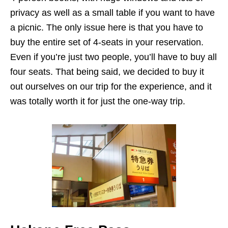
privacy as well as a small table if you want to have
a picnic. The only issue here is that you have to
buy the entire set of 4-seats in your reservation.
Even if you’re just two people, you’ll have to buy all
four seats. That being said, we decided to buy it
out ourselves on our trip for the experience, and it
was totally worth it for just the one-way trip.