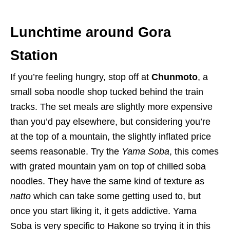
Lunchtime around Gora
Station
If you’re feeling hungry, stop off at
Chunmoto
, a
small soba noodle shop tucked behind the train
tracks. The set meals are slightly more expensive
than you’d pay elsewhere, but considering you’re
at the top of a mountain, the slightly inflated price
seems reasonable. Try the
Yama Soba
, this comes
with grated mountain yam on top of chilled soba
noodles. They have the same kind of texture as
natto
which can take some getting used to, but
once you start liking it, it gets addictive. Yama
Soba is very specific to Hakone so trying it in this