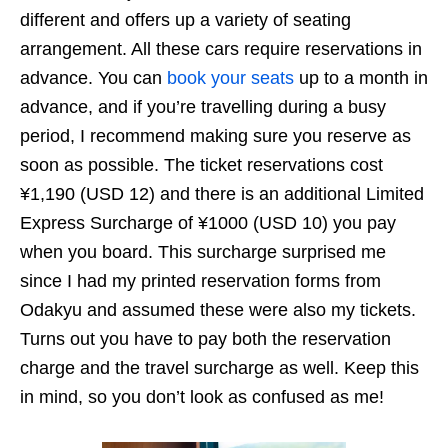
different and offers up a variety of seating
arrangement. All these cars require reservations in
advance. You can
book your seats
up to a month in
advance, and if you’re travelling during a busy
period, I recommend making sure you reserve as
soon as possible. The ticket reservations cost
¥1,190 (USD 12) and there is an additional Limited
Express Surcharge of ¥1000 (USD 10) you pay
when you board. This surcharge surprised me
since I had my printed reservation forms from
Odakyu and assumed these were also my tickets.
Turns out you have to pay both the reservation
charge and the travel surcharge as well. Keep this
in mind, so you don’t look as confused as me!