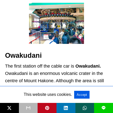
Owakudani
The first station off the cable car is
Owakudani.
Owakudani is an enormous volcanic crater in the
centre of Mount Hakone. Although the area is still
an active volcano zone, the last eruption was over
This website uses cookies.
Accept
3000 years ago. Today, you can smell it long
before you can see it. This is due to the sulfurous
L
fumes which fill the air. As you start to come up