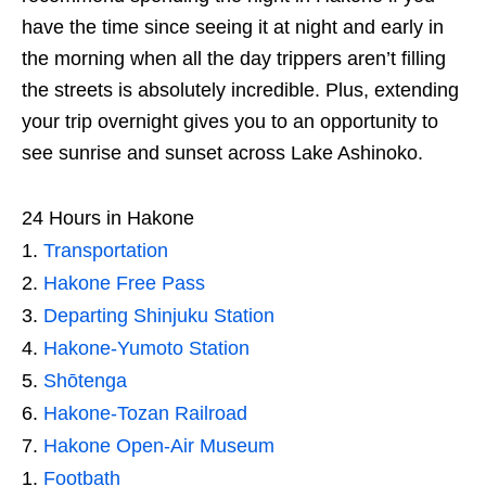
have the time since seeing it at night and early in
the morning when all the day trippers aren’t filling
the streets is absolutely incredible. Plus, extending
your trip overnight gives you to an opportunity to
see sunrise and sunset across Lake Ashinoko.
24 Hours in Hakone
Transportation
Hakone Free Pass
Departing Shinjuku Station
Hakone-Yumoto Station
Shōtenga
Hakone-Tozan Railroad
Hakone Open-Air Museum
Footbath