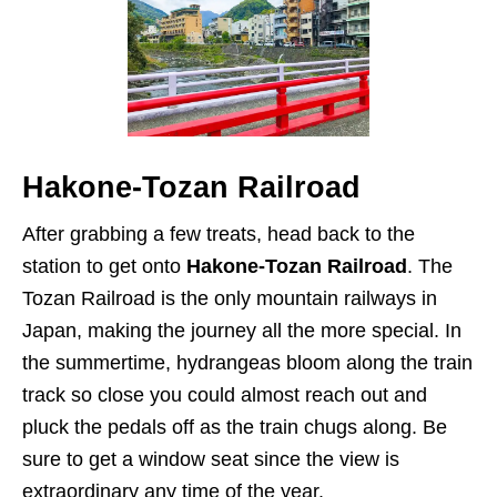
Hakone-Tozan Railroad
After grabbing a few treats, head back to the
station to get onto
Hakone-Tozan Railroad
. The
Tozan Railroad is the only mountain railways in
Japan, making the journey all the more special. In
the summertime, hydrangeas bloom along the train
track so close you could almost reach out and
pluck the pedals off as the train chugs along. Be
sure to get a window seat since the view is
extraordinary any time of the year.