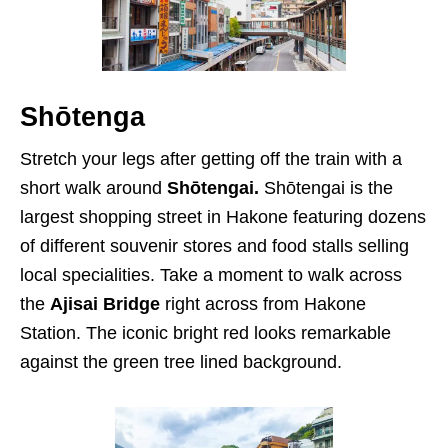
Shōtenga
Stretch your legs after getting off the train with a
short walk around
Shōtengai.
Shōtengai is the
largest shopping street in Hakone featuring dozens
of different souvenir stores and food stalls selling
local specialities. Take a moment to walk across
the
Ajisai Bridge
right across from Hakone
Station. The iconic bright red looks remarkable
against the green tree lined background.