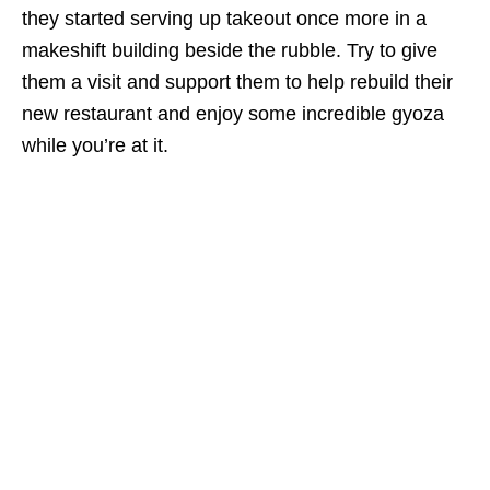
they started serving up takeout once more in a
makeshift building beside the rubble. Try to give
them a visit and support them to help rebuild their
new restaurant and enjoy some incredible gyoza
while you’re at it.