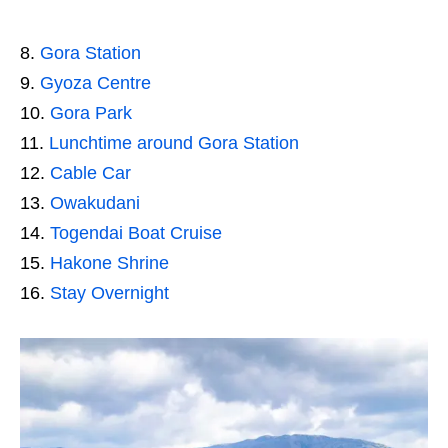
Gora Station
Gyoza Centre
Gora Park
Lunchtime around Gora Station
Cable Car
Owakudani
Togendai Boat Cruise
Hakone Shrine
Stay Overnight