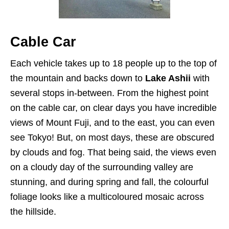
Cable Car
Each vehicle takes up to 18 people up to the top of
the mountain and backs down to
Lake Ashii
with
several stops in-between. From the highest point
on the cable car, on clear days you have incredible
views of Mount Fuji, and to the east, you can even
see Tokyo! But, on most days, these are obscured
by clouds and fog. That being said, the views even
on a cloudy day of the surrounding valley are
stunning, and during spring and fall, the colourful
foliage looks like a multicoloured mosaic across
the hillside.