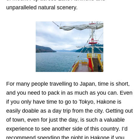
unparalleled natural scenery.
For many people travelling to Japan, time is short,
and you need to pack in as much as you can. Even
if you only have time to go to Tokyo, Hakone is
easily doable as a day trip from the city. Getting out
of town, even for just the day, is such a valuable
experience to see another side of this country. I’d
recommend spending the night in Hakone if you