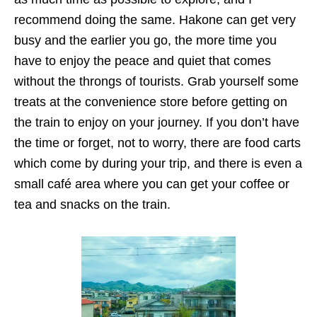
recommend doing the same. Hakone can get very
busy and the earlier you go, the more time you
have to enjoy the peace and quiet that comes
without the throngs of tourists. Grab yourself some
treats at the convenience store before getting on
the train to enjoy on your journey. If you don’t have
the time or forget, not to worry, there are food carts
which come by during your trip, and there is even a
small café area where you can get your coffee or
tea and snacks on the train.