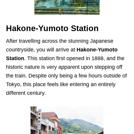
Hakone-Yumoto Station
After travelling across the stunning Japanese
countryside, you will arrive at
Hakone-Yumoto
Station
. This station first opened in 1888, and the
historic nature is very apparent upon stepping off
the train. Despite only being a few hours outside of
Tokyo, this place feels like entering an entirely
different century.