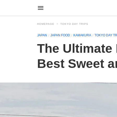
HOMEPAGE
TOKYO DAY TRIPS
JAPAN
JAPAN FOOD
KAMAKURA
TOKYO DAY TR
The Ultimate 
Best Sweet an