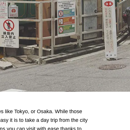
es like Tokyo, or Osaka. While those
asy it is to take a day trip from the city
ns you can visit with ease thanks to