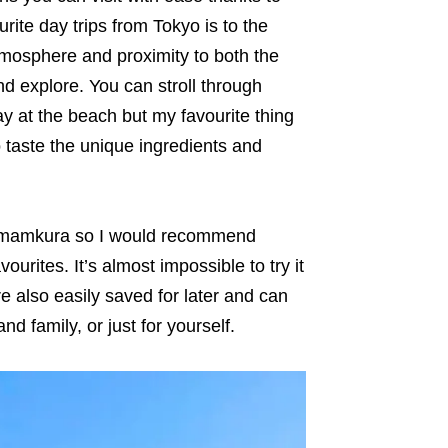
ite day trips from Tokyo is to the
mosphere and proximity to both the
d explore. You can stroll through
y at the beach but my favourite thing
o taste the unique ingredients and
Kamamkura so I would recommend
ourites. It’s almost impossible to try it
re also easily saved for later and can
d family, or just for yourself.