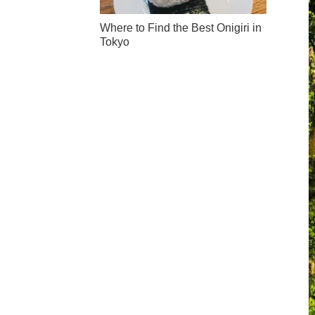
Where to Find the Best Onigiri in
Tokyo