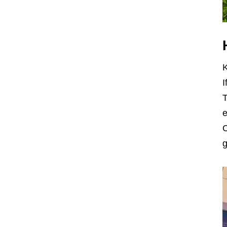
K
I
T
e
O
g