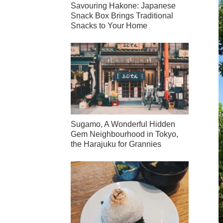
Savouring Hakone: Japanese
Snack Box Brings Traditional
Snacks to Your Home
Sugamo, A Wonderful Hidden
Gem Neighbourhood in Tokyo,
the Harajuku for Grannies