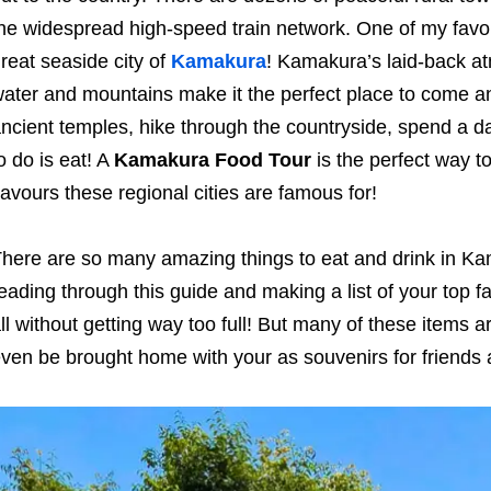
he widespread high-speed train network. One of my favour
reat seaside city of
Kamakura
! Kamakura’s laid-back at
ater and mountains make it the perfect place to come an
ncient temples, hike through the countryside, spend a da
o do is eat! A
Kamakura Food Tour
is the perfect way t
lavours these regional cities are famous for!
here are so many amazing things to eat and drink in 
eading through this guide and making a list of your top fav
ll without getting way too full! But many of these items a
ven be brought home with your as souvenirs for friends an