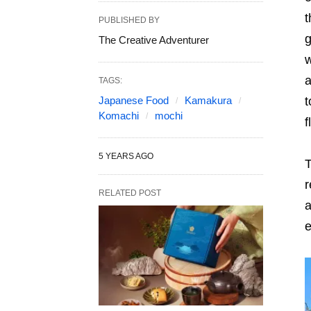
t
PUBLISHED BY
g
The Creative Adventurer
w
a
TAGS:
Japanese Food
Kamakura
t
Komachi
mochi
f
5 YEARS AGO
T
r
RELATED POST
a
e