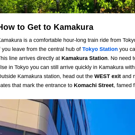
How to Get to Kamakura
amakura is a comfortable hour-long train ride from Tokyo,
f you leave from the central hub of
Tokyo Station
you can
his line arrives directly at
Kamakura Station
. No need 
lse in Tokyo you can still arrive quickly in Kamakura with
utside Kamakura station, head out the
WEST exit
and m
ates that mark the entrance to
Komachi Street
, famed f