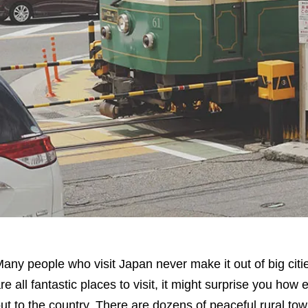
any people who visit Japan never make it out of big citi
re all fantastic places to visit, it might surprise you how e
ut to the country. There are dozens of peaceful rural tow