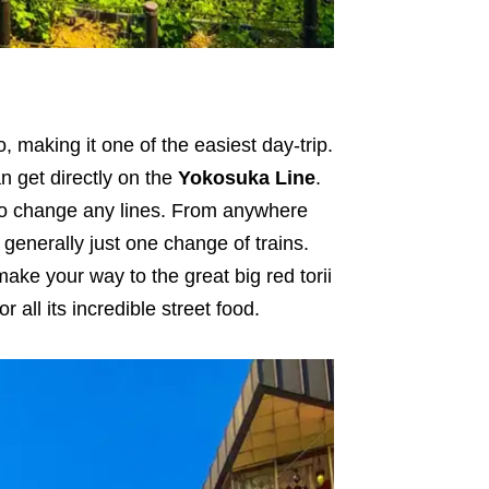
 making it one of the easiest day-trip.
 get directly on the
Yokosuka Line
.
to change any lines. From anywhere
 generally just one change of trains.
ake your way to the great big red torii
or all its incredible street food.