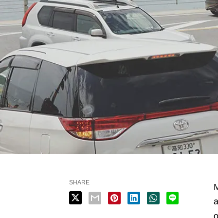
SHARE
M
a
o