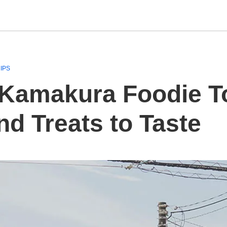
IPS
Kamakura Foodie Tou
d Treats to Taste