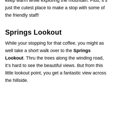
keep warm while exploring the mountain. Plus, it’s
just the cutest place to make a stop with some of
the friendly staff!
Springs Lookout
While your stopping for that coffee, you might as
well take a short walk over to the
Springs
Lookout
. Thru the trees along the winding road,
it’s hard to see the beautiful views. But from this
little lookout point, you get a fantastic view across
the hillside.