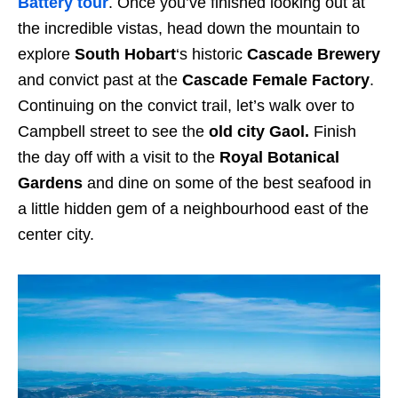
Battery tour
. Once you’ve finished looking out at
the incredible vistas, head down the mountain to
explore
South Hobart
‘s historic
Cascade Brewery
and convict past at the
Cascade Female Factory
.
Continuing on the convict trail, let’s walk over to
Campbell street to see the
old city Gaol.
Finish
the day off with a visit to the
Royal Botanical
Gardens
and dine on some of the best seafood in
a little hidden gem of a neighbourhood east of the
center city.