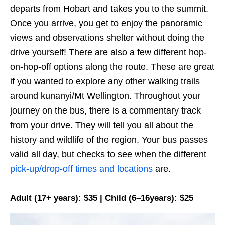
departs from Hobart and takes you to the summit.
Once you arrive, you get to enjoy the panoramic
views and observations shelter without doing the
drive yourself! There are also a few different hop-
on-hop-off options along the route. These are great
if you wanted to explore any other walking trails
around kunanyi/Mt Wellington. Throughout your
journey on the bus, there is a commentary track
from your drive. They will tell you all about the
history and wildlife of the region. Your bus passes
valid all day, but checks to see when the different
pick-up/drop-off times and locations
are.
Adult (17+ years): $35 | Child (6–16years): $25