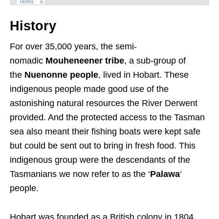
History
For over 35,000 years, the semi-
nomadic
Mouheneener tribe
, a sub-group of
the
Nuenonne people
, lived in Hobart. These
indigenous people made good use of the
astonishing natural resources the River Derwent
provided. And the protected access to the Tasman
sea also meant their fishing boats were kept safe
but could be sent out to bring in fresh food. This
indigenous group were the descendants of the
Tasmanians we now refer to as the ‘
Palawa
‘
people.
Hobart was founded as a British colony in 1804,