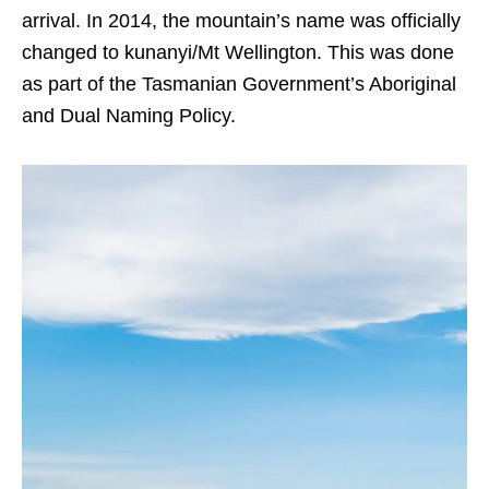
arrival. In 2014, the mountain’s name was officially
changed to kunanyi/Mt Wellington. This was done
as part of the Tasmanian Government’s Aboriginal
and Dual Naming Policy.