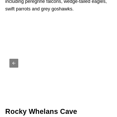
including peregrine falcons, wedge-tailed eagles,
swift parrots and grey goshawks.
Rocky Whelans Cave