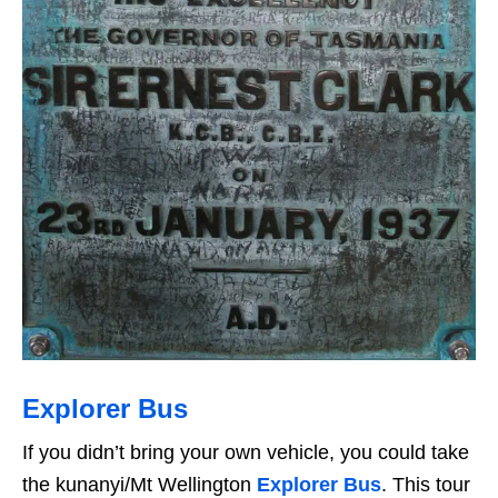
Explorer Bus
If you didn’t bring your own vehicle, you could take
the kunanyi/Mt Wellington
Explorer Bus
. This tour