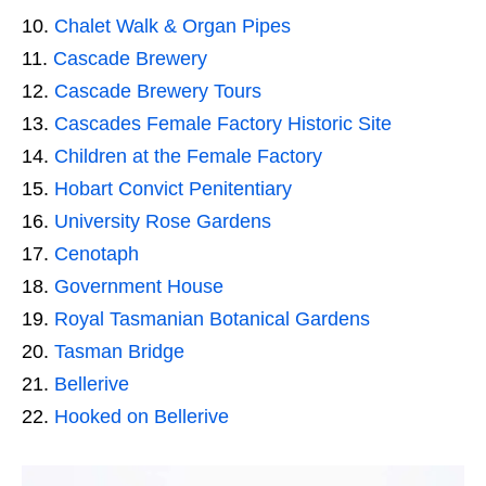
Chalet Walk & Organ Pipes
Cascade Brewery
Cascade Brewery Tours
Cascades Female Factory Historic Site
Children at the Female Factory
Hobart Convict Penitentiary
University Rose Gardens
Cenotaph
Government House
Royal Tasmanian Botanical Gardens
Tasman Bridge
Bellerive
Hooked on Bellerive