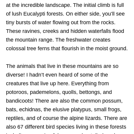
at the incredible landscape. The initial climb is full
of lush Eucalypti forests. On either side, you’ll see
tiny bursts of water flowing out from the rocks.
These ravines, creeks and hidden waterfalls flood
the mountain range. The freshwater creates
colossal tree ferns that flourish in the moist ground.
The animals that live in these mountains are so
diverse! I hadn’t even heard of some of the
creatures that live up here. Everything from
potoroos, pademelons, quolls, bettongs, and
bandicoots! There are also the common possum,
bats, echidnas, the elusive platypus, small frogs,
reptiles, and of course the alpine lizards. There are
also 67 different bird species living in these forests