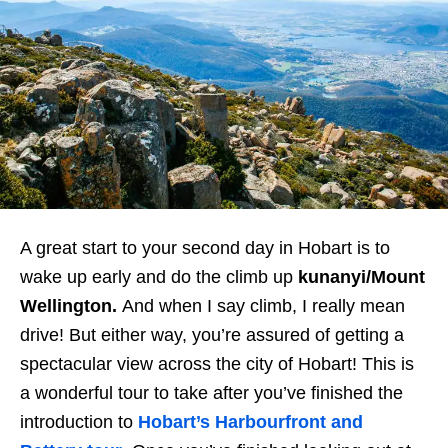
A great start to your second day in Hobart is to
wake up early and do the climb up
kunanyi/Mount
Wellington
.
And when I say climb, I really mean
drive! But either way, you’re assured of getting a
spectacular view across the city of Hobart! This is
a wonderful tour to take after you’ve finished the
introduction to
Hobart’s Harbourfront and