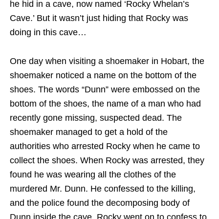
he hid in a cave, now named ‘Rocky Whelan’s
Cave.’ But it wasn’t just hiding that Rocky was
doing in this cave…
One day when visiting a shoemaker in Hobart, the
shoemaker noticed a name on the bottom of the
shoes. The words “Dunn” were embossed on the
bottom of the shoes, the name of a man who had
recently gone missing, suspected dead. The
shoemaker managed to get a hold of the
authorities who arrested Rocky when he came to
collect the shoes. When Rocky was arrested, they
found he was wearing all the clothes of the
murdered Mr. Dunn. He confessed to the killing,
and the police found the decomposing body of
Dunn inside the cave. Rocky went on to confess to