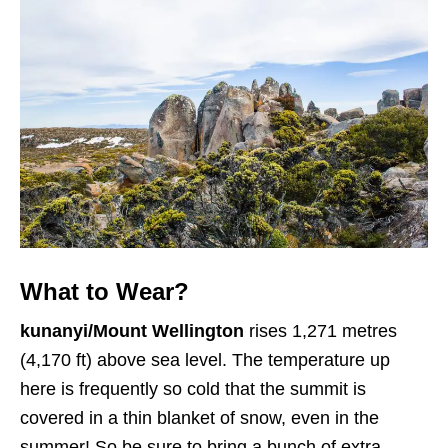
What to Wear?
kunanyi/Mount Wellington
rises 1,271 metres
(4,170 ft) above sea level. The temperature up
here is frequently so cold that the summit is
covered in a thin blanket of snow, even in the
summer! So be sure to bring a bunch of extra