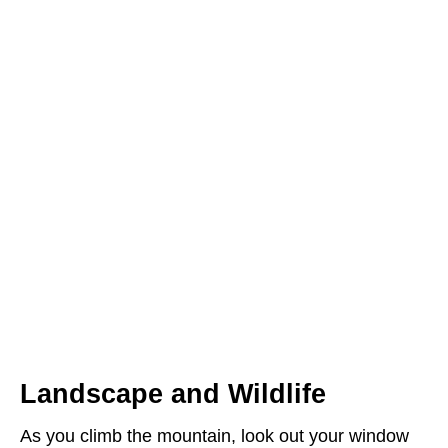
Landscape and Wildlife
As you climb the mountain, look out your window