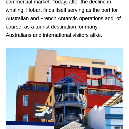
commercial market. Today, after the decline in
whaling, Hobart finds itself serving as the port for
Australian and French Antarctic operations and, of
course, as a tourist destination for many
Australians and international visitors alike.