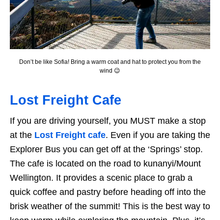
Don’t be like Sofia! Bring a warm coat and hat to protect you from the
wind 😉
Lost Freight Cafe
If you are driving yourself, you MUST make a stop
at the
Lost Freight cafe
. Even if you are taking the
Explorer Bus you can get off at the ‘Springs’ stop.
The cafe is located on the road to kunanyi/Mount
Wellington. It provides a scenic place to grab a
quick coffee and pastry before heading off into the
brisk weather of the summit! This is the best way to