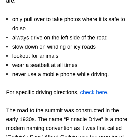
are:
only pull over to take photos where it is safe to
do so
always drive on the left side of the road
slow down on winding or icy roads
lookout for animals
wear a seatbelt at all times
never use a mobile phone while driving.
For specific driving directions,
check here
.
The road to the summit was constructed in the
early 1930s. The name “Pinnacle Drive” is a more
modern naming convention as it was first called