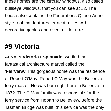
these homes are the circular windows, also called
bullseye windows, that you can see at #2. The
house also contains the Federations Queen Anne
style roof that features terracotta tiles with
decorative gables and even a little turret.
#9 Victoria
At
No. 9 Victoria Esplanade
, we find the
fantastical architecture marvel called the
‘
Fairview
.’ This gorgeous home was the residence
of Robert O’May. Robert O’May was the Bellerive
ferry master. He was born right here in Bellerive in
1872. The O’May family was responsible for the
ferry service from Hobart to Belleview. Before the
Tasman Bridge was built, this service was the only