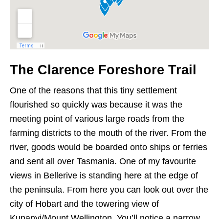
The Clarence Foreshore Trail
One of the reasons that this tiny settlement
flourished so quickly was because it was the
meeting point of various large roads from the
farming districts to the mouth of the river. From the
river, goods would be boarded onto ships or ferries
and sent all over Tasmania. One of my favourite
views in Bellerive is standing here at the edge of
the peninsula. From here you can look out over the
city of Hobart and the towering view of
Kunanyi/Mount Wellington. You’ll notice a narrow