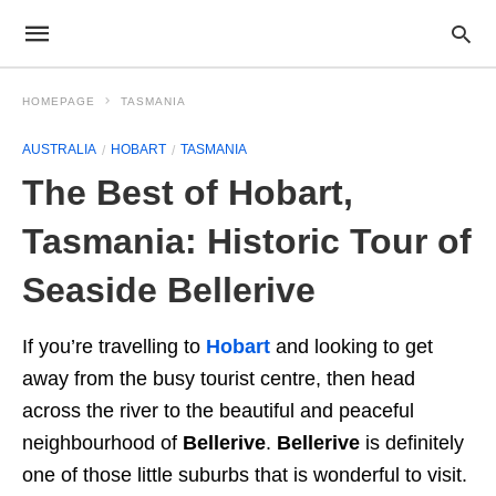
HOMEPAGE
TASMANIA
AUSTRALIA
HOBART
TASMANIA
The Best of Hobart,
Tasmania: Historic Tour of
Seaside Bellerive
If you’re travelling to
Hobart
and looking to get
away from the busy tourist centre, then head
across the river to the beautiful and peaceful
neighbourhood of
Bellerive
.
Bellerive
is definitely
one of those little suburbs that is wonderful to visit.