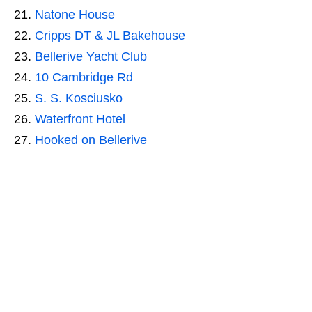
Natone House
Cripps DT & JL Bakehouse
Bellerive Yacht Club
10 Cambridge Rd
S. S. Kosciusko
Waterfront Hotel
Hooked on Bellerive