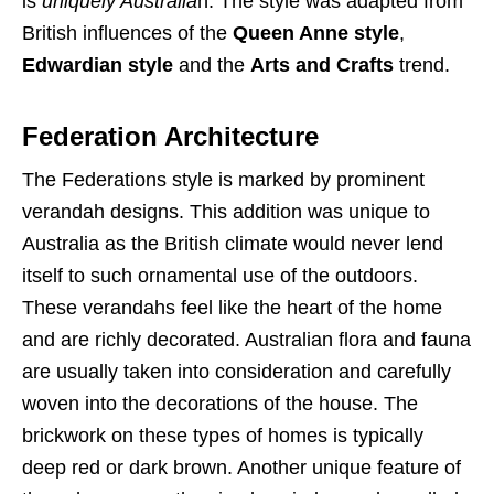
is
uniquely Australia
n. The style was adapted from
British influences of the
Queen Anne style
,
Edwardian style
and the
Arts and Crafts
trend.
Federation Architecture
The Federations style is marked by prominent
verandah designs. This addition was unique to
Australia as the British climate would never lend
itself to such ornamental use of the outdoors.
These verandahs feel like the heart of the home
and are richly decorated. Australian flora and fauna
are usually taken into consideration and carefully
woven into the decorations of the house. The
brickwork on these types of homes is typically
deep red or dark brown. Another unique feature of