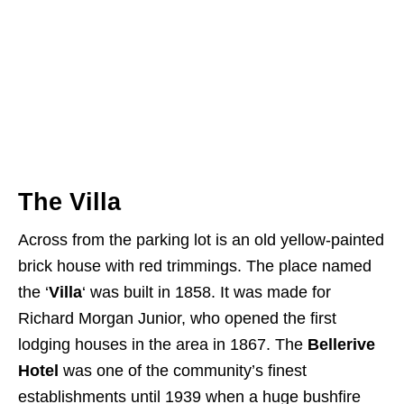
The Villa
Across from the parking lot is an old yellow-painted
brick house with red trimmings. The place named
the ‘
Villa
‘ was built in 1858. It was made for
Richard Morgan Junior, who opened the first
lodging houses in the area in 1867. The
Bellerive
Hotel
was one of the community’s finest
establishments until 1939 when a huge bushfire