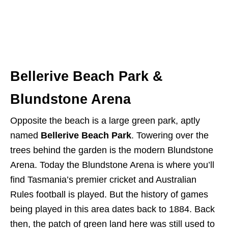
Bellerive Beach Park &
Blundstone Arena
Opposite the beach is a large green park, aptly
named
Bellerive Beach Park
. Towering over the
trees behind the garden is the modern Blundstone
Arena. Today the Blundstone Arena is where you’ll
find Tasmania’s premier cricket and Australian
Rules football is played. But the history of games
being played in this area dates back to 1884. Back
then, the patch of green land here was still used to