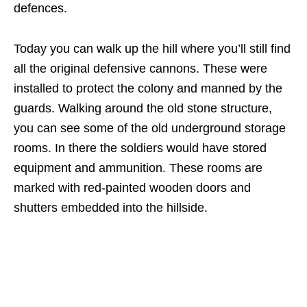
defences.
Today you can walk up the hill where you’ll still find
all the original defensive cannons. These were
installed to protect the colony and manned by the
guards. Walking around the old stone structure,
you can see some of the old underground storage
rooms. In there the soldiers would have stored
equipment and ammunition. These rooms are
marked with red-painted wooden doors and
shutters embedded into the hillside.