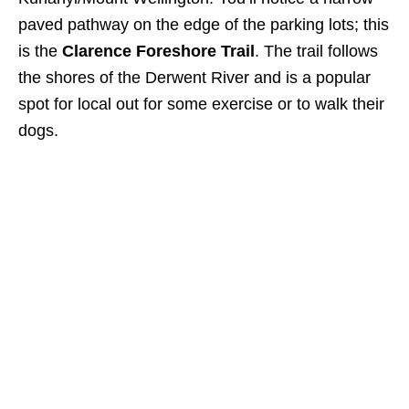
paved pathway on the edge of the parking lots; this
is the
Clarence Foreshore Trail
. The trail follows
the shores of the Derwent River and is a popular
spot for local out for some exercise or to walk their
dogs.