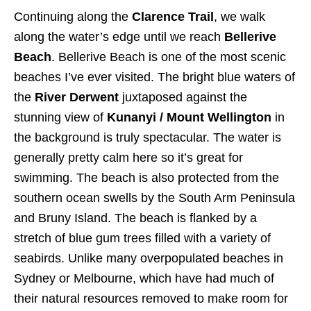
Continuing along the
Clarence Trail
, we walk
along the water’s edge until we reach
Bellerive
Beach
. Bellerive Beach is one of the most scenic
beaches I’ve ever visited. The bright blue waters of
the
River Derwent
juxtaposed against the
stunning view of
Kunanyi / Mount Wellington
in
the background is truly spectacular. The water is
generally pretty calm here so it’s great for
swimming. The beach is also protected from the
southern ocean swells by the South Arm Peninsula
and Bruny Island. The beach is flanked by a
stretch of blue gum trees filled with a variety of
seabirds. Unlike many overpopulated beaches in
Sydney or Melbourne, which have had much of
their natural resources removed to make room for