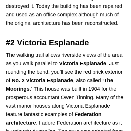
destroyed it. Today the building has been repaired
and used as an office complex although much of
the original architecture has been reconstructed.
#2 Victoria Esplanade
The walking trail allows riverside views of the area
as you walk parallel to
Victoria Esplanade
. Just
rounding the bend, you’ll see the red brick exterior
of
No. 2 Victoria Esplanade
, also called
‘The
Moorings.
‘ This house was built in 1904 for the
prosperous accountant Owen Tinning. Many of the
vast manor houses along Victoria Esplanade
feature fantastic examples of
Federation
architecture
. I adore Federation architecture as it