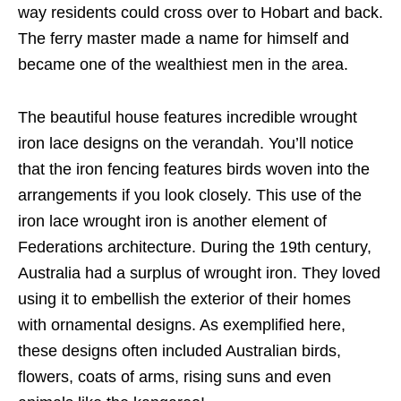
way residents could cross over to Hobart and back.
The ferry master made a name for himself and
became one of the wealthiest men in the area.
The beautiful house features incredible wrought
iron lace designs on the verandah. You’ll notice
that the iron fencing features birds woven into the
arrangements if you look closely. This use of the
iron lace wrought iron is another element of
Federations architecture. During the 19th century,
Australia had a surplus of wrought iron. They loved
using it to embellish the exterior of their homes
with ornamental designs. As exemplified here,
these designs often included Australian birds,
flowers, coats of arms, rising suns and even