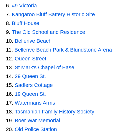
#9 Victoria
Kangaroo Bluff Battery Historic Site
Bluff House
The Old School and Residence
Bellerive Beach
Bellerive Beach Park & Blundstone Arena
Queen Street
St Mark's Chapel of Ease
29 Queen St.
Sadlers Cottage
19 Queen St.
Watermans Arms
Tasmanian Family History Society
Boer War Memorial
Old Police Station