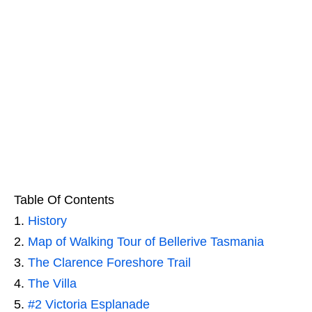
Table Of Contents
History
Map of Walking Tour of Bellerive Tasmania
The Clarence Foreshore Trail
The Villa
#2 Victoria Esplanade