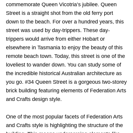
commemorate Queen Vicotria’s jubilee. Queen
Street is a straight shot from the old ferry port
down to the beach. For over a hundred years, this
street was used by day-trippers. These day-
trippers would arrive from either Hobart or
elsewhere in Tasmania to enjoy the beauty of this
remote beach town. Today, this street is one of the
loveliest to wander down. You can study some of
the incredible historical Australian architecture as
you go. #34 Queen Street is a gorgeous two-storey
brick building featuring elements of Federation Arts
and Crafts design style.
One of the most popular facets of Federation Arts
and Crafts style is highlighting the structure of the