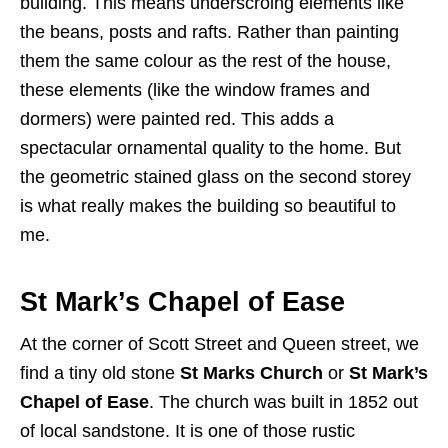
building. This means underscroing elements like
the beans, posts and rafts. Rather than painting
them the same colour as the rest of the house,
these elements (like the window frames and
dormers) were painted red. This adds a
spectacular ornamental quality to the home. But
the geometric stained glass on the second storey
is what really makes the building so beautiful to
me.
St Mark’s Chapel of Ease
At the corner of Scott Street and Queen street, we
find a tiny old stone
St Marks Church
or
St Mark’s
Chapel of Ease
. The church was built in 1852 out
of local sandstone. It is one of those rustic