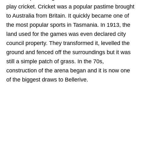
play cricket. Cricket was a popular pastime brought
to Australia from Britain. It quickly became one of
the most popular sports in Tasmania. In 1913, the
land used for the games was even declared city
council property. They transformed it, levelled the
ground and fenced off the surroundings but it was
still a simple patch of grass. In the 70s,
construction of the arena began and it is now one
of the biggest draws to Bellerive.