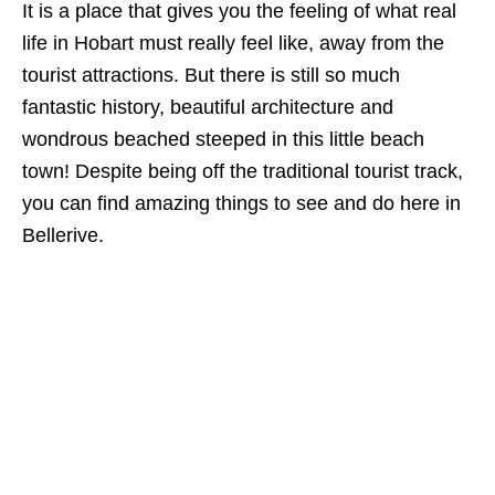
It is a place that gives you the feeling of what real
life in Hobart must really feel like, away from the
tourist attractions. But there is still so much
fantastic history, beautiful architecture and
wondrous beached steeped in this little beach
town! Despite being off the traditional tourist track,
you can find amazing things to see and do here in
Bellerive.