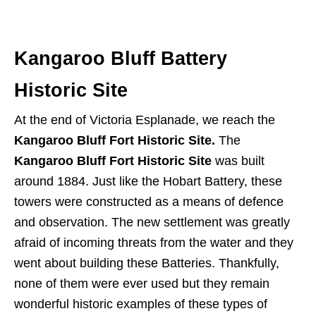
Kangaroo Bluff Battery
Historic Site
At the end of Victoria Esplanade, we reach the
Kangaroo Bluff Fort Historic Site.
The
Kangaroo Bluff Fort Historic Site
was built
around 1884. Just like the Hobart Battery, these
towers were constructed as a means of defence
and observation. The new settlement was greatly
afraid of incoming threats from the water and they
went about building these Batteries. Thankfully,
none of them were ever used but they remain
wonderful historic examples of these types of