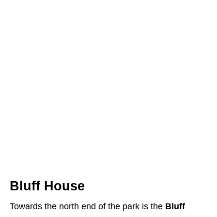
Bluff House
Towards the north end of the park is the
Bluff