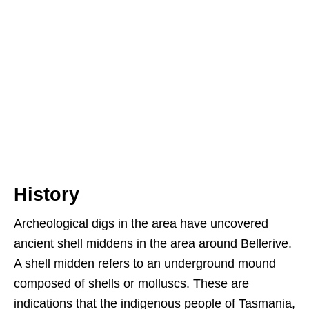
History
Archeological digs in the area have uncovered
ancient shell middens in the area around Bellerive.
A shell midden refers to an underground mound
composed of shells or molluscs. These are
indications that the indigenous people of Tasmania,