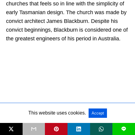
churches that feels so in line with the simplicity of
early Tasmanian design. The church was made by
convict architect James Blackburn. Despite his
convict beginnings, Blackburn is considered one of
the greatest engineers of his period in Australia.
This website uses cookies.
Accept
L