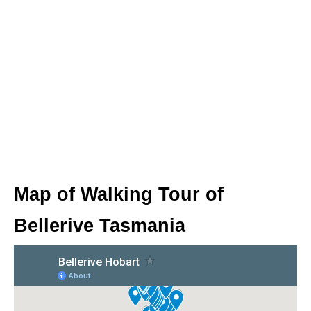
Map of Walking Tour of
Bellerive Tasmania