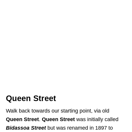
Queen Street
Walk back towards our starting point, via old
Queen Street
.
Queen Street
was initially called
Bidassoa Street
but was renamed in 1897 to