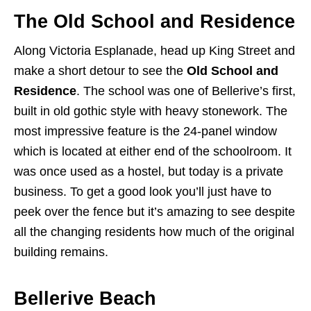
The Old School and Residence
Along Victoria Esplanade, head up King Street and
make a short detour to see the
Old School and
Residence
. The school was one of Bellerive’s first,
built in old gothic style with heavy stonework. The
most impressive feature is the 24-panel window
which is located at either end of the schoolroom. It
was once used as a hostel, but today is a private
business. To get a good look you’ll just have to
peek over the fence but it’s amazing to see despite
all the changing residents how much of the original
building remains.
Bellerive Beach