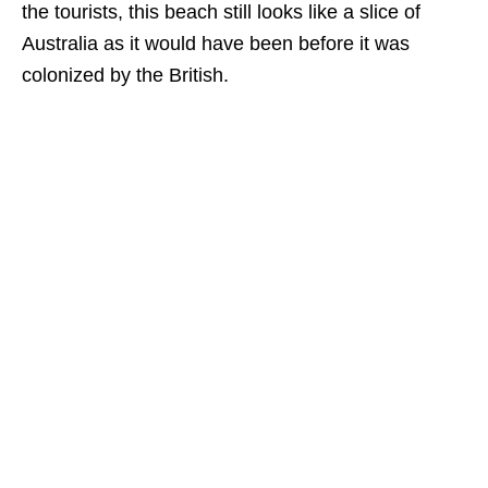
the tourists, this beach still looks like a slice of
Australia as it would have been before it was
colonized by the British.