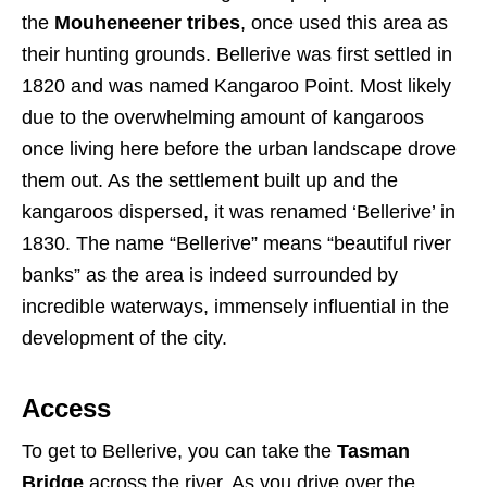
the
Mouheneener tribes
, once used this area as
their hunting grounds. Bellerive was first settled in
1820 and was named Kangaroo Point. Most likely
due to the overwhelming amount of kangaroos
once living here before the urban landscape drove
them out. As the settlement built up and the
kangaroos dispersed, it was renamed ‘Bellerive’ in
1830. The name “Bellerive” means “beautiful river
banks” as the area is indeed surrounded by
incredible waterways, immensely influential in the
development of the city.
Access
To get to Bellerive, you can take the
Tasman
Bridge
across the river. As you drive over the