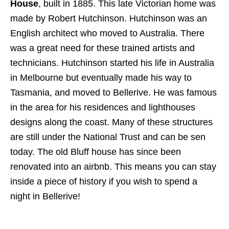
House
, built in 1885. This late Victorian home was
made by Robert Hutchinson. Hutchinson was an
English architect who moved to Australia. There
was a great need for these trained artists and
technicians. Hutchinson started his life in Australia
in Melbourne but eventually made his way to
Tasmania, and moved to Bellerive. He was famous
in the area for his residences and lighthouses
designs along the coast. Many of these structures
are still under the National Trust and can be sen
today. The old Bluff house has since been
renovated into an airbnb. This means you can stay
inside a piece of history if you wish to spend a
night in Bellerive!