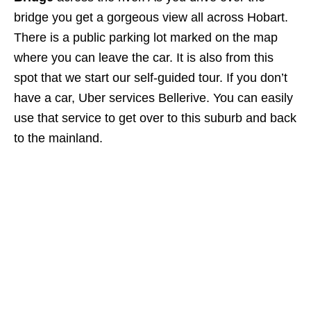
bridge you get a gorgeous view all across Hobart.
There is a public parking lot marked on the map
where you can leave the car. It is also from this
spot that we start our self-guided tour. If you don’t
have a car, Uber services Bellerive. You can easily
use that service to get over to this suburb and back
to the mainland.