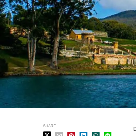
SHARE
D