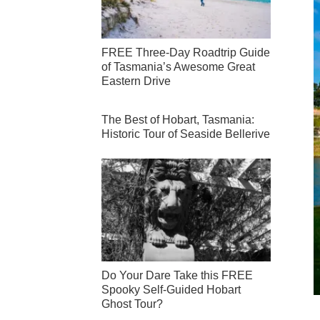
FREE Three-Day Roadtrip Guide
of Tasmania’s Awesome Great
Eastern Drive
The Best of Hobart, Tasmania:
Historic Tour of Seaside Bellerive
Do Your Dare Take this FREE
Spooky Self-Guided Hobart
Ghost Tour?