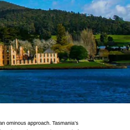
is an ominous approach. Tasmania’s