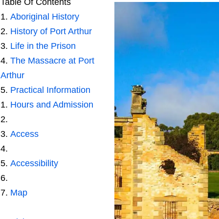
Table Of Contents
Aboriginal History
History of Port Arthur
Life in the Prison
The Massacre at Port
Arthur
Practical Information
Hours and Admission
Access
Accessibility
Map