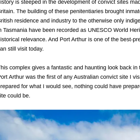
istory is steeped in the development of convict sites m
ritain. The building of these penitentiaries brought inma
ritish residence and industry to the otherwise only indig
n Tasmania have been recorded as UNESCO World Herit
istorical relevance. And Port Arthur is one of the best-p
an still visit today.
his complex gives a fantastic and haunting look back in 
ort Arthur was the first of any Australian convict site I v
repared for what I would see, nothing could have prepare
ite could be.