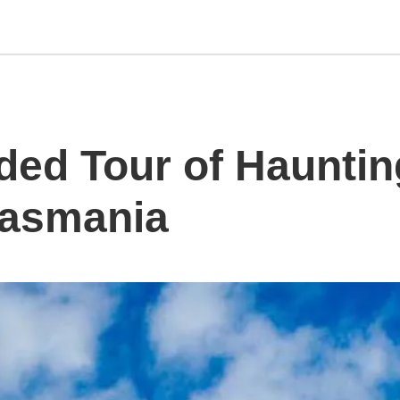
ded Tour of Hauntin
 Tasmania