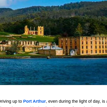
riving up to
Port Arthur
, even during the light of day, 