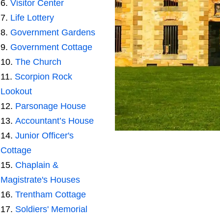
Visitor Center
Life Lottery
Government Gardens
Government Cottage
The Church
Scorpion Rock
Lookout
Parsonage House
Accountant’s House
Junior Officer's
Cottage
Chaplain &
Magistrate's Houses
Trentham Cottage
Soldiers' Memorial