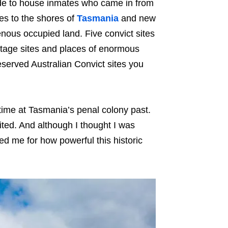
ade to house inmates who came in from
tes to the shores of
Tasmania
and new
enous occupied land. Five convict sites
age sites and places of enormous
reserved Australian Convict sites you
time at Tasmania’s penal colony past.
isited. And although I thought I was
d me for how powerful this historic