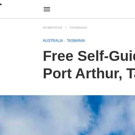
HOMEPAGE
TASMANIA
AUSTRALIA
TASMANIA
Free Self-Gui
Port Arthur,