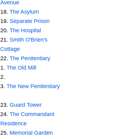
Avenue
The Asylum
Separate Prison
The Hospital
Smith O'Brien's
Cottage
The Penitentiary
The Old Mill
The New Penitentiary
Guard Tower
The Commandant
Residence
Memorial Garden