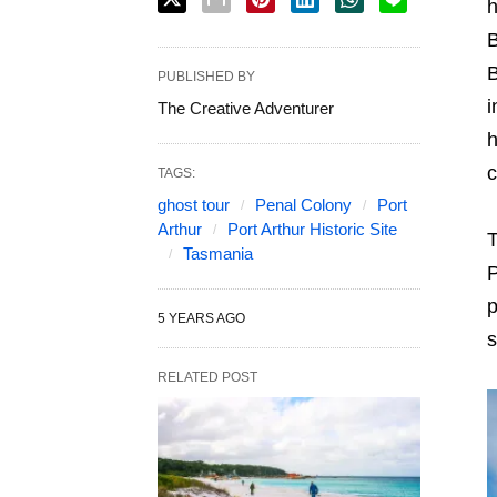
h
B
B
PUBLISHED BY
i
The Creative Adventurer
h
c
TAGS:
ghost tour
Penal Colony
Port
Arthur
Port Arthur Historic Site
T
Tasmania
P
p
5 YEARS AGO
s
RELATED POST