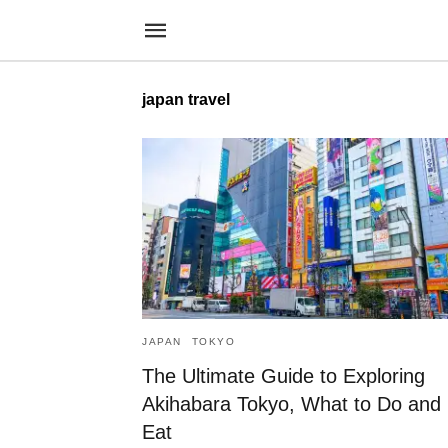
japan travel
JAPAN
TOKYO
The Ultimate Guide to Exploring
Akihabara Tokyo, What to Do and
Eat