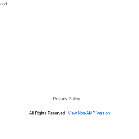
hood
Privacy Policy
All Rights Reserved
View Non-AMP Version