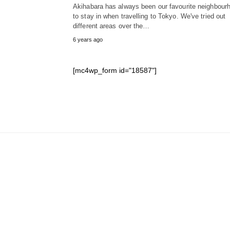
Akihabara has always been our favourite neighbour
to stay in when travelling to Tokyo. We've tried out
different areas over the…
6 years ago
[mc4wp_form id="18587"]