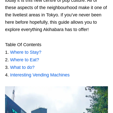
today it is this new centre of pop culture. All of
these aspects of the neighbourhood make it one of
the liveliest areas in Tokyo. If you’ve never been
here before hopefully, this guide allows you to
explore everything Akihabara has to offer!
Table Of Contents
Where to Stay?
Where to Eat?
What to do?
Interesting Vending Machines