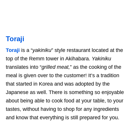
Toraji
Toraji
is a “
yakiniku
” style restaurant located at the
top of the Remm tower in Akihabara.
Yakiniku
translates into “
grilled meat,
” as the cooking of the
meal is given over to the customer! It’s a tradition
that started in Korea and was adopted by the
Japanese as well. There is something so enjoyable
about being able to cook food at your table, to your
tastes, without having to shop for any ingredients
and know that everything is still prepared for you.