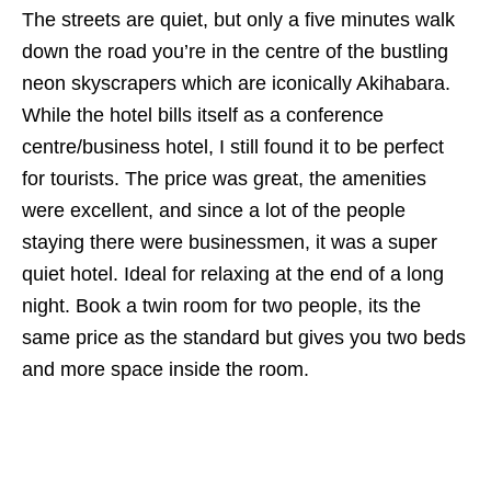
The streets are quiet, but only a five minutes walk
down the road you’re in the centre of the bustling
neon skyscrapers which are iconically Akihabara.
While the hotel bills itself as a conference
centre/business hotel, I still found it to be perfect
for tourists. The price was great, the amenities
were excellent, and since a lot of the people
staying there were businessmen, it was a super
quiet hotel. Ideal for relaxing at the end of a long
night. Book a twin room for two people, its the
same price as the standard but gives you two beds
and more space inside the room.