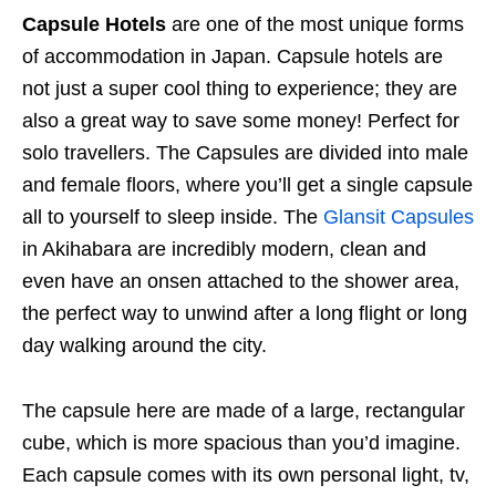
Capsule Hotels
are one of the most unique forms
of accommodation in Japan. Capsule hotels are
not just a super cool thing to experience; they are
also a great way to save some money! Perfect for
solo travellers. The Capsules are divided into male
and female floors, where you’ll get a single capsule
all to yourself to sleep inside. The
Glansit Capsules
in Akihabara are incredibly modern, clean and
even have an onsen attached to the shower area,
the perfect way to unwind after a long flight or long
day walking around the city.
The capsule here are made of a large, rectangular
cube, which is more spacious than you’d imagine.
Each capsule comes with its own personal light, tv,