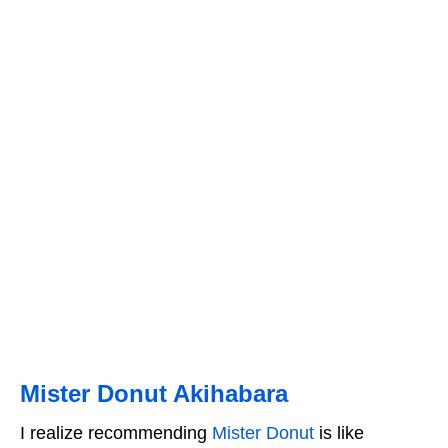
Mister Donut Akihabara
I realize recommending
Mister Donut
is like