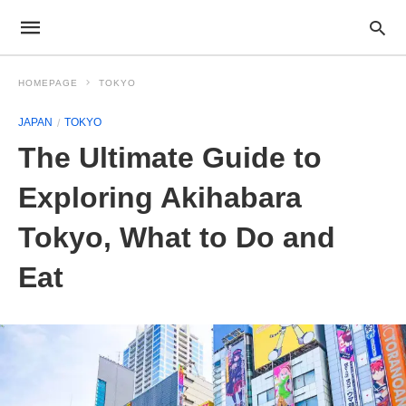
HOMEPAGE
TOKYO
JAPAN
TOKYO
The Ultimate Guide to
Exploring Akihabara
Tokyo, What to Do and
Eat