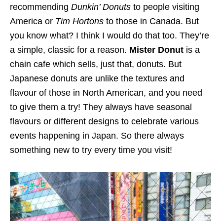
recommending
Dunkin’ Donuts
to people visiting
America or
Tim Hortons
to those in Canada. But
you know what? I think I would do that too. They’re
a simple, classic for a reason.
Mister Donut
is a
chain cafe which sells, just that, donuts. But
Japanese donuts are unlike the textures and
flavour of those in North American, and you need
to give them a try! They always have seasonal
flavours or different designs to celebrate various
events happening in Japan. So there always
something new to try every time you visit!