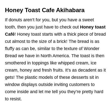
Honey Toast Cafe Akihabara
If donuts aren’t for you, but you have a sweet
tooth, then you just have to check out
Honey toast
Café
! Honey toast starts with a thick piece of bread
cut almost to the size of a brick! The bread is as
fluffy as can be, similar to the texture of Wonder
Bread we have in North America. The toast is then
smothered in toppings like whipped cream, ice
cream, honey and fresh fruits. It’s as decadent as it
gets! The plastic models of these desserts sit in
window displays outside inviting customers to
come inside and let me tell you they’re pretty hard
to resist.