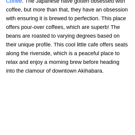
Coffee
. The Japanese have gotten obsessed with
coffee, but more than that, they have an obsession
with ensuring it is brewed to perfection. This place
offers pour-over coffees, which are superb! The
beans are roasted to varying degrees based on
their unique profile. This cool little cafe offers seats
along the riverside, which is a peaceful place to
relax and enjoy a morning brew before heading
into the clamour of downtown Akihabara.