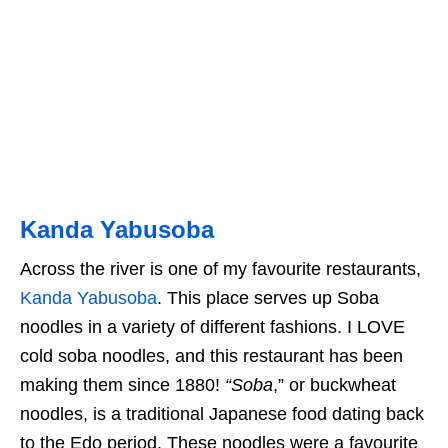
Kanda Yabusoba
Across the river is one of my favourite restaurants,
Kanda Yabusoba
. This place serves up Soba
noodles in a variety of different fashions. I LOVE
cold soba noodles, and this restaurant has been
making them since 1880!
“Soba
,” or buckwheat
noodles, is a traditional Japanese food dating back
to the Edo period. These noodles were a favourite