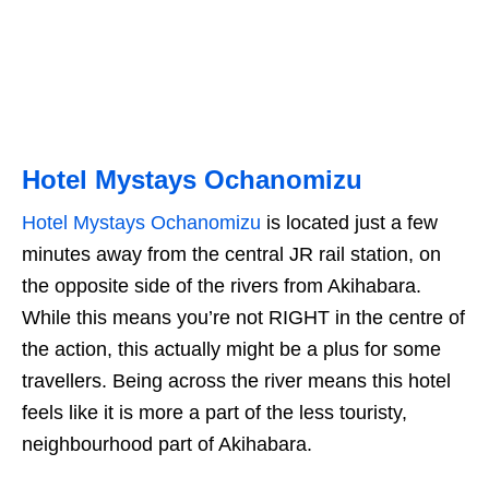
Hotel Mystays Ochanomizu
Hotel Mystays Ochanomizu
is located just a few
minutes away from the central JR rail station, on
the opposite side of the rivers from Akihabara.
While this means you’re not RIGHT in the centre of
the action, this actually might be a plus for some
travellers. Being across the river means this hotel
feels like it is more a part of the less touristy,
neighbourhood part of Akihabara.