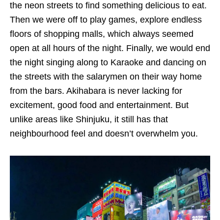
the neon streets to find something delicious to eat.
Then we were off to play games, explore endless
floors of shopping malls, which always seemed
open at all hours of the night. Finally, we would end
the night singing along to Karaoke and dancing on
the streets with the salarymen on their way home
from the bars. Akihabara is never lacking for
excitement, good food and entertainment. But
unlike areas like Shinjuku, it still has that
neighbourhood feel and doesn’t overwhelm you.