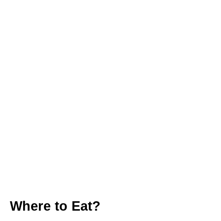
Where to Eat?