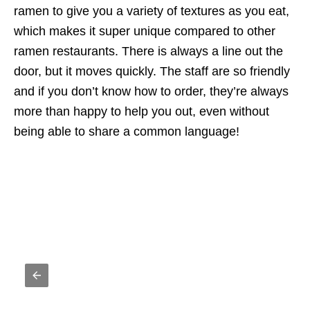
ramen to give you a variety of textures as you eat,
which makes it super unique compared to other
ramen restaurants. There is always a line out the
door, but it moves quickly. The staff are so friendly
and if you don’t know how to order, they’re always
more than happy to help you out, even without
being able to share a common language!