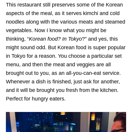
This restaurant still preserves some of the Korean
aspects of the meal, as it serves kimchi and cold
noodles along with the various meats and steamed
vegetables. Now I know what you might be
thinking, “
Korean food? In Tokyo
?” and yes, this
might sound odd. But Korean food is super popular
in Tokyo for a reason. You choose a particular set
menu, and then the meat and veggies are all
brought out to you, as an all-you-can-eat service.
Whenever a dish is finished, just ask for another,
and it will be brought you fresh from the kitchen.
Perfect for hungry eaters.