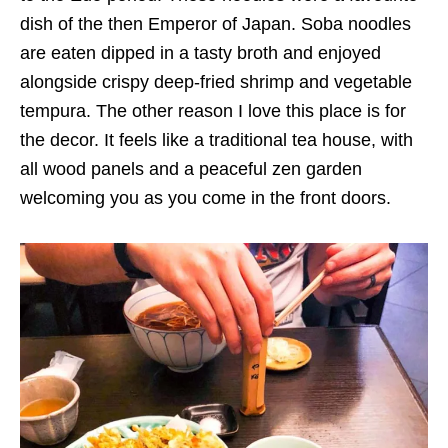
dish of the then Emperor of Japan. Soba noodles
are eaten dipped in a tasty broth and enjoyed
alongside crispy deep-fried shrimp and vegetable
tempura. The other reason I love this place is for
the decor. It feels like a traditional tea house, with
all wood panels and a peaceful zen garden
welcoming you as you come in the front doors.