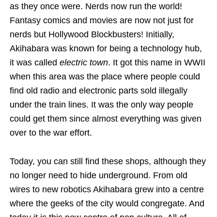
as they once were. Nerds now run the world!
Fantasy comics and movies are now not just for
nerds but Hollywood Blockbusters! Initially,
Akihabara was known for being a technology hub,
it was called
electric town
. It got this name in WWII
when this area was the place where people could
find old radio and electronic parts sold illegally
under the train lines. It was the only way people
could get them since almost everything was given
over to the war effort.
Today, you can still find these shops, although they
no longer need to hide underground. From old
wires to new robotics Akihabara grew into a centre
where the geeks of the city would congregate. And