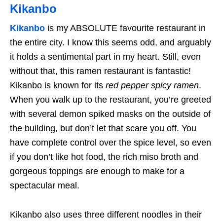
Kikanbo
Kikanbo
is my ABSOLUTE favourite restaurant in
the entire city. I know this seems odd, and arguably
it holds a sentimental part in my heart. Still, even
without that, this ramen restaurant is fantastic!
Kikanbo is known for its
red pepper spicy ramen
.
When you walk up to the restaurant, you’re greeted
with several demon spiked masks on the outside of
the building, but don’t let that scare you off. You
have complete control over the spice level, so even
if you don’t like hot food, the rich miso broth and
gorgeous toppings are enough to make for a
spectacular meal.
Kikanbo also uses three different noodles in their