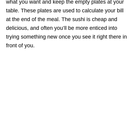
what you want and keep the empty plates at your
table. These plates are used to calculate your bill
at the end of the meal. The sushi is cheap and
delicious, and often you’ll be more enticed into
trying something new once you see it right there in
front of you.