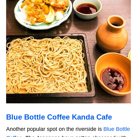
Blue Bottle Coffee Kanda Cafe
Another popular spot on the riverside is
Blue Bottle