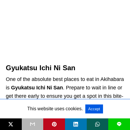
Gyukatsu Ichi Ni San
One of the absolute best places to eat in Akihabara
is
Gyukatsu Ichi Ni San
. Prepare to wait in line or
get there early to ensure you get a spot in this bite-
sized restaurant.
Gyukatsu
is a Japanese meal
This website uses cookies.
Accept
that consists of breaded, deep-fried beef cutlets. At
this restaurant, you are given slices of the meat,
L
which has been deep-fried, but the interior is still