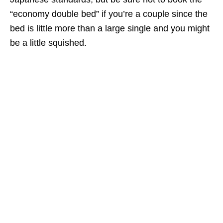
“economy double bed” if you’re a couple since the
bed is little more than a large single and you might
be a little squished.