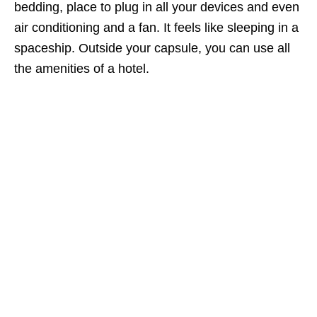
bedding, place to plug in all your devices and even
air conditioning and a fan. It feels like sleeping in a
spaceship. Outside your capsule, you can use all
the amenities of a hotel.