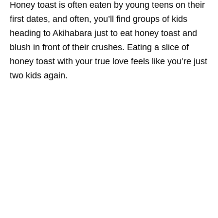
Honey toast is often eaten by young teens on their
first dates, and often, you’ll find groups of kids
heading to Akihabara just to eat honey toast and
blush in front of their crushes. Eating a slice of
honey toast with your true love feels like you’re just
two kids again.