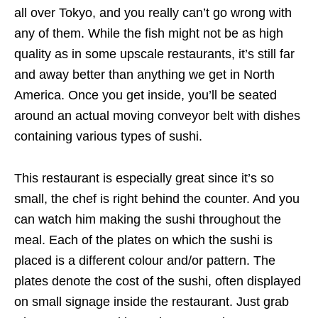
all over Tokyo, and you really can’t go wrong with
any of them. While the fish might not be as high
quality as in some upscale restaurants, it’s still far
and away better than anything we get in North
America. Once you get inside, you’ll be seated
around an actual moving conveyor belt with dishes
containing various types of sushi.
This restaurant is especially great since it’s so
small, the chef is right behind the counter. And you
can watch him making the sushi throughout the
meal. Each of the plates on which the sushi is
placed is a different colour and/or pattern. The
plates denote the cost of the sushi, often displayed
on small signage inside the restaurant. Just grab