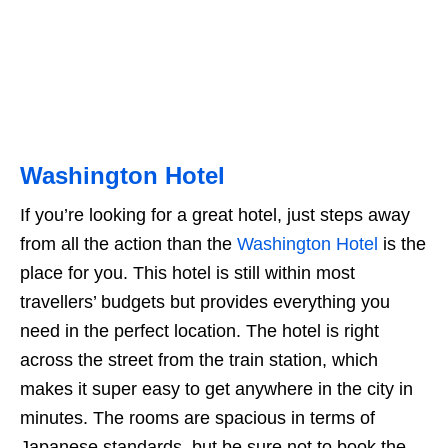
Washington Hotel
If you’re looking for a great hotel, just steps away
from all the action than the
Washington Hotel
is the
place for you. This hotel is still within most
travellers’ budgets but provides everything you
need in the perfect location. The hotel is right
across the street from the train station, which
makes it super easy to get anywhere in the city in
minutes. The rooms are spacious in terms of
Japanese standards, but be sure not to book the