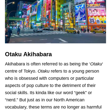
Otaku Akihabara
Akihabara is often referred to as being the ‘
Otaku
‘
centre of Tokyo.
Otaku
refers to a young person
who is obsessed with computers or particular
aspects of pop culture to the detriment of their
social skills. Its kinda like our word “geek” or
“nerd.” But just as in our North American
vocabulary, these terms are no longer as harmful