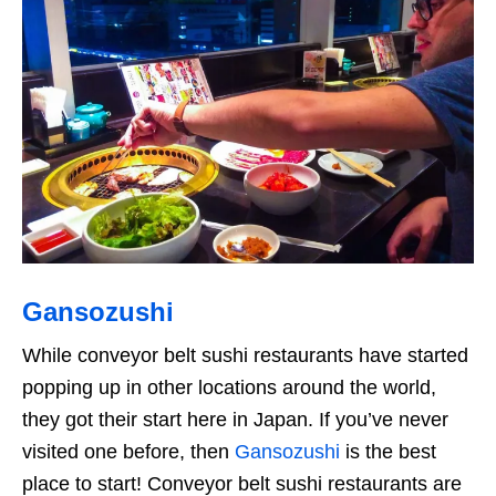
Gansozushi
While conveyor belt sushi restaurants have started
popping up in other locations around the world,
they got their start here in Japan. If you’ve never
visited one before, then
Gansozushi
is the best
place to start! Conveyor belt sushi restaurants are