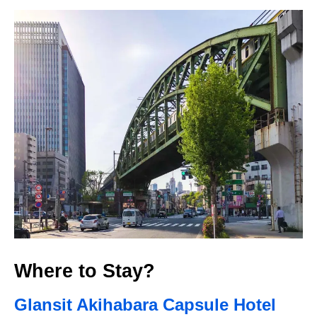
Where to Stay?
Glansit Akihabara Capsule Hotel