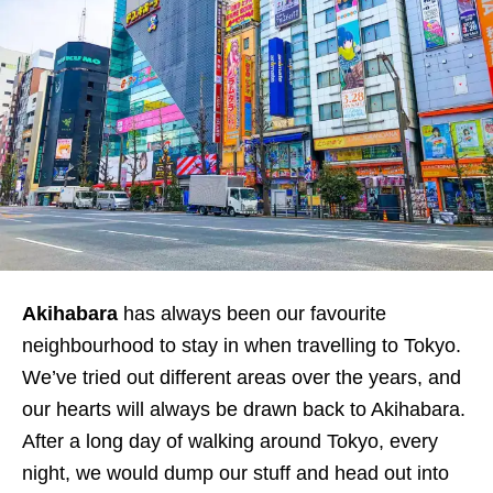
Akihabara
has always been our favourite
neighbourhood to stay in when travelling to Tokyo.
We’ve tried out different areas over the years, and
our hearts will always be drawn back to Akihabara.
After a long day of walking around Tokyo, every
night, we would dump our stuff and head out into