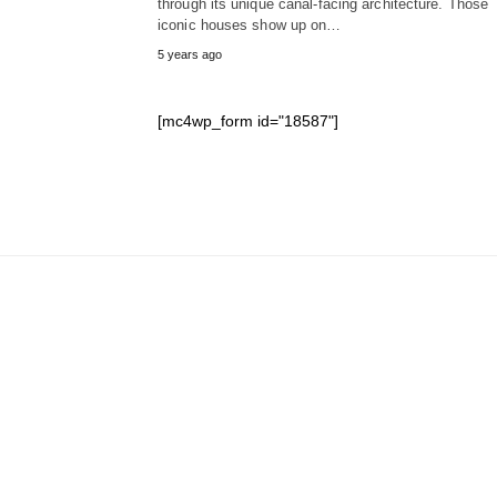
through its unique canal-facing architecture. Those
iconic houses show up on…
5 years ago
[mc4wp_form id="18587"]