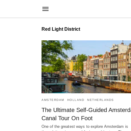
Red Light District
AMSTERDAM
HOLLAND
NETHERLANDS
The Ultimate Self-Guided Amster
Canal Tour On Foot
One of the greatest ways to explore Amsterdam is