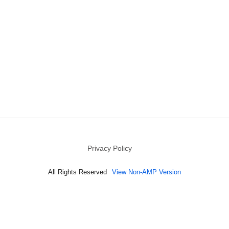
Privacy Policy
All Rights Reserved
View Non-AMP Version