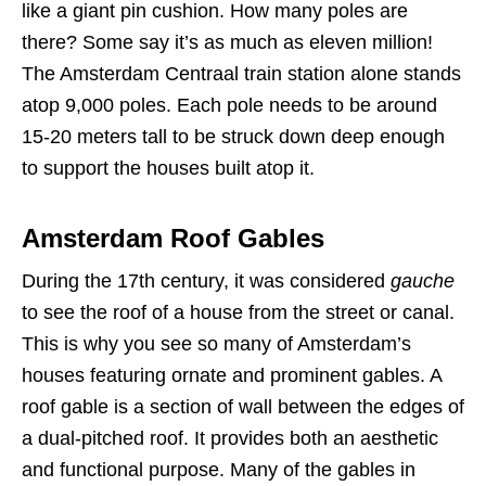
like a giant pin cushion. How many poles are
there? Some say it’s as much as eleven million!
The Amsterdam Centraal train station alone stands
atop 9,000 poles. Each pole needs to be around
15-20 meters tall to be struck down deep enough
to support the houses built atop it.
Amsterdam Roof Gables
During the 17th century, it was considered
gauche
to see the roof of a house from the street or canal.
This is why you see so many of Amsterdam’s
houses featuring ornate and prominent gables. A
roof gable is a section of wall between the edges of
a dual-pitched roof. It provides both an aesthetic
and functional purpose. Many of the gables in