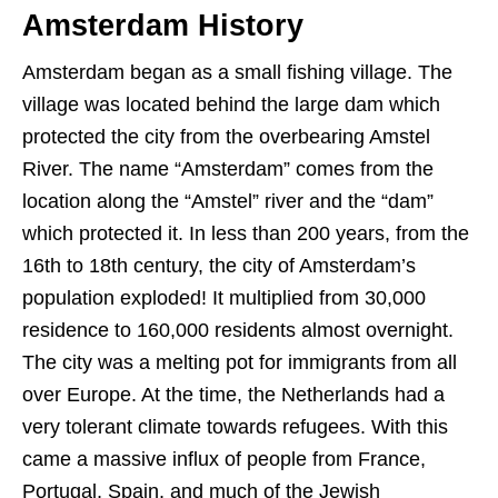
Amsterdam History
Amsterdam began as a small fishing village. The
village was located behind the large dam which
protected the city from the overbearing Amstel
River. The name “Amsterdam” comes from the
location along the “Amstel” river and the “dam”
which protected it. In less than 200 years, from the
16th to 18th century, the city of Amsterdam’s
population exploded! It multiplied from 30,000
residence to 160,000 residents almost overnight.
The city was a melting pot for immigrants from all
over Europe. At the time, the Netherlands had a
very tolerant climate towards refugees. With this
came a massive influx of people from France,
Portugal, Spain, and much of the Jewish