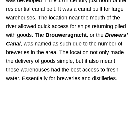
was developed in the 17th century just north of the
residential canal belt. It was a canal built for large
warehouses. The location near the mouth of the
river allowed quick access for ships returning piled
with goods. The
Brouwersgracht
, or the
Brewers’
Canal
, was named as such due to the number of
breweries in the area. The location not only made
the delivery of goods simple, but it also meant
these warehouses had the best access to fresh
water. Essentially for breweries and distilleries.