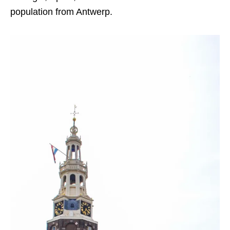
population from Antwerp.