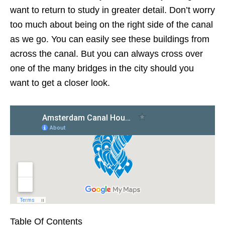
want to return to study in greater detail. Don’t worry
too much about being on the right side of the canal
as we go. You can easily see these buildings from
across the canal. But you can always cross over
one of the many bridges in the city should you
want to get a closer look.
Table Of Contents