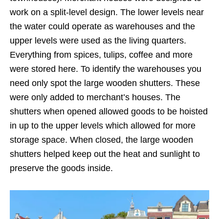
work on a split-level design. The lower levels near
the water could operate as warehouses and the
upper levels were used as the living quarters.
Everything from spices, tulips, coffee and more
were stored here. To identify the warehouses you
need only spot the large wooden shutters. These
were only added to merchant’s houses. The
shutters when opened allowed goods to be hoisted
in up to the upper levels which allowed for more
storage space. When closed, the large wooden
shutters helped keep out the heat and sunlight to
preserve the goods inside.