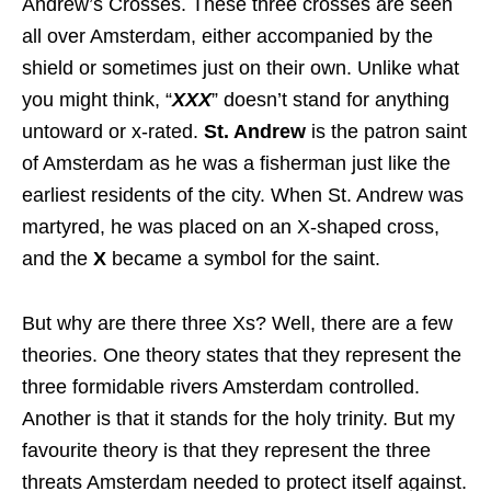
Andrew’s Crosses. These three crosses are seen
all over Amsterdam, either accompanied by the
shield or sometimes just on their own. Unlike what
you might think, “
XXX
” doesn’t stand for anything
untoward or x-rated.
St. Andrew
is the patron saint
of Amsterdam as he was a fisherman just like the
earliest residents of the city. When St. Andrew was
martyred, he was placed on an X-shaped cross,
and the
X
became a symbol for the saint.
But why are there three Xs? Well, there are a few
theories. One theory states that they represent the
three formidable rivers Amsterdam controlled.
Another is that it stands for the holy trinity. But my
favourite theory is that they represent the three
threats Amsterdam needed to protect itself against.