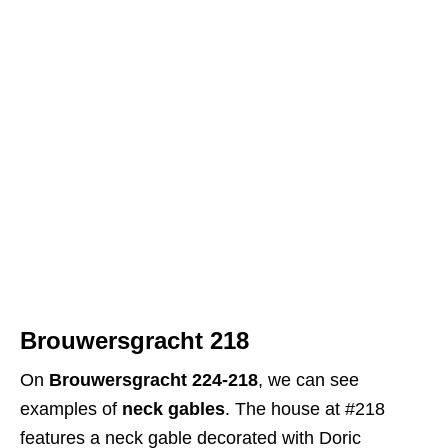
Brouwersgracht 218
On
Brouwersgracht 224-218
, we can see
examples of
neck gables
. The house at #218
features a neck gable decorated with Doric