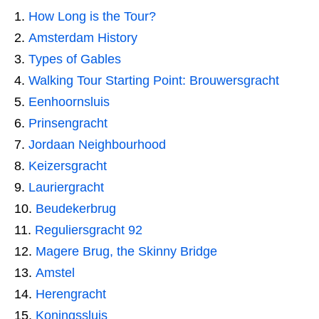
How Long is the Tour?
Amsterdam History
Types of Gables
Walking Tour Starting Point: Brouwersgracht
Eenhoornsluis
Prinsengracht
Jordaan Neighbourhood
Keizersgracht
Lauriergracht
Beudekerbrug
Reguliersgracht 92
Magere Brug, the Skinny Bridge
Amstel
Herengracht
Koningssluis