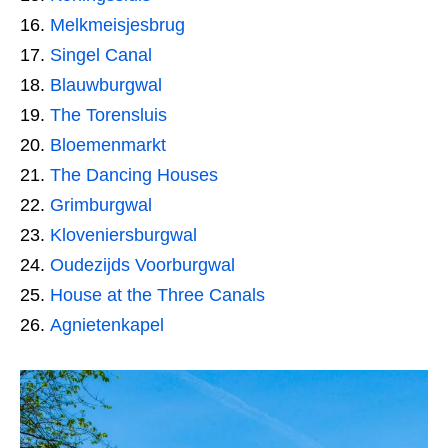
Melkmeisjesbrug
Singel Canal
Blauwburgwal
The Torensluis
Bloemenmarkt
The Dancing Houses
Grimburgwal
Kloveniersburgwal
Oudezijds Voorburgwal
House at the Three Canals
Agnietenkapel