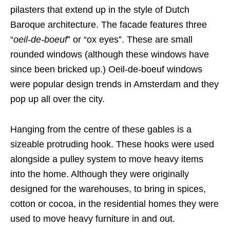
pilasters that extend up in the style of Dutch
Baroque architecture. The facade features three
“
oeil-de-boeuf
” or “ox eyes”. These are small
rounded windows (although these windows have
since been bricked up.) Oeil-de-boeuf windows
were popular design trends in Amsterdam and they
pop up all over the city.
Hanging from the centre of these gables is a
sizeable protruding hook. These hooks were used
alongside a pulley system to move heavy items
into the home. Although they were originally
designed for the warehouses, to bring in spices,
cotton or cocoa, in the residential homes they were
used to move heavy furniture in and out.