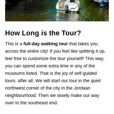
How Long is the Tour?
This is a
full-day walking tour
that takes you
across the entire city! If you feel like splitting it up,
feel free to customize the tour yourself! This way,
you can spend some extra time in any of the
museums listed. That is the joy of self-guided
tours, after all. We will start our tour in the quiet
northwest corner of the city in the Jordaan
neighbourhood. Then we slowly make our way
over to the southeast end.