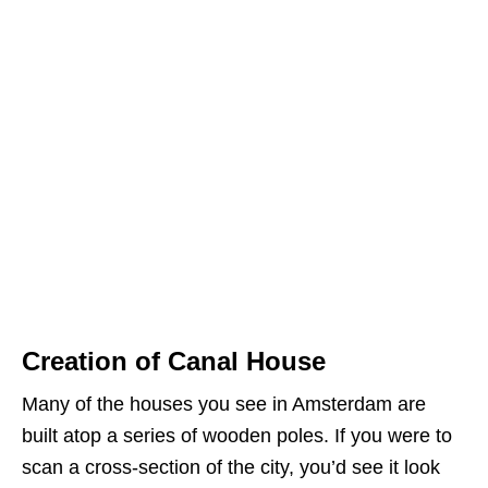
Creation of Canal House
Many of the houses you see in Amsterdam are
built atop a series of wooden poles. If you were to
scan a cross-section of the city, you’d see it look