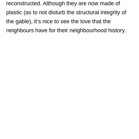
reconstructed. Although they are now made of
plastic (as to not disturb the structural integrity of
the gable), it’s nice to see the love that the
neighbours have for their neighbourhood history.