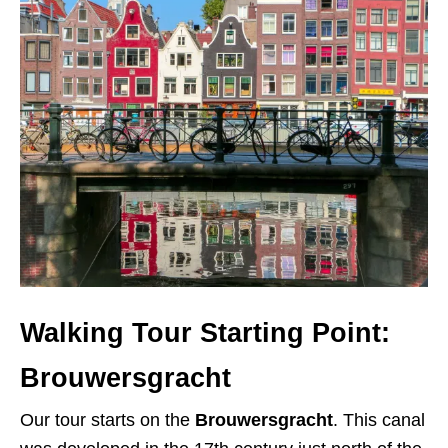
Walking Tour Starting Point:
Brouwersgracht
Our tour starts on the
Brouwersgracht
. This canal