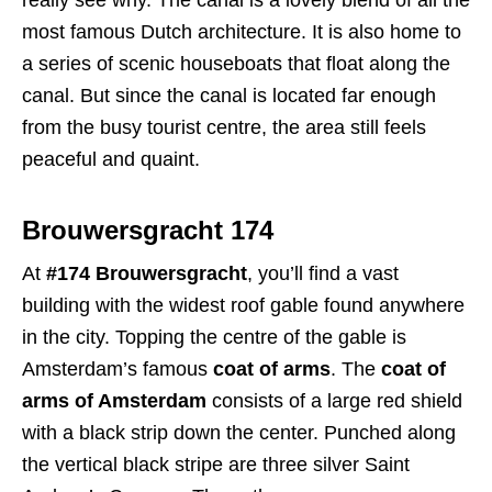
most famous Dutch architecture. It is also home to
a series of scenic houseboats that float along the
canal. But since the canal is located far enough
from the busy tourist centre, the area still feels
peaceful and quaint.
Brouwersgracht 174
At
#174 Brouwersgracht
, you’ll find a vast
building with the widest roof gable found anywhere
in the city. Topping the centre of the gable is
Amsterdam’s famous
coat of arms
. The
coat of
arms of Amsterdam
consists of a large red shield
with a black strip down the center. Punched along
the vertical black stripe are three silver Saint