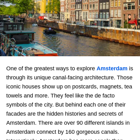
One of the greatest ways to explore
Amsterdam
is
through its unique canal-facing architecture. Those
iconic houses show up on postcards, magnets, tea
towels and more. They feel like the de facto
symbols of the city. But behind each one of their
facades are the hidden histories and secrets of
Amsterdam. There are over 90 different islands in
Amsterdam connect by 160 gorgeous canals.