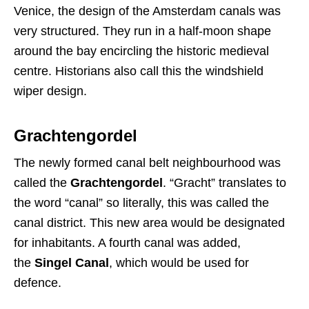
Venice, the design of the Amsterdam canals was
very structured. They run in a half-moon shape
around the bay encircling the historic medieval
centre. Historians also call this the windshield
wiper design.
Grachtengordel
The newly formed canal belt neighbourhood was
called the
Grachtengordel
. “Gracht” translates to
the word “canal” so literally, this was called the
canal district. This new area would be designated
for inhabitants. A fourth canal was added,
the
Singel Canal
, which would be used for
defence.