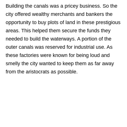
Building the canals was a pricey business. So the
city offered wealthy merchants and bankers the
opportunity to buy plots of land in these prestigious
areas. This helped them secure the funds they
needed to build the waterways. A portion of the
outer canals was reserved for industrial use. As
these factories were known for being loud and
smelly the city wanted to keep them as far away
from the aristocrats as possible.