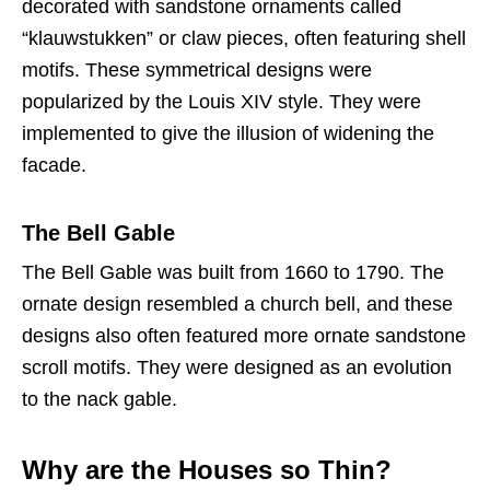
decorated with sandstone ornaments called
“klauwstukken” or claw pieces, often featuring shell
motifs. These symmetrical designs were
popularized by the Louis XIV style. They were
implemented to give the illusion of widening the
facade.
The Bell Gable
The Bell Gable was built from 1660 to 1790. The
ornate design resembled a church bell, and these
designs also often featured more ornate sandstone
scroll motifs. They were designed as an evolution
to the nack gable.
Why are the Houses so Thin?