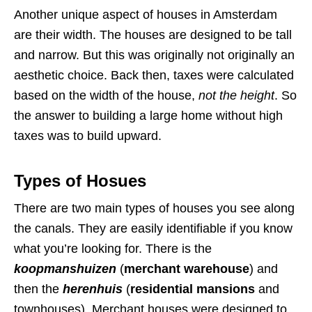
Another unique aspect of houses in Amsterdam
are their width. The houses are designed to be tall
and narrow. But this was originally not originally an
aesthetic choice. Back then, taxes were calculated
based on the width of the house,
not the height
. So
the answer to building a large home without high
taxes was to build upward.
Types of Hosues
There are two main types of houses you see along
the canals. They are easily identifiable if you know
what you’re looking for. There is the
koopmanshuizen
(
merchant warehouse
) and
then the
herenhuis
(
residential mansions
and
townhouses). Merchant houses were designed to