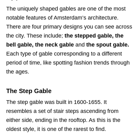
The uniquely shaped gables are one of the most
notable features of Amsterdam’s architecture.
There are four primary designs you can see across
the city. These include;
the stepped gable, the
bell gable, the neck gable
and
the spout gable.
Each type of gable corresponding to a different
period of time, like spotting fashion trends through
the ages.
The Step Gable
The step gable was built in 1600-1655. It
resembles a set of stair steps ascending from
either side, ending in the rooftop. As this is the
oldest style, it is one of the rarest to find.