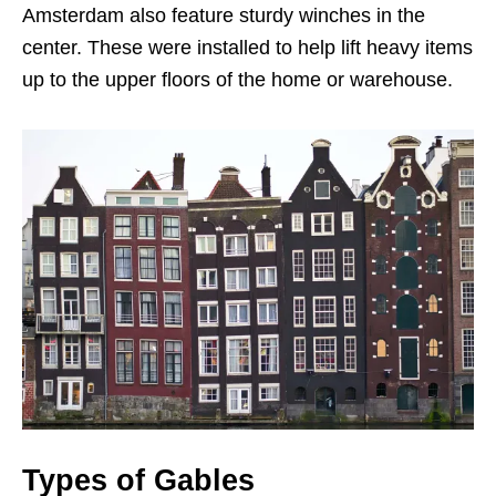
Amsterdam also feature sturdy winches in the
center. These were installed to help lift heavy items
up to the upper floors of the home or warehouse.
Types of Gables