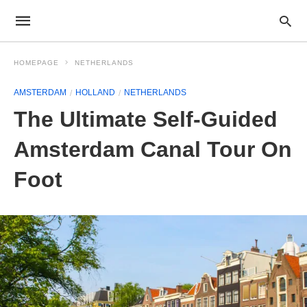
HOMEPAGE
NETHERLANDS
AMSTERDAM
HOLLAND
NETHERLANDS
The Ultimate Self-Guided
Amsterdam Canal Tour On
Foot