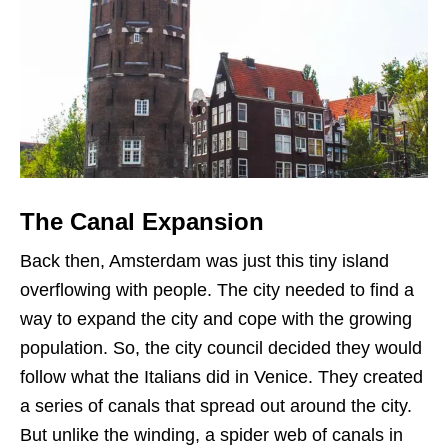
The Canal Expansion
Back then, Amsterdam was just this tiny island
overflowing with people. The city needed to find a
way to expand the city and cope with the growing
population. So, the city council decided they would
follow what the Italians did in Venice. They created
a series of canals that spread out around the city.
But unlike the winding, a spider web of canals in