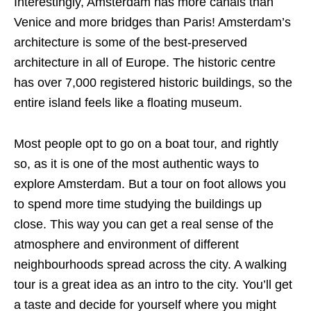
Interestingly, Amsterdam has more canals than
Venice and more bridges than Paris! Amsterdam’s
architecture is some of the best-preserved
architecture in all of Europe. The historic centre
has over 7,000 registered historic buildings, so the
entire island feels like a floating museum.
Most people opt to go on a boat tour, and rightly
so, as it is one of the most authentic ways to
explore Amsterdam. But a tour on foot allows you
to spend more time studying the buildings up
close. This way you can get a real sense of the
atmosphere and environment of different
neighbourhoods spread across the city. A walking
tour is a great idea as an intro to the city. You’ll get
a taste and decide for yourself where you might