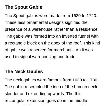
The Spout Gable
The Spout gables were made from 1620 to 1720.
These less ornamental designs signified the
presence of a warehouse rather than a residence.
The gable was formed into an inverted funnel with
a rectangle block on the apex of the roof. This kind
of gable was reserved for merchants. As it was
used to signal warehousing and trade.
The Neck Gables
The neck gables were famous from 1630 to 1780.
The gable resembled the idea of the human neck,
slender and extending upwards. The thin
rectangular extension goes up in the middle