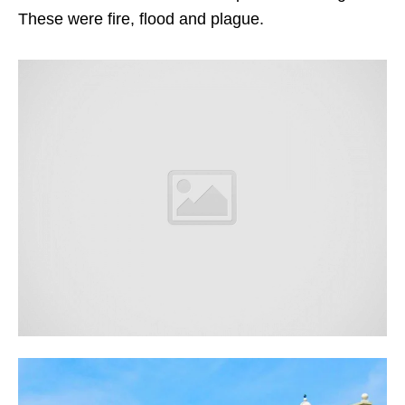
These were fire, flood and plague.