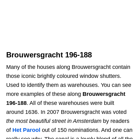
Brouwersgracht 196-188
Many of the houses along Brouwersgracht contain
those iconic brightly coloured window shutters.
Used to identify them as warehouses. You can see
more examples of these along
Brouwersgracht
196-188
. All of these warehouses were built
around 1636. In 2007 Brouwersgracht was voted
the most beautiful street in Amsterdam
by readers
of
Het Parool
out of 150 nominations. And one can
really see why. The canal is a lovely blend of all the