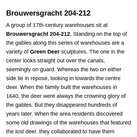
Brouwersgracht 204-212
A group of 17th-century warehouses sit at
Brouwersgracht 204-212
. Standing on the top of
the gables along this series of warehouses are a
variety of
Green Deer
sculptures. The one in the
center looks straight out over the canals,
seemingly on guard. Whereas the two on either
side lie in repose, looking in towards the centre
deer. When the family built the warehouses in
1640, the deer were always the crowning glory of
the gables. But they disappeared hundreds of
years later. When the area residents discovered
some old drawings of the warehouses that featured
the lost deer, they collaborated to have them