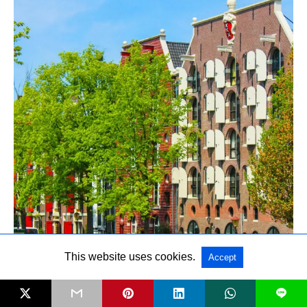
This website uses cookies.
Accept
L