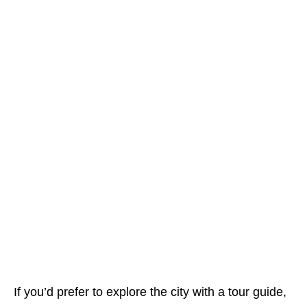
If you’d prefer to explore the city with a tour guide,