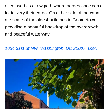
once used as a tow path where barges once came
to delivery their cargo. On either side of the canal
are some of the oldest buildings in Georgetown,
providing a beautiful backdrop of the overgrowth
and peaceful waterway.
1054 31st St NW, Washington, DC 20007, USA