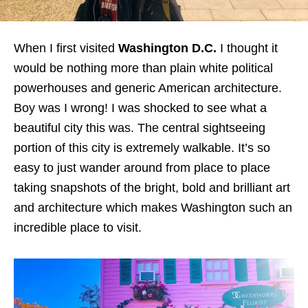
When I first visited
Washington D.C.
I thought it
would be nothing more than plain white political
powerhouses and generic American architecture.
Boy was I wrong! I was shocked to see what a
beautiful city this was. The central sightseeing
portion of this city is extremely walkable. It’s so
easy to just wander around from place to place
taking snapshots of the bright, bold and brilliant art
and architecture which makes Washington such an
incredible place to visit.