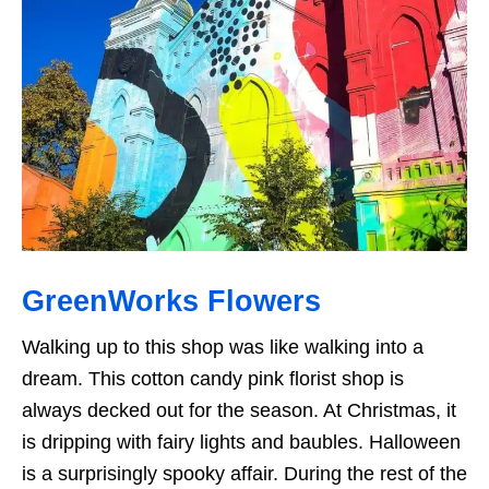
GreenWorks Flowers
Walking up to this shop was like walking into a
dream. This cotton candy pink florist shop is
always decked out for the season. At Christmas, it
is dripping with fairy lights and baubles. Halloween
is a surprisingly spooky affair. During the rest of the