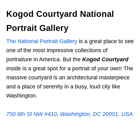
Kogod Courtyard National
Portrait Gallery
The National Portrait Gallery
is a great place to see
one of the most impressive collections of
portraiture in America. But the
Kogod Courtyard
inside is a great spot for a portrait of your own! The
massive courtyard is an architectural masterpiece
and a place of serenity in a busy, loud city like
Washington.
750 9th St NW #410, Washington, DC 20001, USA