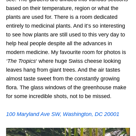
based on their temperature, region or what the
plants are used for. There is a room dedicated
entirely to medicinal plants. And it’s so interesting
to see how plants are still used to this very day to
help heal people despite all the advances in
modern medicine. My favourite room for photos is
‘The Tropics
‘ where huge Swiss cheese looking
leaves hang from giant trees. And the air tastes
almost taste sweet from the constantly growing
flora. The glass windows of the greenhouse make
for some incredible shots, not to be missed.
100 Maryland Ave SW, Washington, DC 20001