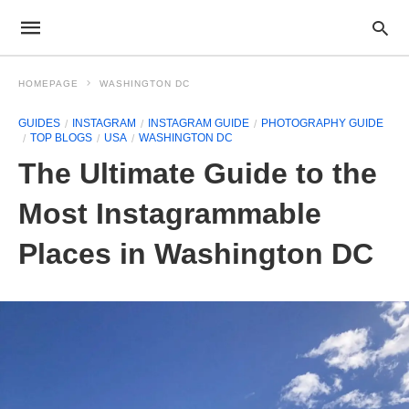
HOMEPAGE
WASHINGTON DC
GUIDES
INSTAGRAM
INSTAGRAM GUIDE
PHOTOGRAPHY GUIDE
TOP BLOGS
USA
WASHINGTON DC
The Ultimate Guide to the
Most Instagrammable
Places in Washington DC