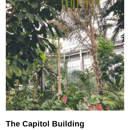
The Capitol Building