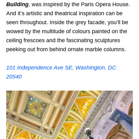
Building
, was inspired by the Paris Opera House.
And it’s artistic and theatrical inspiration can be
seen throughout. Inside the grey facade, you’ll be
wowed by the multitude of colours painted on the
ceiling frescoes and the fascinating sculptures
peeking out from behind ornate marble columns.
101 Independence Ave SE, Washington, DC
20540