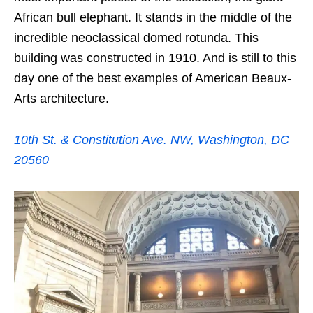
African bull elephant. It stands in the middle of the
incredible neoclassical domed rotunda. This
building was constructed in 1910. And is still to this
day one of the best examples of American Beaux-
Arts architecture.
10th St. & Constitution Ave. NW, Washington, DC
20560