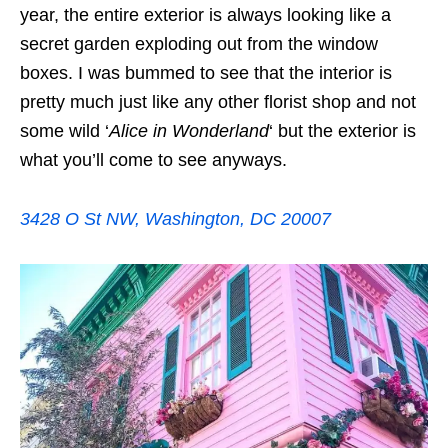
year, the entire exterior is always looking like a
secret garden exploding out from the window
boxes. I was bummed to see that the interior is
pretty much just like any other florist shop and not
some wild ‘
Alice in Wonderland
‘ but the exterior is
what you’ll come to see anyways.
3428 O St NW, Washington, DC 20007