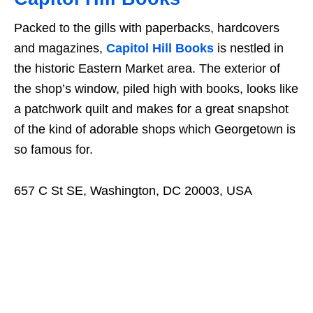
Packed to the gills with paperbacks, hardcovers
and magazines,
Capitol Hill Books
is nestled in
the historic Eastern Market area. The exterior of
the shop’s window, piled high with books, looks like
a patchwork quilt and makes for a great snapshot
of the kind of adorable shops which Georgetown is
so famous for.
657 C St SE, Washington, DC 20003, USA