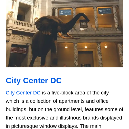
City Center DC
City Center DC
is a five-block area of the city
which is a collection of apartments and office
buildings, but on the ground level, features some of
the most exclusive and illustrious brands displayed
in picturesque window displays. The main