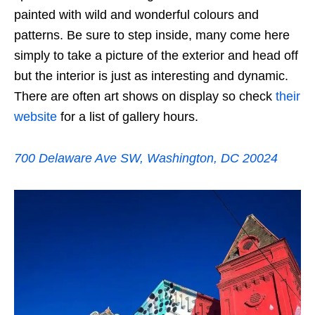
painted with wild and wonderful colours and
patterns. Be sure to step inside, many come here
simply to take a picture of the exterior and head off
but the interior is just as interesting and dynamic.
There are often art shows on display so check
their
website
for a list of gallery hours.
700 Delaware Ave SW, Washington, DC 20024