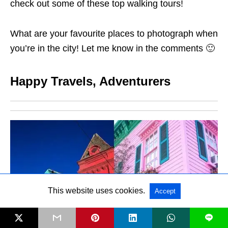
check out some of these top walking tours!
What are your favourite places to photograph when
you’re in the city! Let me know in the comments 🙂
Happy Travels, Adventurers
This website uses cookies.
Accept
L