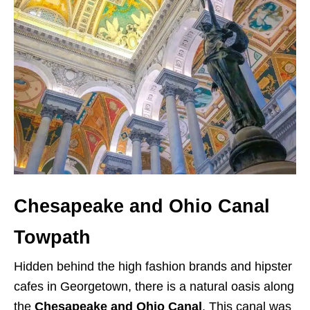
Chesapeake and Ohio Canal
Towpath
Hidden behind the high fashion brands and hipster
cafes in Georgetown, there is a natural oasis along
the
Chesapeake and Ohio Canal
. This canal was