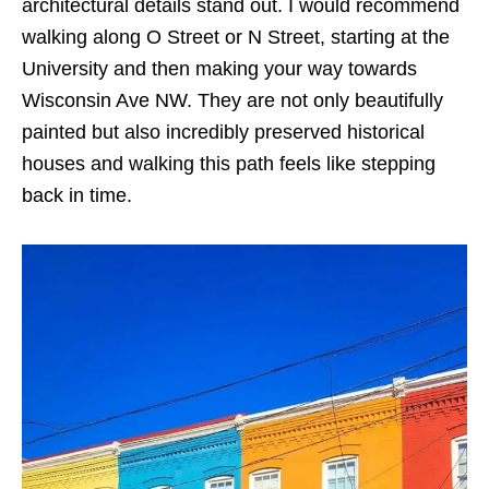
architectural details stand out. I would recommend
walking along O Street or N Street, starting at the
University and then making your way towards
Wisconsin Ave NW. They are not only beautifully
painted but also incredibly preserved historical
houses and walking this path feels like stepping
back in time.