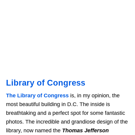
Library of Congress
The Library of Congress
is, in my opinion, the
most beautiful building in D.C. The inside is
breathtaking and a perfect spot for some fantastic
photos. The incredible and grandiose design of the
library, now named the
Thomas Jefferson