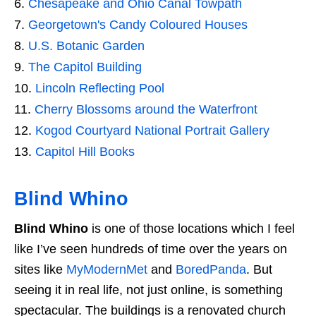
Chesapeake and Ohio Canal Towpath
Georgetown's Candy Coloured Houses
U.S. Botanic Garden
The Capitol Building
Lincoln Reflecting Pool
Cherry Blossoms around the Waterfront
Kogod Courtyard National Portrait Gallery
Capitol Hill Books
Blind Whino
Blind Whino
is one of those locations which I feel
like I’ve seen hundreds of time over the years on
sites like
MyModernMet
and
BoredPanda
. But
seeing it in real life, not just online, is something
spectacular. The buildings is a renovated church