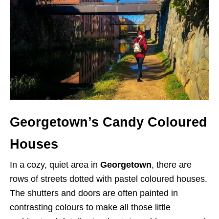
Georgetown’s Candy Coloured
Houses
In a cozy, quiet area in
Georgetown
, there are
rows of streets dotted with pastel coloured houses.
The shutters and doors are often painted in
contrasting colours to make all those little