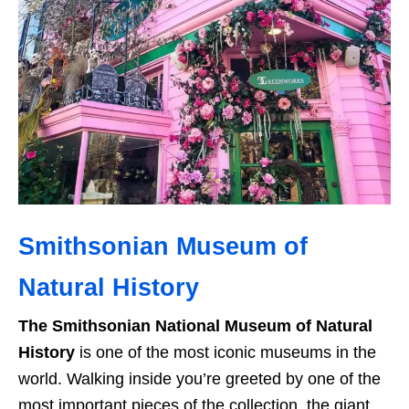
Smithsonian Museum of
Natural History
The Smithsonian National Museum of Natural
History
is one of the most iconic museums in the
world. Walking inside you’re greeted by one of the
most important pieces of the collection, the giant