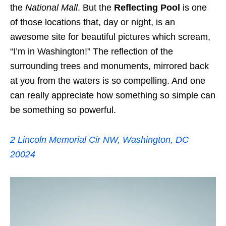
the
National Mall
. But the
Reflecting Pool
is one
of those locations that, day or night, is an
awesome site for beautiful pictures which scream,
“I’m in Washington!” The reflection of the
surrounding trees and monuments, mirrored back
at you from the waters is so compelling. And one
can really appreciate how something so simple can
be something so powerful.
2 Lincoln Memorial Cir NW, Washington, DC
20024