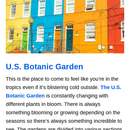
U.S. Botanic Garden
This is the place to come to feel like you’re in the
tropics even if it’s blistering cold outside.
The U.S.
Botanic Garden
is constantly changing with
different plants in bloom. There is always
something blooming or growing depending on the
seasons so there’s always something incredible to
see. The gardens are divided into various sections