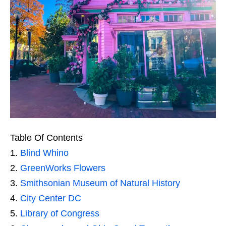
Table Of Contents
Blind Whino
GreenWorks Flowers
Smithsonian Museum of Natural History
City Center DC
Library of Congress