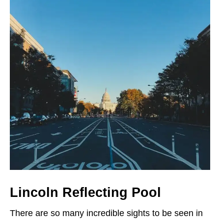
Lincoln Reflecting Pool
There are so many incredible sights to be seen in