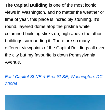
The Capital Building
is one of the most iconic
views in Washington, and no matter the weather or
time of year, this place is incredibly stunning. It’s
round, layered dome atop the pristine white
columned building sticks up, high above the other
buildings surrounding it. There are so many
different viewpoints of the Capital Buildings all over
the city but my favourite is down Pennsylvania
Avenue.
East Capitol St NE & First St SE, Washington, DC
20004