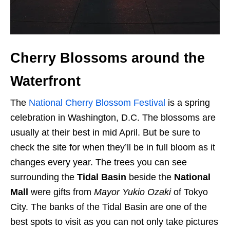
Cherry Blossoms around the
Waterfront
The
National Cherry Blossom Festival
is a spring
celebration in Washington, D.C. The blossoms are
usually at their best in mid April. But be sure to
check the site for when they’ll be in full bloom as it
changes every year. The trees you can see
surrounding the
Tidal Basin
beside the
National
Mall
were gifts from
Mayor Yukio Ozaki
of Tokyo
City. The banks of the Tidal Basin are one of the
best spots to visit as you can not only take pictures