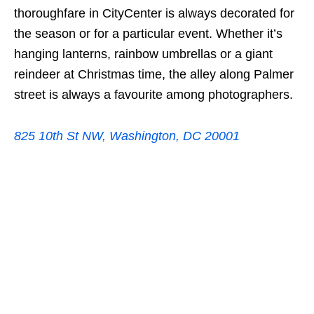
thoroughfare in CityCenter is always decorated for
the season or for a particular event. Whether it’s
hanging lanterns, rainbow umbrellas or a giant
reindeer at Christmas time, the alley along Palmer
street is always a favourite among photographers.
825 10th St NW, Washington, DC 20001