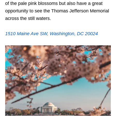
of the pale pink blossoms but also have a great
opportunity to see the Thomas Jefferson Memorial
across the still waters.
1510 Maine Ave SW, Washington, DC 20024