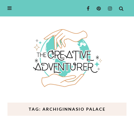
TAG: ARCHIGINNASIO PALACE