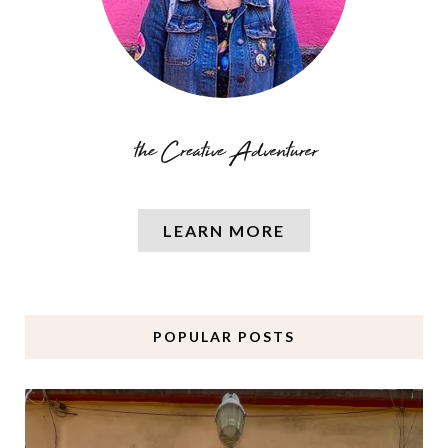
LEARN MORE
POPULAR POSTS