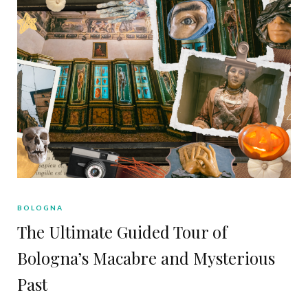
BOLOGNA
The Ultimate Guided Tour of
Bologna’s Macabre and Mysterious
Past