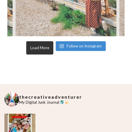
Follow on Instagram
Load More
thecreativeadventurer
My Digital Junk Journal