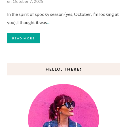
on October 7, 2025
In the spirit of spooky season (yes, October, I’m looking at
you), I thought it was
…
READ MORE
HELLO, THERE!