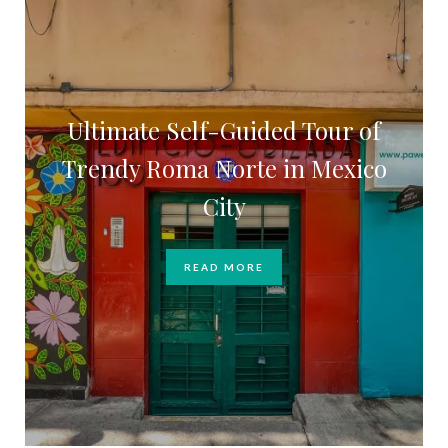
Ultimate Self-Guided Tour of
Trendy Roma Norte in Mexico
City
READ MORE