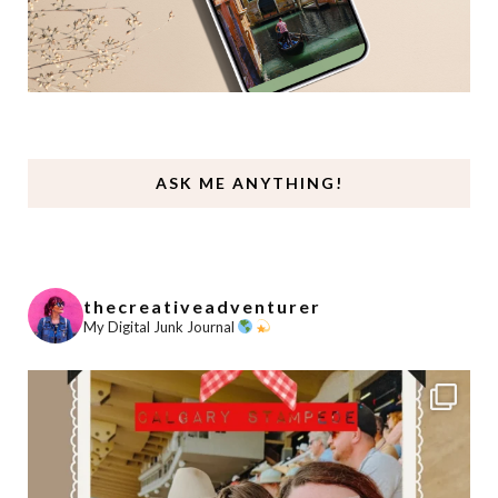
ASK ME ANYTHING!
thecreativeadventurer
My Digital Junk Journal