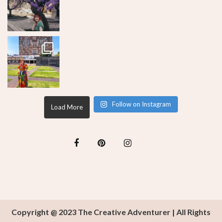
Follow on Instagram
Load More
Copyright @ 2023 The Creative Adventurer | All Rights