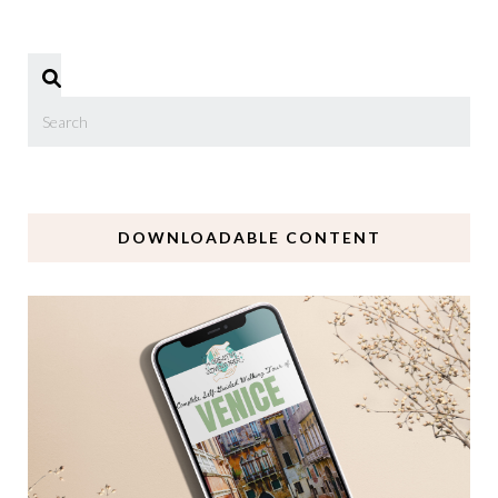
DOWNLOADABLE CONTENT