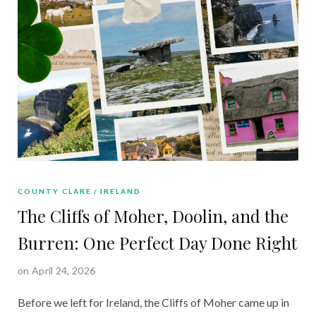
COUNTY CLARE
IRELAND
The Cliffs of Moher, Doolin, and the
Burren: One Perfect Day Done Right
on April 24, 2026
Before we left for Ireland, the Cliffs of Moher came up in