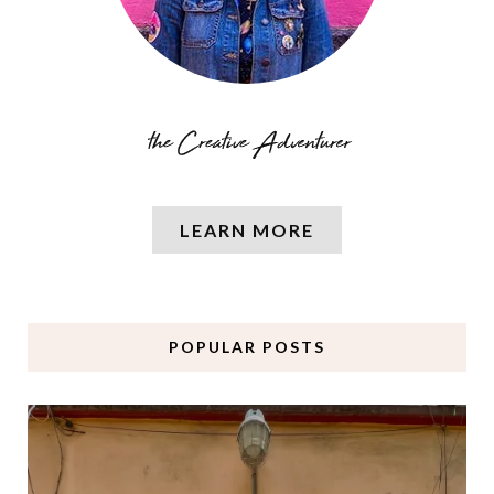
LEARN MORE
POPULAR POSTS