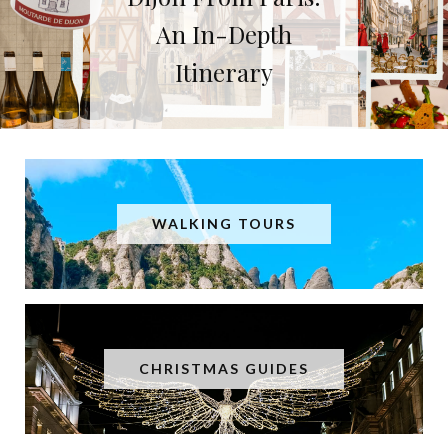
Dijon, Burgundy’s
Fantastic Foodie
Capital City
WALKING TOURS
CHRISTMAS GUIDES