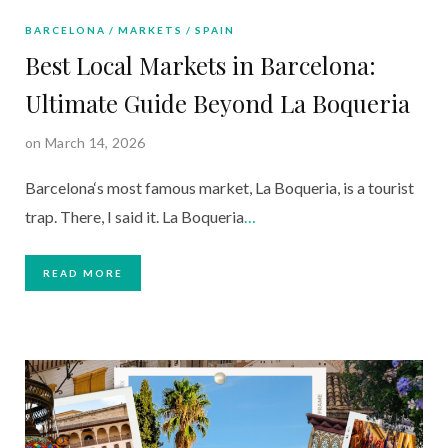
BARCELONA
MARKETS
SPAIN
Best Local Markets in Barcelona:
Ultimate Guide Beyond La Boqueria
on March 14, 2026
Barcelona‘s most famous market, La Boqueria, is a tourist
trap. There, I said it. La Boqueria
…
READ MORE