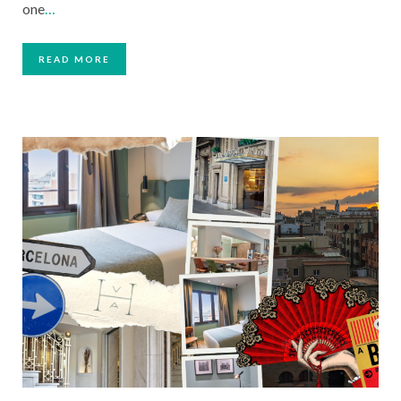
one
…
READ MORE