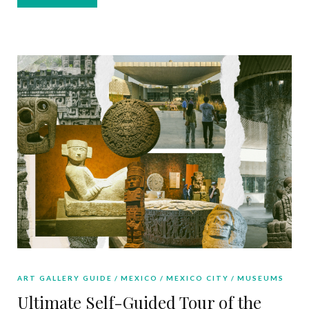
ART GALLERY GUIDE
MEXICO
MEXICO CITY
MUSEUMS
Ultimate Self-Guided Tour of the