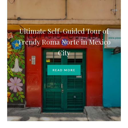
Ultimate Self-Guided Tour of
Trendy Roma Norte in Mexico
City
READ MORE