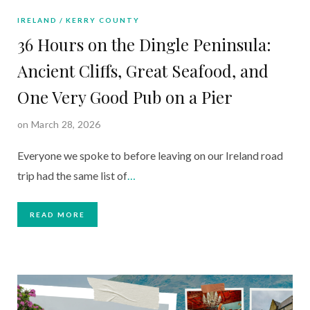
IRELAND
KERRY COUNTY
36 Hours on the Dingle Peninsula:
Ancient Cliffs, Great Seafood, and
One Very Good Pub on a Pier
on March 28, 2026
Everyone we spoke to before leaving on our Ireland road
trip had the same list of
…
READ MORE