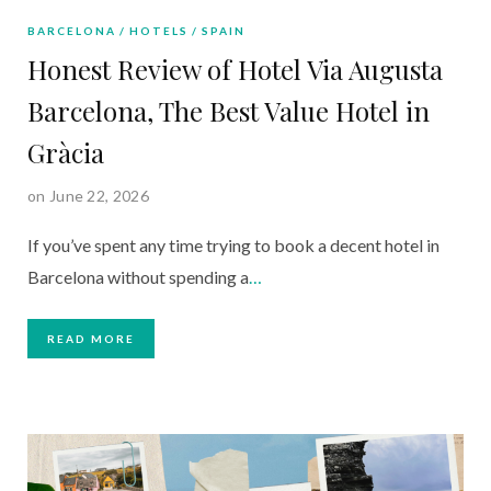
BARCELONA
HOTELS
SPAIN
Honest Review of Hotel Via Augusta
Barcelona, The Best Value Hotel in
Gràcia
on June 22, 2026
If you’ve spent any time trying to book a decent hotel in
Barcelona without spending a
…
READ MORE