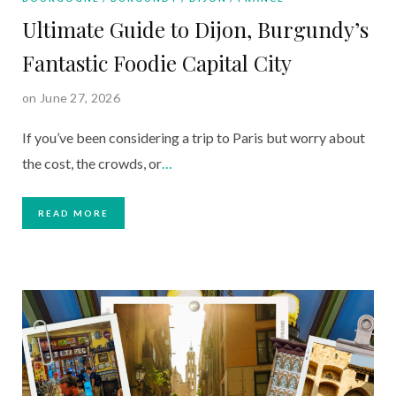
Ultimate Guide to Dijon, Burgundy’s
Fantastic Foodie Capital City
on June 27, 2026
If you’ve been considering a trip to Paris but worry about
the cost, the crowds, or
…
READ MORE