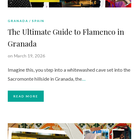
GRANADA
SPAIN
The Ultimate Guide to Flamenco in
Granada
on March 19, 2026
Imagine this, you step into a whitewashed cave set into the
Sacromonte hillside in Granada, the
…
READ MORE