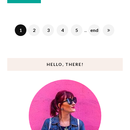
1
2
3
4
5
...
end
HELLO, THERE!