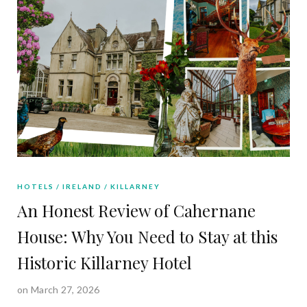
HOTELS
IRELAND
KILLARNEY
An Honest Review of Cahernane
House: Why You Need to Stay at this
Historic Killarney Hotel
on March 27, 2026