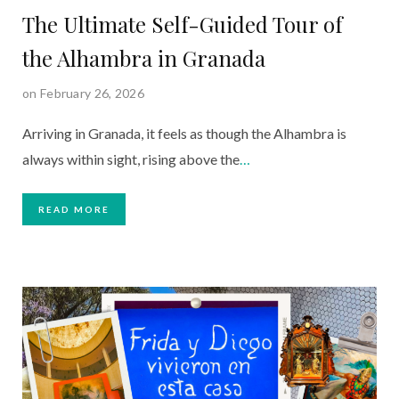
The Ultimate Self-Guided Tour of
the Alhambra in Granada
on February 26, 2026
Arriving in Granada, it feels as though the Alhambra is
always within sight, rising above the
…
READ MORE