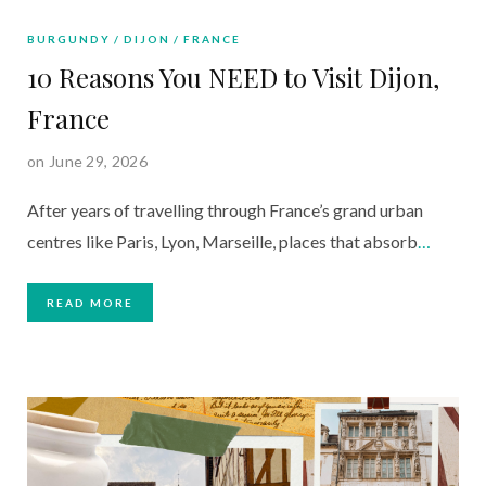
BURGUNDY
DIJON
FRANCE
10 Reasons You NEED to Visit Dijon,
France
on June 29, 2026
After years of travelling through France’s grand urban
centres like Paris, Lyon, Marseille, places that absorb
…
READ MORE