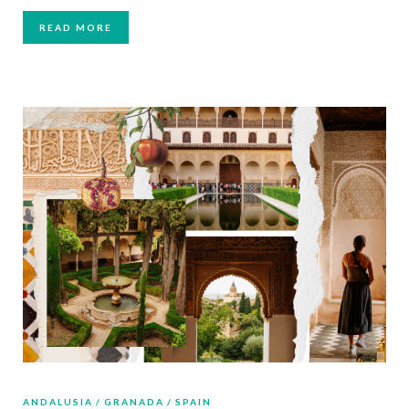
READ MORE
ANDALUSIA
GRANADA
SPAIN