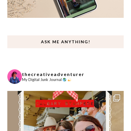
ASK ME ANYTHING!
thecreativeadventurer
My Digital Junk Journal