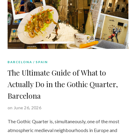
BARCELONA
SPAIN
The Ultimate Guide of What to
Actually Do in the Gothic Quarter,
Barcelona
on June 26, 2026
The Gothic Quarter is, simultaneously, one of the most
atmospheric medieval neighbourhoods in Europe and