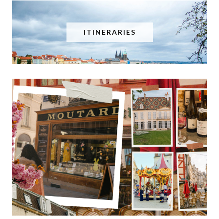
ITINERARIES