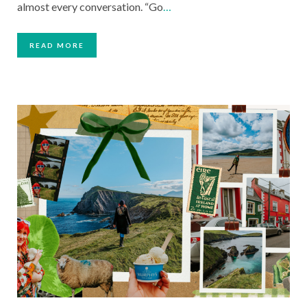
almost every conversation. “Go
…
READ MORE