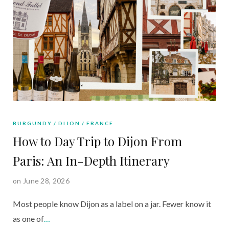
BURGUNDY
DIJON
FRANCE
How to Day Trip to Dijon From
Paris: An In-Depth Itinerary
on June 28, 2026
Most people know Dijon as a label on a jar. Fewer know it
as one of
…