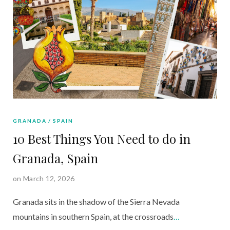
GRANADA
SPAIN
10 Best Things You Need to do in
Granada, Spain
on March 12, 2026
Granada sits in the shadow of the Sierra Nevada
mountains in southern Spain, at the crossroads
…