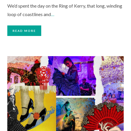
We’d spent the day on the Ring of Kerry, that long, winding
loop of coastlines and
…
READ MORE