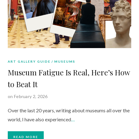
ART GALLERY GUIDE
MUSEUMS
Museum Fatigue Is Real, Here’s How
to Beat It
on February 2, 2026
Over the last 20 years, writing about museums all over the
world, I have also experienced
…
READ MORE