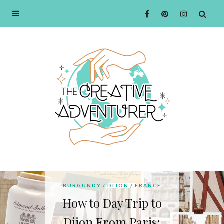
BOURGOGNE
BURGUNDY
DIJON
FRANCE
Ultimate Guide to