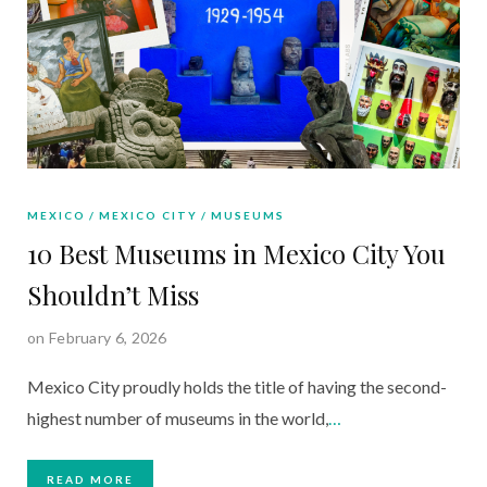
MEXICO
MEXICO CITY
MUSEUMS
10 Best Museums in Mexico City You
Shouldn’t Miss
on February 6, 2026
Mexico City proudly holds the title of having the second-
highest number of museums in the world,
…
READ MORE