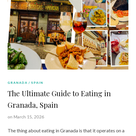
GRANADA
SPAIN
The Ultimate Guide to Eating in
Granada, Spain
on March 15, 2026
The thing about eating in Granada is that it operates on a