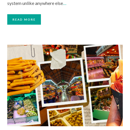
system unlike anywhere else
…
READ MORE