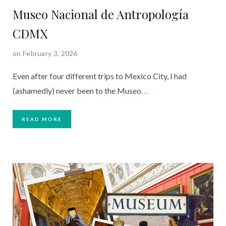
Museo Nacional de Antropología
CDMX
on February 3, 2026
Even after four different trips to Mexico City, I had
(ashamedly) never been to the Museo
…
READ MORE