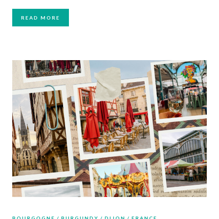
READ MORE
BOURGOGNE
BURGUNDY
DIJON
FRANCE