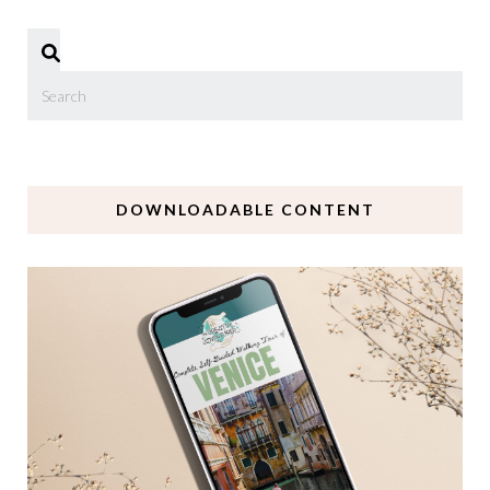
DOWNLOADABLE CONTENT