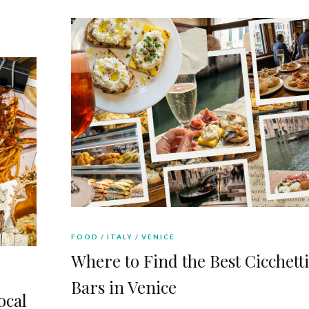
FOOD
ITALY
VENICE
Where to Find the Best Cicchetti
Bars in Venice
ocal