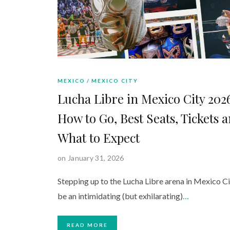
MEXICO
MEXICO CITY
Lucha Libre in Mexico City 202
How to Go, Best Seats, Tickets 
What to Expect
on January 31, 2026
Stepping up to the Lucha Libre arena in Mexico Ci
be an intimidating (but exhilarating)
…
READ MORE