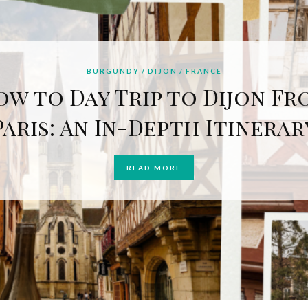
BURGUNDY
DIJON
FRANCE
ow to Day Trip to Dijon Fr
Paris: An In-Depth Itinerar
READ MORE