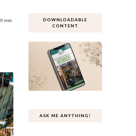
 it was
DOWNLOADABLE
CONTENT
ASK ME ANYTHING!