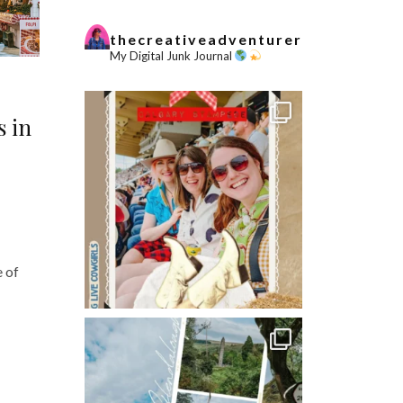
thecreativeadventurer
My Digital Junk Journal
s in
e of