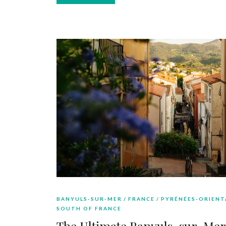
BANYULS-SUR-MER
FRANCE
PYRÉNÉES-ORIENT
SOUTH OF FRANCE
The Ultimate Banyuls-sur-Mer