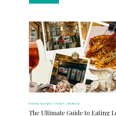
FOOD GUIDE
ITALY
VENICE
The Ultimate Guide to Eating L