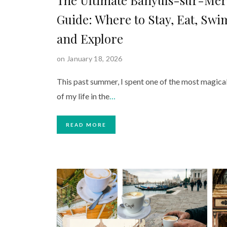
Guide: Where to Stay, Eat, Swi
and Explore
on January 18, 2026
This past summer, I spent one of the most magica
of my life in the
…
READ MORE