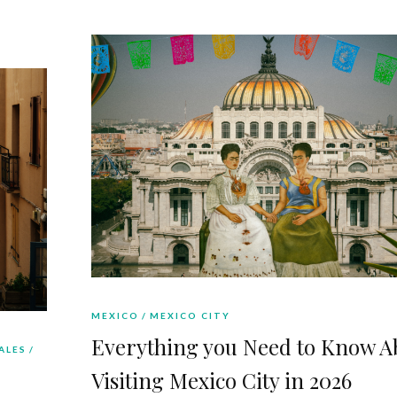
MEXICO
MEXICO CITY
Everything you Need to Know A
ALES
Visiting Mexico City in 2026