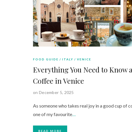
FOOD GUIDE
ITALY
VENICE
Everything You Need to Know 
Coffee in Venice
on December 5, 2025
As someone who takes real joy in a good cup of c
one of my favourite
…
READ MORE