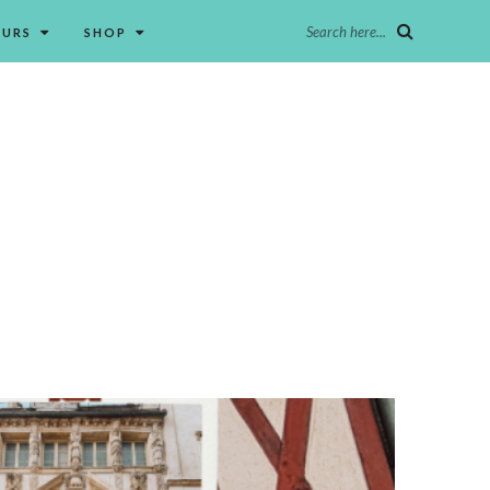
Search here...
OURS
SHOP