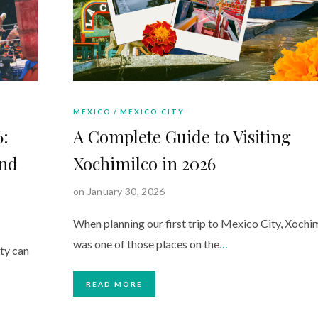
MEXICO
MEXICO CITY
6:
A Complete Guide to Visiting
and
Xochimilco in 2026
on January 30, 2026
When planning our first trip to Mexico City, Xochi
was one of those places on the
…
ty can
READ MORE