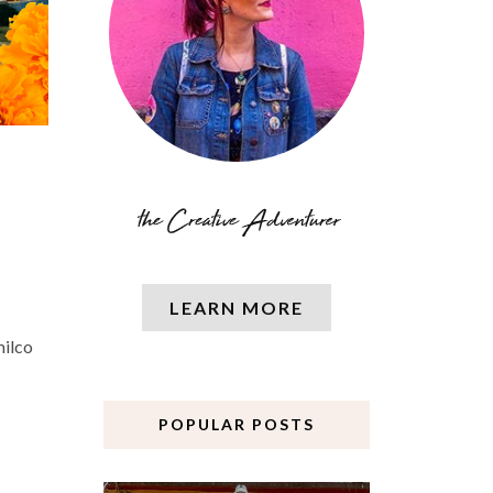
LEARN MORE
milco
POPULAR POSTS