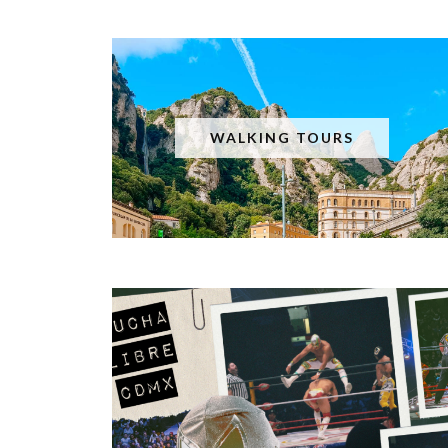
WALKING TOURS