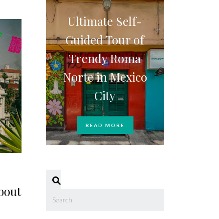
Ultimate Self-
Guided Tour of
Trendy Roma
Norte in Mexico
City
READ MORE
bout