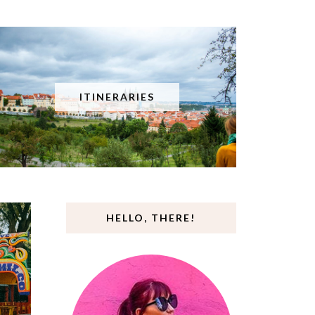
ITINERARIES
HELLO, THERE!