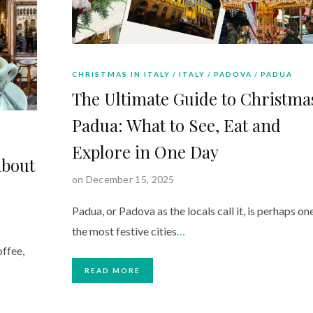
CHRISTMAS IN ITALY
ITALY
PADOVA
PADUA
The Ultimate Guide to Christma
Padua: What to See, Eat and
Explore in One Day
about
on December 15, 2025
Padua, or Padova as the locals call it, is perhaps on
the most festive cities
…
offee,
READ MORE