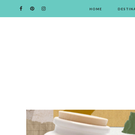
HOME
DESTIN