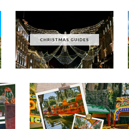
CHRISTMAS GUIDES