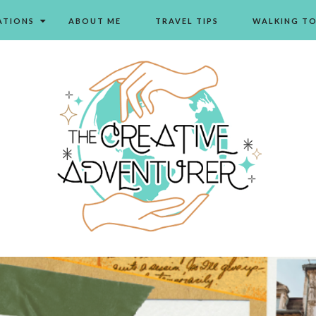
ATIONS
ABOUT ME
TRAVEL TIPS
WALKING T