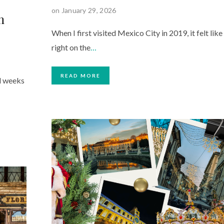
on January 29, 2026
m
When I first visited Mexico City in 2019, it felt like
right on the
…
READ MORE
l weeks