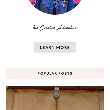
LEARN MORE
POPULAR POSTS