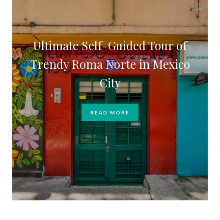
Ultimate Self-Guided Tour of
Trendy Roma Norte in Mexico
City
READ MORE