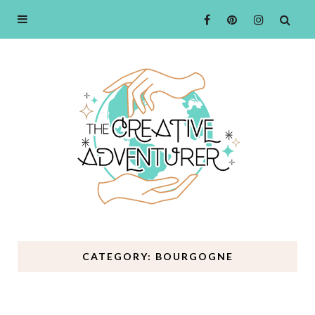
CATEGORY: BOURGOGNE