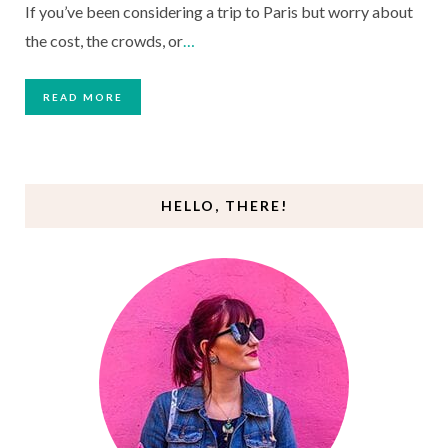
If you’ve been considering a trip to Paris but worry about
the cost, the crowds, or
…
READ MORE
HELLO, THERE!