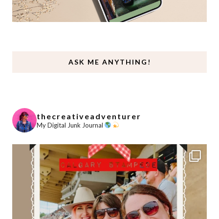
ASK ME ANYTHING!
thecreativeadventurer
My Digital Junk Journal