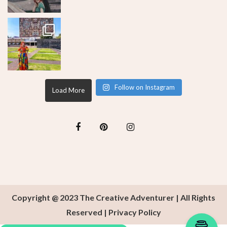
Follow on Instagram
Load More
Copyright @ 2023 The Creative Adventurer | All Rights
Reserved |
Privacy Policy