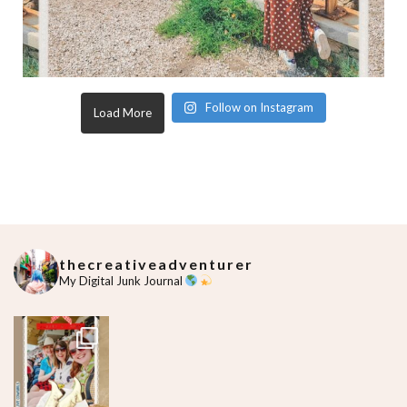
Follow on Instagram
Load More
thecreativeadventurer
My Digital Junk Journal