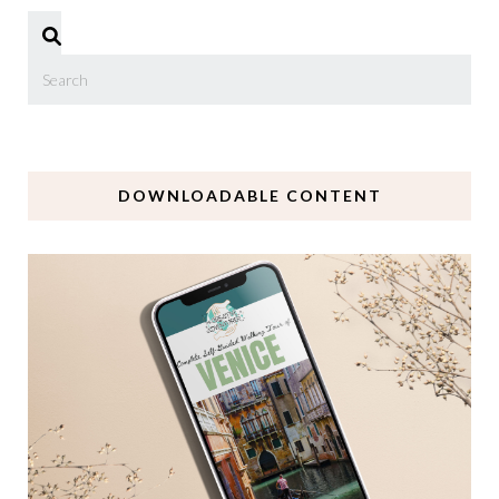
DOWNLOADABLE CONTENT