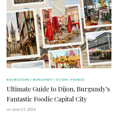
BOURGOGNE
BURGUNDY
DIJON
FRANCE
Ultimate Guide to Dijon, Burgundy’s
Fantastic Foodie Capital City
on June 27, 2026