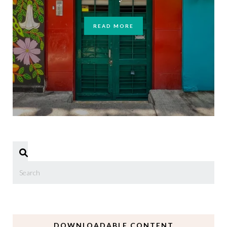
READ MORE
DOWNLOADABLE CONTENT