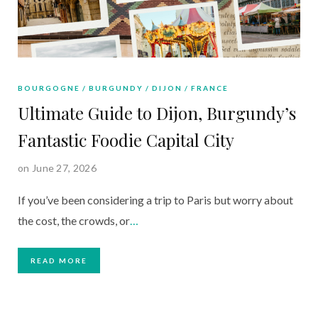
BOURGOGNE
BURGUNDY
DIJON
FRANCE
Ultimate Guide to Dijon, Burgundy’s
Fantastic Foodie Capital City
on June 27, 2026
If you’ve been considering a trip to Paris but worry about
the cost, the crowds, or
…
READ MORE