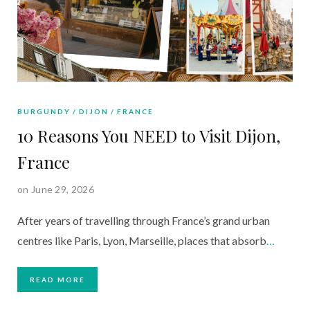
BURGUNDY
DIJON
FRANCE
10 Reasons You NEED to Visit Dijon,
France
on June 29, 2026
After years of travelling through France’s grand urban
centres like Paris, Lyon, Marseille, places that absorb
…
READ MORE