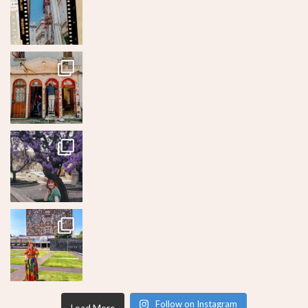
Follow on Instagram
Load More