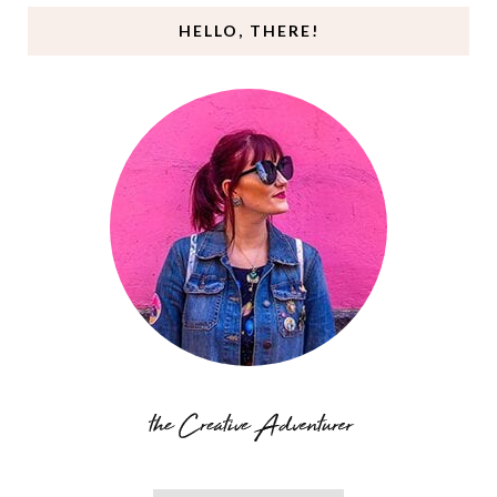
HELLO, THERE!