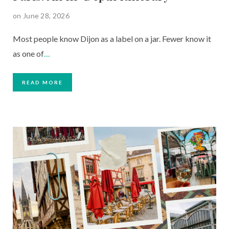
on June 28, 2026
Most people know Dijon as a label on a jar. Fewer know it
as one of
…
READ MORE