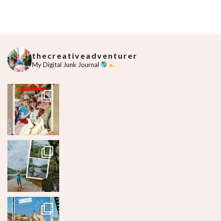
thecreativeadventurer
My Digital Junk Journal