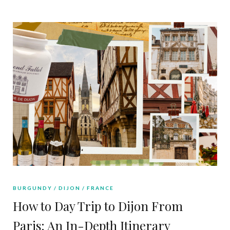
BURGUNDY
DIJON
FRANCE
How to Day Trip to Dijon From
Paris: An In-Depth Itinerary