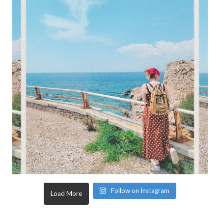
Follow on Instagram
Load More