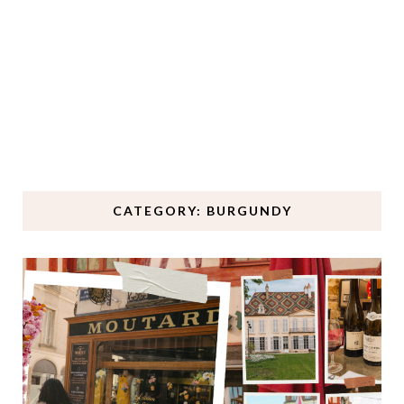
CATEGORY: BURGUNDY