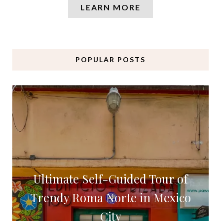
LEARN MORE
POPULAR POSTS
Ultimate Self-Guided Tour of
Trendy Roma Norte in Mexico
City