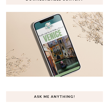
ASK ME ANYTHING!