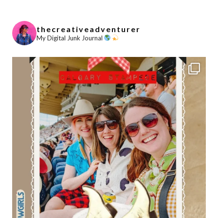
thecreativeadventurer
My Digital Junk Journal